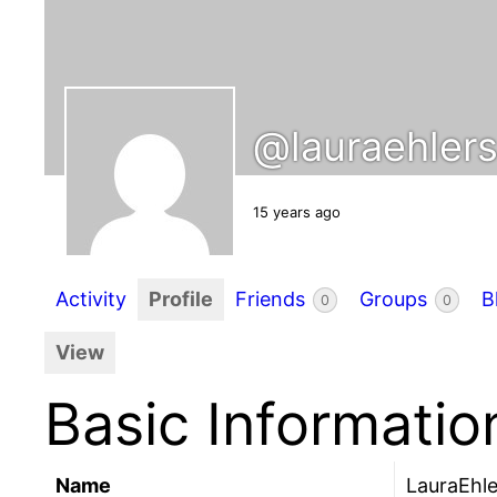
@lauraehler
15 years ago
Activity
Profile
Friends
Groups
B
0
0
View
Basic Informatio
Name
LauraEhle