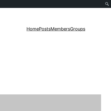
Home
Posts
Members
Groups