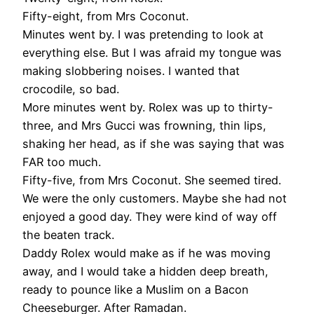
Fifty-eight, from Mrs Coconut.
Minutes went by. I was pretending to look at
everything else. But I was afraid my tongue was
making slobbering noises. I wanted that
crocodile, so bad.
More minutes went by. Rolex was up to thirty-
three, and Mrs Gucci was frowning, thin lips,
shaking her head, as if she was saying that was
FAR too much.
Fifty-five, from Mrs Coconut. She seemed tired.
We were the only customers. Maybe she had not
enjoyed a good day. They were kind of way off
the beaten track.
Daddy Rolex would make as if he was moving
away, and I would take a hidden deep breath,
ready to pounce like a Muslim on a Bacon
Cheeseburger. After Ramadan.