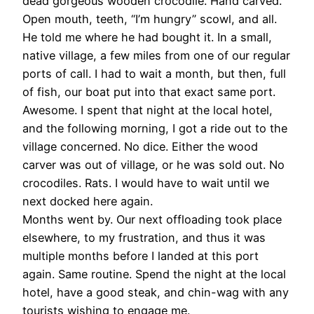
dead gorgeous wooden crocodile. Hand carved.
Open mouth, teeth, “I’m hungry” scowl, and all.
He told me where he had bought it. In a small,
native village, a few miles from one of our regular
ports of call. I had to wait a month, but then, full
of fish, our boat put into that exact same port.
Awesome. I spent that night at the local hotel,
and the following morning, I got a ride out to the
village concerned. No dice. Either the wood
carver was out of village, or he was sold out. No
crocodiles. Rats. I would have to wait until we
next docked here again.
Months went by. Our next offloading took place
elsewhere, to my frustration, and thus it was
multiple months before I landed at this port
again. Same routine. Spend the night at the local
hotel, have a good steak, and chin-wag with any
tourists wishing to engage me.