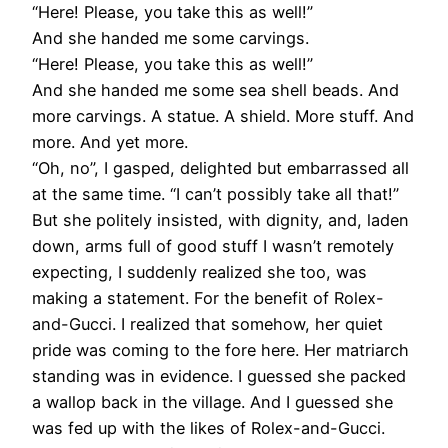
“Here! Please, you take this as well!”
And she handed me some carvings.
“Here! Please, you take this as well!”
And she handed me some sea shell beads. And
more carvings. A statue. A shield. More stuff. And
more. And yet more.
“Oh, no”, I gasped, delighted but embarrassed all
at the same time. “I can’t possibly take all that!”
But she politely insisted, with dignity, and, laden
down, arms full of good stuff I wasn’t remotely
expecting, I suddenly realized she too, was
making a statement. For the benefit of Rolex-
and-Gucci. I realized that somehow, her quiet
pride was coming to the fore here. Her matriarch
standing was in evidence. I guessed she packed
a wallop back in the village. And I guessed she
was fed up with the likes of Rolex-and-Gucci.