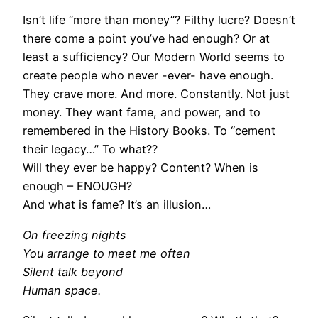
Isn’t life “more than money”? Filthy lucre? Doesn’t
there come a point you’ve had enough? Or at
least a sufficiency? Our Modern World seems to
create people who never -ever- have enough.
They crave more. And more. Constantly. Not just
money. They want fame, and power, and to
remembered in the History Books. To “cement
their legacy…” To what??
Will they ever be happy? Content? When is
enough – ENOUGH?
And what is fame? It’s an illusion…
On freezing nights
You arrange to meet me often
Silent talk beyond
Human space.