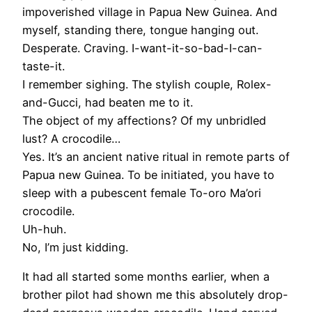
impoverished village in Papua New Guinea. And
myself, standing there, tongue hanging out.
Desperate. Craving. I-want-it-so-bad-I-can-
taste-it.
I remember sighing. The stylish couple, Rolex-
and-Gucci, had beaten me to it.
The object of my affections? Of my unbridled
lust? A crocodile…
Yes. It’s an ancient native ritual in remote parts of
Papua new Guinea. To be initiated, you have to
sleep with a pubescent female To-oro Ma’ori
crocodile.
Uh-huh.
No, I’m just kidding.
It had all started some months earlier, when a
brother pilot had shown me this absolutely drop-