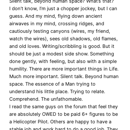
Silent talk, beyond human space? What’s that?
I don’t know, I’m just a chopper jockey, but I can
guess. And my mind, flying down ancient
airwaves in my mind, crossing ridges, and
cautiously testing canyons (wires, my friend,
watch the wires), sees old shadows, old flames,
and old loves. Writing/scribbling is good. But it
should be just a modest side show. Something
done gently, with feeling, but also with a simple
humility. There are more important things in Life.
Much more important. Silent talk. Beyond human
space. The essence of a Man trying to
understand his little place. Trying to relate.
Comprehend. The unfathomable.
I read the same guys on the forum that feel they
are absolutely OWED to be paid 6+ figures to be
a Helicopter Pilot. Others are happy to have a
stable job and work hard to do a good job. They