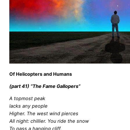
Of Helicopters and Humans
(part 41) “The Fame Gallopers”
A topmost peak
lacks any people
Higher. The west wind pierces
All night: chillier. You ride the snow
To pass a hanging cliff,