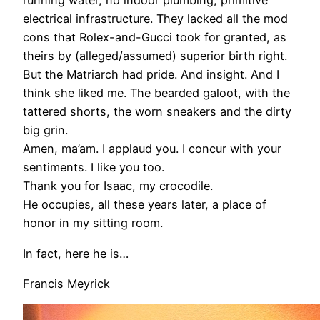
running water, no indoor plumbing, primitive
electrical infrastructure. They lacked all the mod
cons that Rolex-and-Gucci took for granted, as
theirs by (alleged/assumed) superior birth right.
But the Matriarch had pride. And insight. And I
think she liked me. The bearded galoot, with the
tattered shorts, the worn sneakers and the dirty
big grin.
Amen, ma’am. I applaud you. I concur with your
sentiments. I like you too.
Thank you for Isaac, my crocodile.
He occupies, all these years later, a place of
honor in my sitting room.
In fact, here he is…
Francis Meyrick