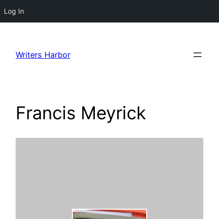
Log In
Skip
to
Writers Harbor
content
Francis Meyrick