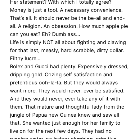
Her statement? With which I totally agree?
Money is just a tool. A necessary convenience.
That’s all. It should never be the be-all and end-
all. A religion. An obsession. How much apple pie
can you eat? Eh? Dumb ass…
Life is simply NOT all about fighting and clawing
for that last, measly, hard scrabble, dirty dollar.
Filthy lucre…
Rolex and Gucci had plenty. Expensively dressed,
dripping gold. Oozing self satisfaction and
pretentious ooh-la-la. But they would always
want more. They would never, ever be satisfied.
And they would never, ever take any of it with
them. That mature and thoughtful lady from the
jungle of Papua new Guinea knew and saw all
that. She wanted just enough for her family to
live on for the next few days. They had no