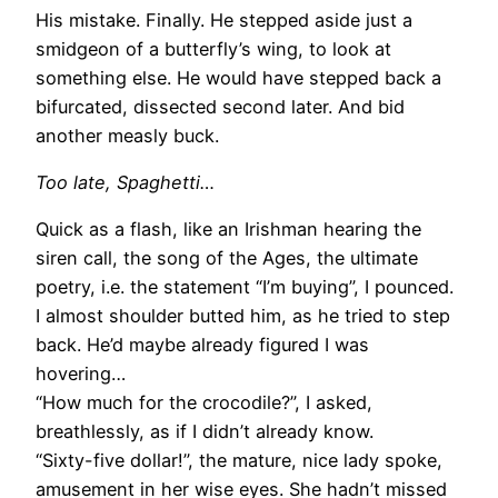
His mistake. Finally. He stepped aside just a
smidgeon of a butterfly’s wing, to look at
something else. He would have stepped back a
bifurcated, dissected second later. And bid
another measly buck.
Too late, Spaghetti…
Quick as a flash, like an Irishman hearing the
siren call, the song of the Ages, the ultimate
poetry, i.e. the statement “I’m buying”, I pounced.
I almost shoulder butted him, as he tried to step
back. He’d maybe already figured I was
hovering…
“How much for the crocodile?”, I asked,
breathlessly, as if I didn’t already know.
“Sixty-five dollar!”, the mature, nice lady spoke,
amusement in her wise eyes. She hadn’t missed