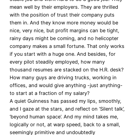
mean well by their employers. They are thrilled
with the position of trust their company puts
them in. And they know more money would be
nice, very nice, but profit margins can be tight,
rainy days might be coming, and no helicopter
company makes a small fortune. That only works
if you start with a huge one. And besides, for
every pilot steadily employed, how many
thousand resumes are stacked on the H.R. desk?
How many guys are driving trucks, working in
offices, and would give anything -just anything-
to start at a fraction of my salary?
A quiet Guinness has passed my lips, smoothly,
and I gaze at the stars, and reflect on ‘Silent talk’,
‘beyond human space’. And my mind takes me,
logically or not, at warp speed, back to a small,
seemingly primitive and undoubtedly