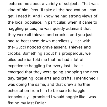
lectured me about a variety of subjects. That was
kind of him, ‘cos I’ll take all the heducation I can
get. I need it. And I know he had strong views of
the local populace. In particular, when it came to
haggling prices, he was quietly adamant that
they were all thieves and crooks, and you just
had to beat them down mercilessly. Her-with-
the-Gucci nodded grave assent. Thieves and
crooks. Something about his prosperous, well
oiled exterior told me that he had a lot of
experience haggling for every last Lira. It
emerged that they were going shopping the next
day, targeting local arts and crafts. I mentioned I
was doing the same, and that drew a further
exhortation from him to be sure to haggle
tenaciously. I promised I would haggle like I was
fisting my last Dollar.