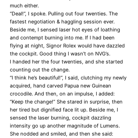
much either.
“Deal!”, I spoke. Pulling out four twenties. The
fastest negotiation & haggling session ever.
Beside me, I sensed laser hot eyes of loathing
and contempt burning into me. If I had been
flying at night, Signor Rolex would have dazzled
the cockpit. Good thing I wasn’t on NVG’s.
I handed her the four twenties, and she started
counting out the change.
“I think he’s beautiful!”, I said, clutching my newly
acquired, hand carved Papua new Guinean
crocodile. And then, on an impulse, I added:
“Keep the change!” She stared in surprise, then
her tired but dignified face lit up. Beside me, I
sensed the laser burning, cockpit dazzling
intensity go up another magnitude of Lumens.
She nodded and smiled, and then she said: