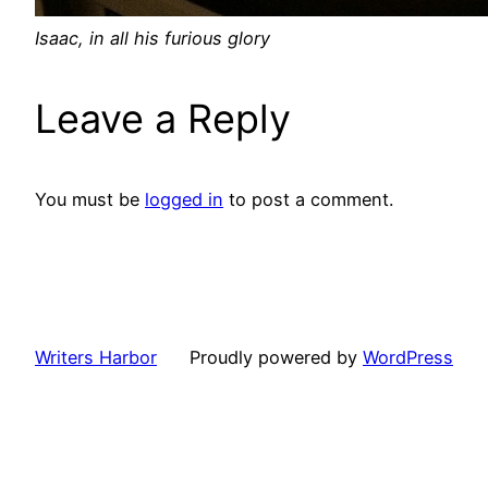
Isaac, in all his furious glory
Leave a Reply
You must be
logged in
to post a comment.
Writers Harbor
Proudly powered by
WordPress