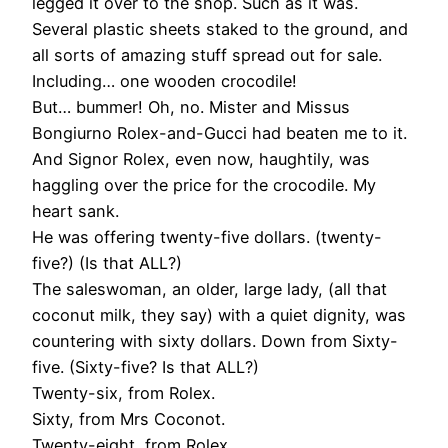
legged it over to the shop. Such as it was.
Several plastic sheets staked to the ground, and
all sorts of amazing stuff spread out for sale.
Including… one wooden crocodile!
But… bummer! Oh, no. Mister and Missus
Bongiurno Rolex-and-Gucci had beaten me to it.
And Signor Rolex, even now, haughtily, was
haggling over the price for the crocodile. My
heart sank.
He was offering twenty-five dollars. (twenty-
five?) (Is that ALL?)
The saleswoman, an older, large lady, (all that
coconut milk, they say) with a quiet dignity, was
countering with sixty dollars. Down from Sixty-
five. (Sixty-five? Is that ALL?)
Twenty-six, from Rolex.
Sixty, from Mrs Coconot.
Twenty-eight, from Rolex.