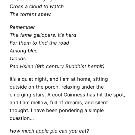
Cross a cloud to watch
The torrent spew.
Remember
The fame gallopers. It’s hard
For them to find the road
Among blue
Clouds.
Pao Hsien (9th century Buddhist hermit)
It’s a quiet night, and I am at home, sitting
outside on the porch, relaxing under the
emerging stars. A cool Guinness has hit the spot,
and I am mellow, full of dreams, and silent
thought. I have been pondering a simple
question…
How much apple pie can you eat?