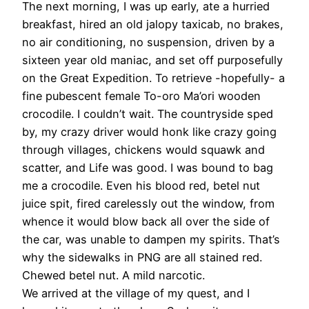
The next morning, I was up early, ate a hurried
breakfast, hired an old jalopy taxicab, no brakes,
no air conditioning, no suspension, driven by a
sixteen year old maniac, and set off purposefully
on the Great Expedition. To retrieve -hopefully- a
fine pubescent female To-oro Ma’ori wooden
crocodile. I couldn’t wait. The countryside sped
by, my crazy driver would honk like crazy going
through villages, chickens would squawk and
scatter, and Life was good. I was bound to bag
me a crocodile. Even his blood red, betel nut
juice spit, fired carelessly out the window, from
whence it would blow back all over the side of
the car, was unable to dampen my spirits. That’s
why the sidewalks in PNG are all stained red.
Chewed betel nut. A mild narcotic.
We arrived at the village of my quest, and I