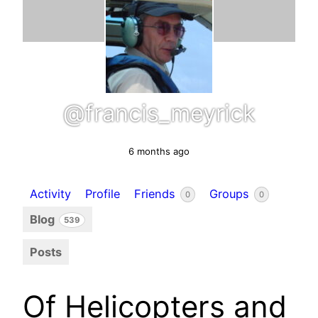
@francis_meyrick
6 months ago
Activity
Profile
Friends
Groups
0
0
Blog
539
Posts
Of Helicopters and