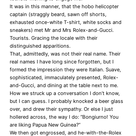
It was in this manner, that the hobo helicopter
captain (straggly beard, sawn off shorts,
exhausted once-white T-shirt, white socks and
sneakers) met Mr and Mrs Rolex-and-Gucci.
Tourists. Gracing the locale with their
distinguished apparitions.
That, admittedly, was not their real name. Their
real names I have long since forgotten, but I
formed the impression they were Italian. Suave,
sophisticated, immaculately presented, Rolex-
and-Gucci, and dining at the table next to me.
How we struck up a conversation I don’t know,
but I can guess. I probably knocked a beer glass
over, and drew their sympathy. Or else I just
hollered across, the way I do: “Bongiurno! You
are liking Papua New Guinea?”
We then got engrossed, and he-with-the-Rolex