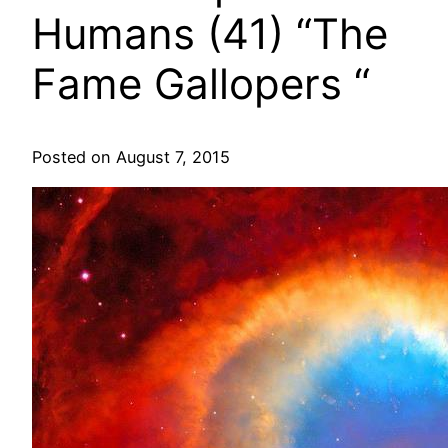
Humans (41) “The
Fame Gallopers “
Posted on August 7, 2015