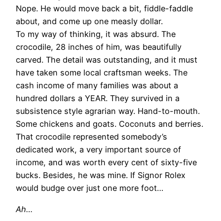
Nope. He would move back a bit, fiddle-faddle
about, and come up one measly dollar.
To my way of thinking, it was absurd. The
crocodile, 28 inches of him, was beautifully
carved. The detail was outstanding, and it must
have taken some local craftsman weeks. The
cash income of many families was about a
hundred dollars a YEAR. They survived in a
subsistence style agrarian way. Hand-to-mouth.
Some chickens and goats. Coconuts and berries.
That crocodile represented somebody’s
dedicated work, a very important source of
income, and was worth every cent of sixty-five
bucks. Besides, he was mine. If Signor Rolex
would budge over just one more foot…
Ah…