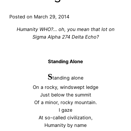
Posted on March 29, 2014
Humanity WHO?… oh, you mean that lot on
Sigma Alpha 274 Delta Echo?
Standing Alone
S
tanding alone
On a rocky, windswept ledge
Just below the summit
Of a minor, rocky mountain.
I gaze
At so-called civilization,
Humanity by name