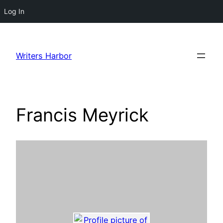
Log In
Skip
to
Writers Harbor
content
Francis Meyrick