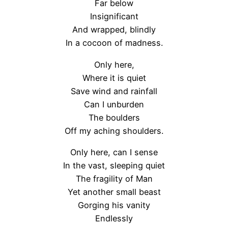
Far below
Insignificant
And wrapped, blindly
In a cocoon of madness.
Only here,
Where it is quiet
Save wind and rainfall
Can I unburden
The boulders
Off my aching shoulders.
Only here, can I sense
In the vast, sleeping quiet
The fragility of Man
Yet another small beast
Gorging his vanity
Endlessly