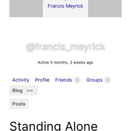
@francis_meyrick
Active 5 months, 3 weeks ago
Activity
Profile
Friends
Groups
0
0
Blog
539
Posts
Standing Alone