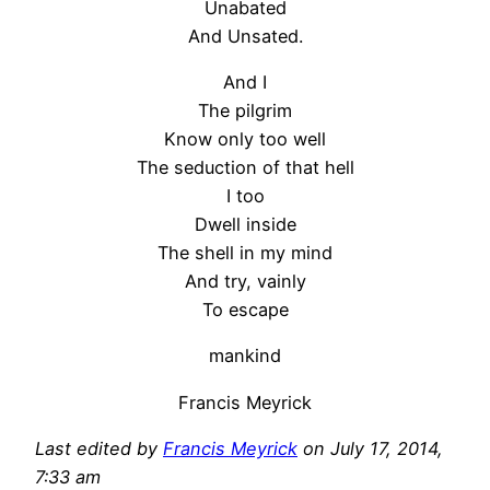
Unabated
And Unsated.
And I
The pilgrim
Know only too well
The seduction of that hell
I too
Dwell inside
The shell in my mind
And try, vainly
To escape
mankind
Francis Meyrick
Last edited by
Francis Meyrick
on July 17, 2014,
7:33 am