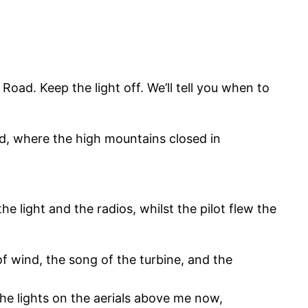
oad. Keep the light off. We’ll tell you when to
ad, where the high mountains closed in
 light and the radios, whilst the pilot flew the
of wind, the song of the turbine, and the
the lights on the aerials above me now,