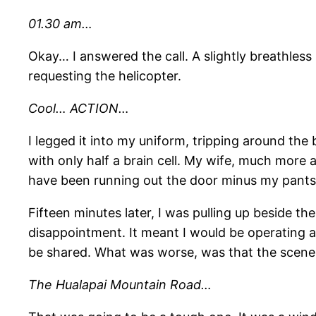
01.30 am…
Okay… I answered the call. A slightly breathles
requesting the helicopter.
Cool… ACTION…
I legged it into my uniform, tripping around the
with only half a brain cell. My wife, much more a
have been running out the door minus my pants. 
Fifteen minutes later, I was pulling up beside t
disappointment. It meant I would be operating al
be shared. What was worse, was that the scene
The Hualapai Mountain Road…