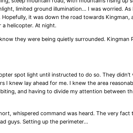
ing, steep mountain road, with mountains rising up 
nlight, limited ground illumination… I was worried. As 
 Hopefully, it was down the road towards Kingman, 
a helicopter. At night.
know they were being quietly surrounded. Kingman P.
pter spot light until instructed to do so. They didn’t
tters I knew lay ahead for me. I knew the area reasonab
orbiting, and having to divide my attention between t
 short, whispered command was heard. The very fact th
ad guys. Setting up the perimeter…