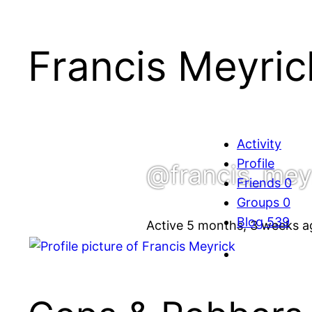
Francis Meyric
Activity
Profile
@francis_mey
Friends
0
Groups
0
Blog
539
Active 5 months, 3 weeks a