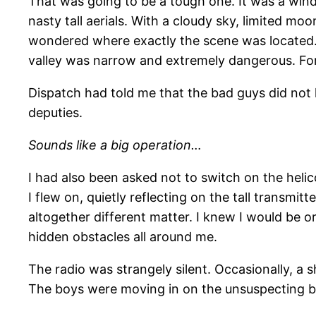
That was going to be a tough one. It was a wind
nasty tall aerials. With a cloudy sky, limited moo
wondered where exactly the scene was located.
valley was narrow and extremely dangerous. For 
Dispatch had told me that the bad guys did not 
deputies.
Sounds like a big operation…
I had also been asked not to switch on the helico
I flew on, quietly reflecting on the tall transmi
altogether different matter. I knew I would be 
hidden obstacles all around me.
The radio was strangely silent. Occasionally, a
The boys were moving in on the unsuspecting b