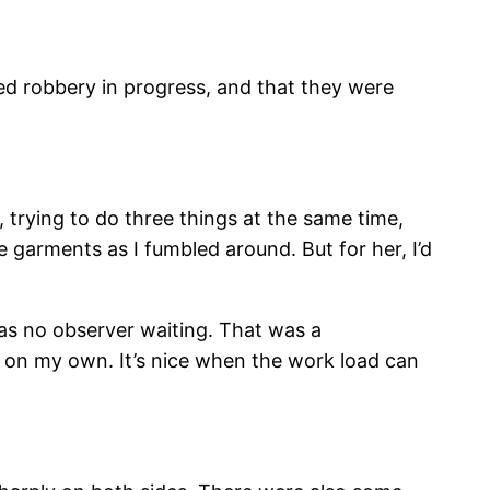
med robbery in progress, and that they were
 trying to do three things at the same time,
e garments as I fumbled around. But for her, I’d
 was no observer waiting. That was a
t, on my own. It’s nice when the work load can