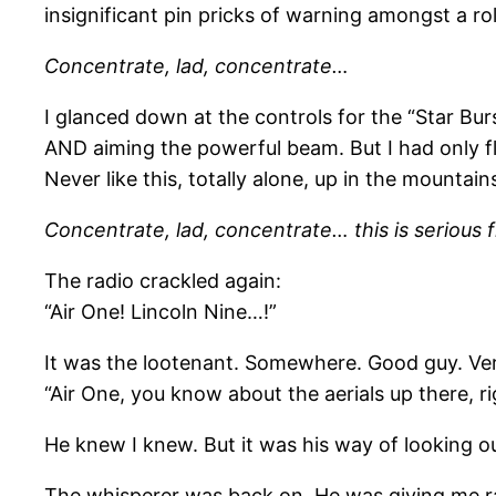
insignificant pin pricks of warning amongst a ro
Concentrate, lad, concentrate…
I glanced down at the controls for the “Star Burst 
AND aiming the powerful beam. But I had only fl
Never like this, totally alone, up in the mountain
Concentrate, lad, concentrate… this is serious 
The radio crackled again:
“Air One! Lincoln Nine…!”
It was the lootenant. Somewhere. Good guy. Very
“Air One, you know about the aerials up there, ri
He knew I knew. But it was his way of looking ou
The whisperer was back on. He was giving me ra