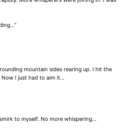
lding…”
rounding mountain sides rearing up. I hit the
. Now I just had to aim it…
ly smirk to myself. No more whispering…