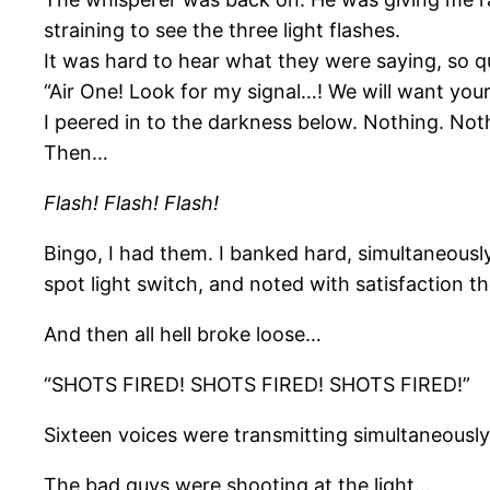
straining to see the three light flashes.
It was hard to hear what they were saying, so qu
“Air One! Look for my signal…! We will want you
I peered in to the darkness below. Nothing. No
Then…
Flash! Flash! Flash!
Bingo, I had them. I banked hard, simultaneously
spot light switch, and noted with satisfaction the
And then all hell broke loose…
“SHOTS FIRED! SHOTS FIRED! SHOTS FIRED!”
Sixteen voices were transmitting simultaneously.
The bad guys were shooting at the light…