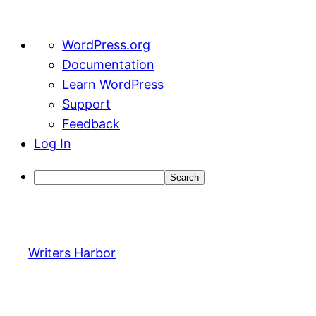
About
WordPress.org
WordPress
Documentation
Learn WordPress
Support
Feedback
Log In
Search
Skip
to
content
Writers Harbor