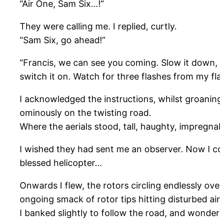
“Air One, Sam Six…!”
They were calling me. I replied, curtly.
“Sam Six, go ahead!”
“Francis, we can see you coming. Slow it down, a
switch it on. Watch for three flashes from my fl
I acknowledged the instructions, whilst groanin
ominously on the twisting road.
Where the aerials stood, tall, haughty, impregna
I wished they had sent me an observer. Now I cou
blessed helicopter…
Onwards I flew, the rotors circling endlessly ov
ongoing smack of rotor tips hitting disturbed ai
I banked slightly to follow the road, and wonder