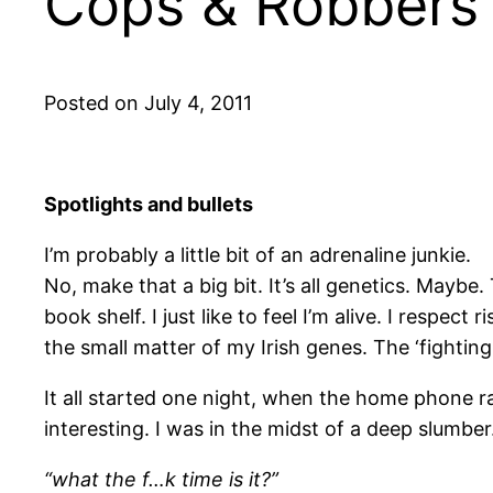
Cops & Robbers (
Posted on July 4, 2011
Spotlights and bullets
I’m probably a little bit of an adrenaline junkie.
No, make that a big bit. It’s all genetics. Maybe
book shelf. I just like to feel I’m alive. I respec
the small matter of my Irish genes. The ‘fighting
It all started one night, when the home phone 
interesting. I was in the midst of a deep slumber.
“what the f…k time is it?”