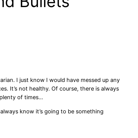
d Bullets “
brarian. I just know I would have messed up any
ces. It’s not healthy. Of course, there is always
e plenty of times…
 always know it’s going to be something