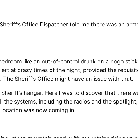
s Sheriff’s Office Dispatcher told me there was an ar
 bedroom like an out-of-control drunk on a pogo stick,
lert at crazy times of the night, provided the requisit
The Sheriff’s Office might have an issue with that.
he Sheriff’s hangar. Here I was to discover that there
l the systems, including the radios and the spotligh
 location was now coming in: