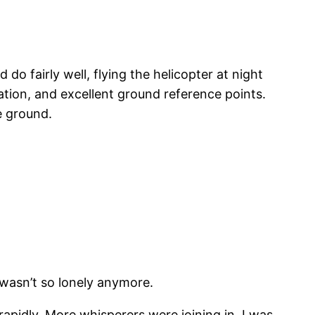
 do fairly well, flying the helicopter at night
tion, and excellent ground reference points.
he ground.
 wasn’t so lonely anymore.
pidly. More whisperers were joining in. I was