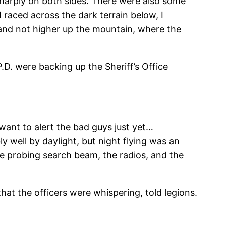
sharply on both sides. There were also some
I raced across the dark terrain below, I
and not higher up the mountain, where the
D. were backing up the Sheriff’s Office
 want to alert the bad guys just yet…
ly well by daylight, but night flying was an
he probing search beam, the radios, and the
at the officers were whispering, told legions.