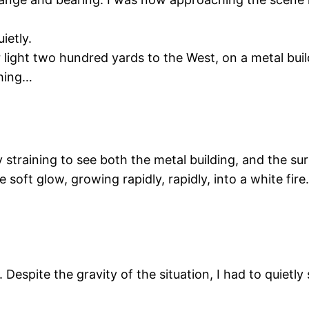
ietly.
r light two hundred yards to the West, on a metal bui
thing…
 straining to see both the metal building, and the sur
 soft glow, growing rapidly, rapidly, into a white fire
 Despite the gravity of the situation, I had to quiet