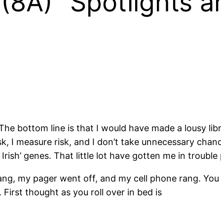
8A) “Spotlights an
. The bottom line is that I would have made a lousy li
t risk, I measure risk, and I don’t take unnecessary chan
 Irish’ genes. That little lot have gotten me in troubl
rang, my pager went off, and my cell phone rang. You
 First thought as you roll over in bed is