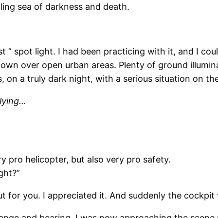
lling sea of darkness and death.
” spot light. I had been practicing with it, and I could
own over open urban areas. Plenty of ground illumina
s, on a truly dark night, with a serious situation on t
flying…
 pro helicopter, but also very pro safety.
ght?”
t for you. I appreciated it. And suddenly the cockpit
nge and bearing. I was now approaching the scene ra