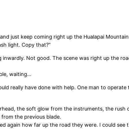
nd just keep coming right up the Hualapai Mountain R
ash light. Copy that?”
g inwardly. Not good. The scene was right up the ro
ble, waiting…
ld really have done with help. One man to operate the
erhead, the soft glow from the instruments, the rush 
r from the previous blade.
ed again how far up the road they were. I could see 