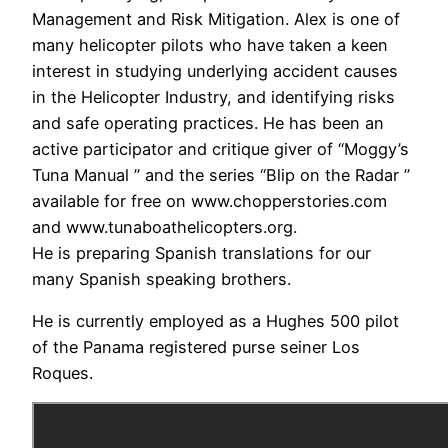
Management and Risk Mitigation. Alex is one of
many helicopter pilots who have taken a keen
interest in studying underlying accident causes
in the Helicopter Industry, and identifying risks
and safe operating practices. He has been an
active participator and critique giver of “Moggy’s
Tuna Manual ” and the series “Blip on the Radar ”
available for free on www.chopperstories.com
and www.tunaboathelicopters.org.
He is preparing Spanish translations for our
many Spanish speaking brothers.
He is currently employed as a Hughes 500 pilot
of the Panama registered purse seiner Los
Roques.