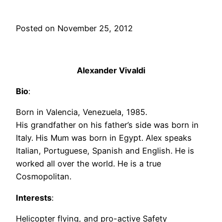
Posted on November 25, 2012
Alexander Vivaldi
Bio
:
Born in Valencia, Venezuela, 1985.
His grandfather on his father’s side was born in
Italy. His Mum was born in Egypt. Alex speaks
Italian, Portuguese, Spanish and English. He is
worked all over the world. He is a true
Cosmopolitan.
Interests
:
Helicopter flying, and pro-active Safety