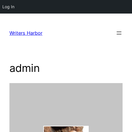
Log In
Skip
to
Writers Harbor
content
admin