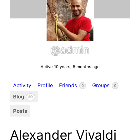
@admin
Active 10 years, 5 months ago
Activity
Profile
Friends
Groups
0
0
Blog
29
Posts
Alexander Vivaldi