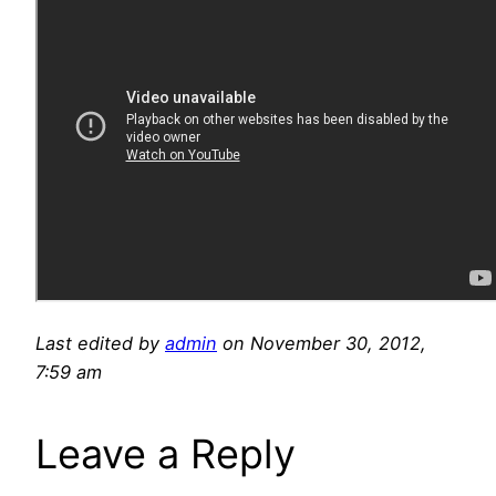
Last edited by
admin
on November 30, 2012,
7:59 am
Leave a Reply