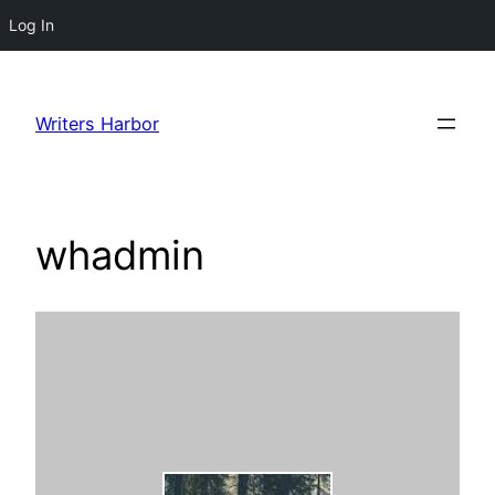
Log In
Skip
to
Writers Harbor
content
whadmin