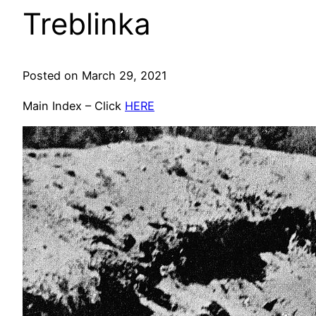
Treblinka
Posted on March 29, 2021
Main Index – Click
HERE