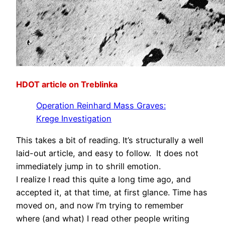
HDOT article on Treblinka
Operation Reinhard Mass Graves:
Krege Investigation
This takes a bit of reading. It’s structurally a well
laid-out article, and easy to follow. It does not
immediately jump in to shrill emotion.
I realize I read this quite a long time ago, and
accepted it, at that time, at first glance. Time has
moved on, and now I’m trying to remember
where (and what) I read other people writing