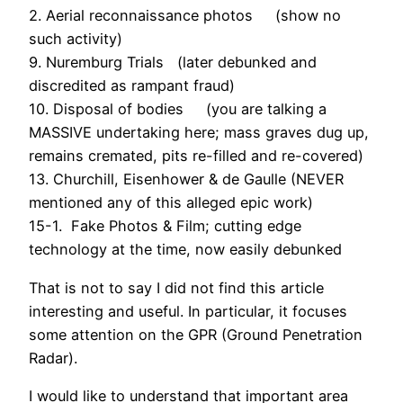
2. Aerial reconnaissance photos (show no
such activity)
9. Nuremburg Trials (later debunked and
discredited as rampant fraud)
10. Disposal of bodies (you are talking a
MASSIVE undertaking here; mass graves dug up,
remains cremated, pits re-filled and re-covered)
13. Churchill, Eisenhower & de Gaulle (NEVER
mentioned any of this alleged epic work)
15-1. Fake Photos & Film; cutting edge
technology at the time, now easily debunked
That is not to say I did not find this article
interesting and useful. In particular, it focuses
some attention on the GPR (Ground Penetration
Radar).
I would like to understand that important area