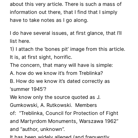
about this very article. There is such a mass of
information out there, that I find that I simply
have to take notes as I go along.
I do have several issues, at first glance, that I’ll
list here.
1) I attach the ‘bones pit’ image from this article.
It is, at first sight, horrific.
The concern, that many will have is simple:
A. how do we know it’s from Treblinka?
B. How do we know it’s dated correctly as
‘summer 1945’?
We know only the source quoted as J.
Gumkowski, A. Rutkowski. Members
of: “Treblinka, Council for Protection of Fight
and Martyrdom Monuments, Warszawa 1962”
and “author, unknown”.
It has been widely alleged (and frequently