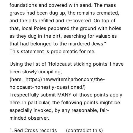
foundations and covered with sand. The mass
graves had been dug up, the remains cremated,
and the pits refilled and re-covered. On top of
that, local Poles peppered the ground with holes
as they dug in the dirt, searching for valuables
that had belonged to the murdered Jews.”
This statement is problematic for me.
Using the list of ‘Holocaust sticking points’ I have
been slowly compiling,
(here: https://newwritersharbor.com/the-
holocaust-honestly-questioned/)
I respectfully submit MANY of those points apply
here. In particular, the following points might be
especially invoked, by any reasonable, fair-
minded observer.
1. Red Cross records (contradict this)