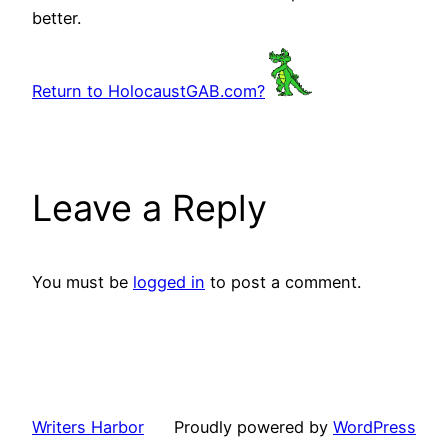
better.
Return to HolocaustGAB.com?
Leave a Reply
You must be
logged in
to post a comment.
Writers Harbor
Proudly powered by
WordPress