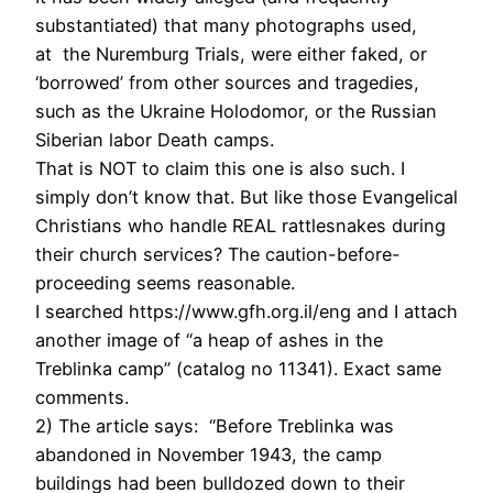
substantiated) that many photographs used,
at the Nuremburg Trials, were either faked, or
‘borrowed’ from other sources and tragedies,
such as the Ukraine Holodomor, or the Russian
Siberian labor Death camps.
That is NOT to claim this one is also such. I
simply don’t know that. But like those Evangelical
Christians who handle REAL rattlesnakes during
their church services? The caution-before-
proceeding seems reasonable.
I searched https://www.gfh.org.il/eng and I attach
another image of “a heap of ashes in the
Treblinka camp” (catalog no 11341). Exact same
comments.
2) The article says: “Before Treblinka was
abandoned in November 1943, the camp
buildings had been bulldozed down to their