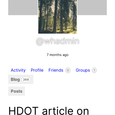
@whadmin
7 months ago
Activity
Profile
Friends
Groups
0
1
Blog
268
Posts
HDOT article on