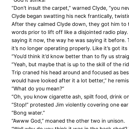
“Don’t insult the carpet,” warned Clyde, “you nev
Clyde began swatting his neck frantically, twist
After they calmed Clyde down, they got him to tr
words prior to lift off like a disjointed radio pl
saying it now, the way he was saying it before.
it’s no longer operating properly. Like it’s got i
“You’d think it’d know better than to fly us strai
“Yeah, but maybe that is up to the skill of the ri
Trip craned his head around and focused as best 
would have looked after it a lot better,” he remise
“What do you mean?”
“Oh, you know cigarette ash, spilt food, drink on i
“Stop!” protested Jim violently covering one ear
“Bong water.”
“Awww God,” moaned the other two in unison.
“Well why do you think it was in the back shed?