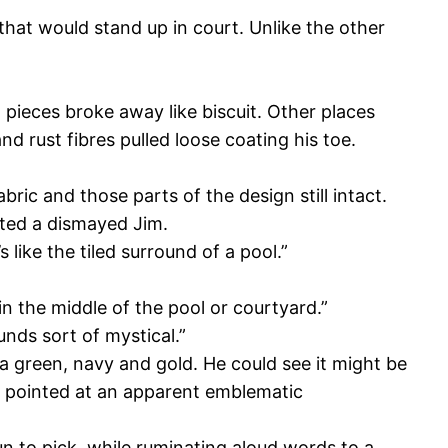
that would stand up in court. Unlike the other
 pieces broke away like biscuit. Other places
 rust fibres pulled loose coating his toe.
ric and those parts of the design still intact.
sted a dismayed Jim.
 like the tiled surround of a pool.”
in the middle of the pool or courtyard.”
unds sort of mystical.”
ea green, navy and gold. He could see it might be
 He pointed at an apparent emblematic
n to pick, while ruminating aloud words to a