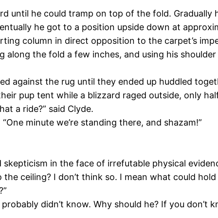
 until he could tramp on top of the fold. Gradually h
ntually he got to a position upside down at approxima
rting column in direct opposition to the carpet’s imp
g along the fold a few inches, and using his shoulder
gled against the rug until they ended up huddled tog
their pup tent while a blizzard raged outside, only ha
at a ride?” said Clyde.
ed. “One minute we’re standing there, and shazam!”
skepticism in the face of irrefutable physical eviden
 the ceiling? I don’t think so. I mean what could hold 
?”
probably didn’t know. Why should he? If you don’t know 