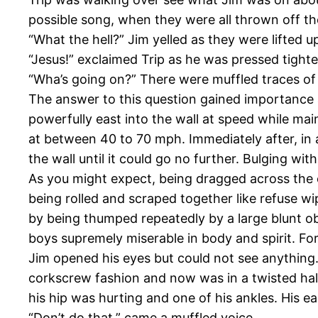
possible song, when they were all thrown off the
“What the hell?” Jim yelled as they were lifted u
“Jesus!” exclaimed Trip as he was pressed tighter
“Wha’s going on?” There were muffled traces of p
The answer to this question gained importance as
powerfully east into the wall at speed while main
at between 40 to 70 mph. Immediately after, in a
the wall until it could go no further. Bulging wi
As you might expect, being dragged across the ce
being rolled and scraped together like refuse wi
by being thumped repeatedly by a large blunt obj
boys supremely miserable in body and spirit. F
Jim opened his eyes but could not see anything
corkscrew fashion and now was in a twisted half
his hip was hurting and one of his ankles. His e
“Don’t do that,” came a muffled voice.