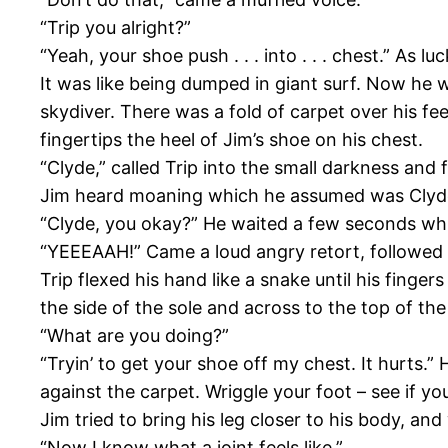
“Trip you alright?”
“Yeah, your shoe push . . . into . . . chest.” As 
It was like being dumped in giant surf. Now he 
skydiver. There was a fold of carpet over his fe
fingertips the heel of Jim’s shoe on his chest.
“Clyde,” called Trip into the small darkness and 
Jim heard moaning which he assumed was Clyde to
“Clyde, you okay?” He waited a few seconds whil
“YEEEAAH!” Came a loud angry retort, followed b
Trip flexed his hand like a snake until his finge
the side of the sole and across to the top of the
“What are you doing?”
“Tryin’ to get your shoe off my chest. It hurts.”
against the carpet. Wriggle your foot – see if you
Jim tried to bring his leg closer to his body, and
“Now I know what a joint feels like.”