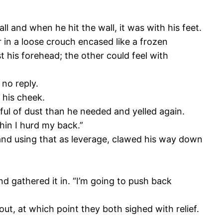
all and when he hit the wall, it was with his feet.
 in a loose crouch encased like a frozen
 his forehead; the other could feel with
 no reply.
 his cheek.
ful of dust than he needed and yelled again.
hin I hurd my back.”
t, and using that as leverage, clawed his way down
nd gathered it in. “I’m going to push back
 out, at which point they both sighed with relief.