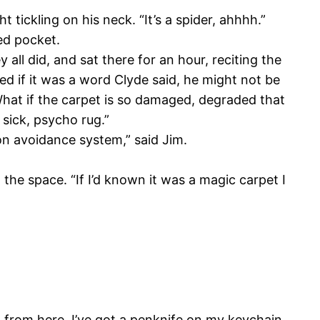
 tickling on his neck. “It’s a spider, ahhhh.”
ed pocket.
ll did, and sat there for an hour, reciting the
ised if it was a word Clyde said, he might not be
What if the carpet is so damaged, degraded that
a sick, psycho rug.”
sion avoidance system,” said Jim.
the space. “If I’d known it was a magic carpet I
 from here. I’ve got a penknife on my keychain.