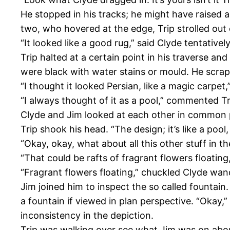
He stopped in his tracks; he might have raised a
two, who hovered at the edge, Trip strolled out 
“It looked like a good rug,” said Clyde tentativel
Trip halted at a certain point in his traverse a
were black with water stains or mould. He scrap
“I thought it looked Persian, like a magic carpet
“I always thought of it as a pool,” commented Tri
Clyde and Jim looked at each other in common pe
Trip shook his head. “The design; it’s like a pool
“Okay, okay, what about all this other stuff in 
“That could be rafts of fragrant flowers floating
“Fragrant flowers floating,” chuckled Clyde wander
Jim joined him to inspect the so called fountain
a fountain if viewed in plan perspective. “Okay,
inconsistency in the depiction.
Trip was walking over see what Jim was on about