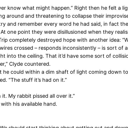
er know what might happen.” Right then he felt a light
ing around and threatening to collapse their improvis
y and remember every word he had said, in fact they a
ay. At one point they were disillusioned when they real
 Trip completely destroyed hope with another idea: “
ts wires crossed – responds inconsistently – is sort of 
ght into the ceiling. That it’d have some sort of colli
der,” Clyde countered.
he could within a dim shaft of light coming down to 
d. “The stuff it’s had on it.”
t. My rabbit pissed all over it.”
 with his available hand.
 We should start thinking about getting out and down