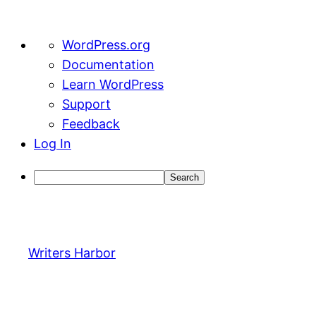
About
WordPress.org
WordPress
Documentation
Learn WordPress
Support
Feedback
Log In
Search
Skip
to
content
Writers Harbor