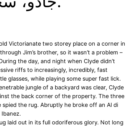
جادو، سحر، سحر اميز.فرش ، قالي ، زيلو.
ld Victorianate two storey place on a corner in
hrough Jim’s brother, so it wasn’t a problem –
During the day, and night when Clyde didn’t
ve riffs to increasingly, incredibly, fast
e glasses, while playing some super fast lick.
enetrable jungle of a backyard was clear, Clyde
inst the back corner of the property. The three
spied the rug. Abruptly he broke off an Al di
s Ibanez.
laid out in its full odoriferous glory. Not long