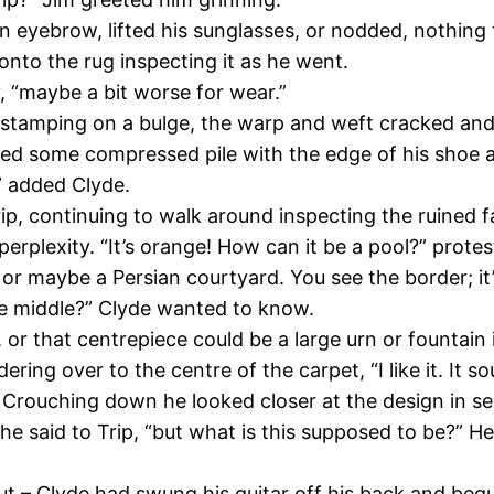
n eyebrow, lifted his sunglasses, or nodded, nothing 
onto the rug inspecting it as he went.
y, “maybe a bit worse for wear.”
nd stamping on a bulge, the warp and weft cracked and
ed some compressed pile with the edge of his shoe and
,” added Clyde.
p, continuing to walk around inspecting the ruined fab
rplexity. “It’s orange! How can it be a pool?” prote
, or maybe a Persian courtyard. You see the border; it’s
the middle?” Clyde wanted to know.
, or that centrepiece could be a large urn or fountain 
ing over to the centre of the carpet, “I like it. It so
. Crouching down he looked closer at the design in s
” he said to Trip, “but what is this supposed to be?”
 – Clyde had swung his guitar off his back and begu