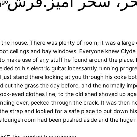
 ago
the house. There was plenty of room; it was a large o
oot ceilings and bay windows. Everyone knew Clyde t
o make use of any stuff he found around the place. 
d to his electric guitar incessantly running progressi
ust stand there looking at you through his coke bottl
rd cut the grass the day before, and the normally imp
ck-eyed clothes line, to the old shed shoved up aga
nding over, peeked through the crack. It was then he 
 the strap and looked for a safe place to put down hi
e lounge room had been pushed aside and the huge rug 
Trip?” Jim greeted him grinning.