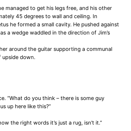
e managed to get his legs free, and his other
tely 45 degrees to wall and ceiling. In
etus he formed a small cavity. He pushed against
 as a wedge waddled in the direction of Jim’s
ether around the guitar supporting a communal
lf upside down.
ce. “What do you think – there is some guy
us up here like this?”
the right words it’s just a rug, isn’t it.”