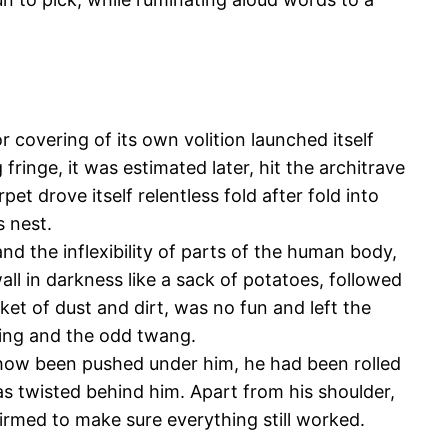
 covering of its own volition launched itself
ringe, it was estimated later, hit the architrave
t drove itself relentless fold after fold into
s nest.
nd the inflexibility of parts of the human body,
ll in darkness like a sack of potatoes, followed
ket of dust and dirt, was no fun and left the
hing and the odd twang.
ehow been pushed under him, he had been rolled
as twisted behind him. Apart from his shoulder,
uirmed to make sure everything still worked.