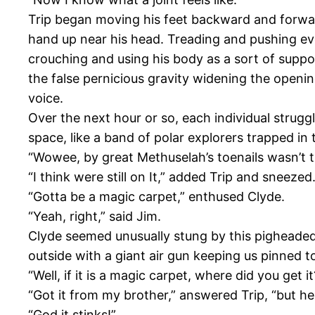
Trip began moving his feet backward and forward
hand up near his head. Treading and pushing eve
crouching and using his body as a sort of suppo
the false pernicious gravity widening the openin
voice.
Over the next hour or so, each individual strug
space, like a band of polar explorers trapped in 
“Wowee, by great Methuselah’s toenails wasn’t th
“I think were still on It,” added Trip and sneez
“Gotta be a magic carpet,” enthused Clyde.
“Yeah, right,” said Jim.
Clyde seemed unusually stung by this pigheaded 
outside with a giant air gun keeping us pinned to
“Well, if it is a magic carpet, where did you get it
“Got it from my brother,” answered Trip, “but he 
“God it stinks!”