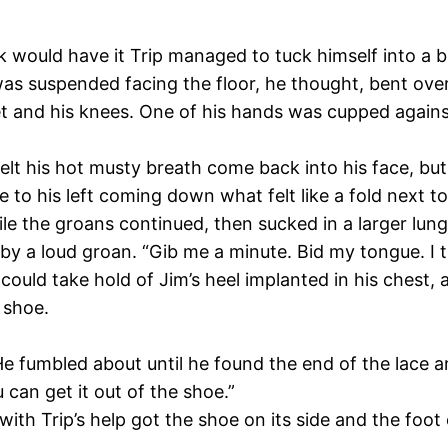
luck would have it Trip managed to tuck himself into a b
was suspended facing the floor, he thought, bent over
et and his knees. One of his hands was cupped against
felt his hot musty breath come back into his face, but
 his left coming down what felt like a fold next to
e the groans continued, then sucked in a larger lung
y a loud groan. “Gib me a minute. Bid my tongue. I t
rs could take hold of Jim’s heel implanted in his ches
 shoe.
 He fumbled about until he found the end of the lace a
 can get it out of the shoe.”
 with Trip’s help got the shoe on its side and the foot