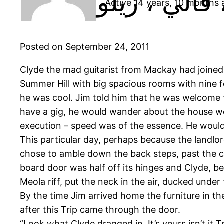
Active 14 years, 10 months
Posted on September 24, 2011
Clyde the mad guitarist from Mackay had joined 
Summer Hill with big spacious rooms with nine f
he was cool. Jim told him that he was welcome t
have a gig, he would wander about the house welde
execution – speed was of the essence. He would j
This particular day, perhaps because the landlo
chose to amble down the back steps, past the co
board door was half off its hinges and Clyde, be
Meola riff, put the neck in the air, ducked under
By the time Jim arrived home the furniture in th
after this Trip came through the door.
“Look what Clyde dragged in. It’s yours isn’t it 