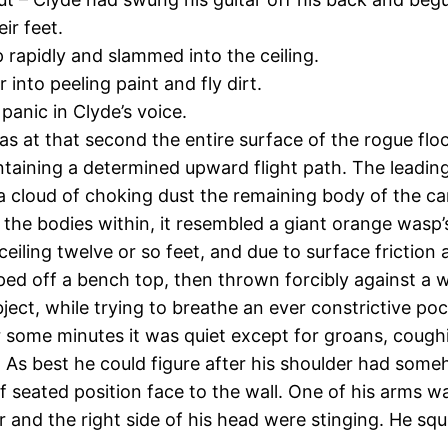
ir feet.
p rapidly and slammed into the ceiling.
 into peeling paint and fly dirt.
anic in Clyde’s voice.
 at that second the entire surface of the rogue floor
taining a determined upward flight path. The leading f
 cloud of choking dust the remaining body of the carpe
th the bodies within, it resembled a giant orange wasp’
iling twelve or so feet, and due to surface friction a
ped off a bench top, then thrown forcibly against a wa
ect, while trying to breathe an ever constrictive poc
or some minutes it was quiet except for groans, coug
. As best he could figure after his shoulder had som
 seated position face to the wall. One of his arms w
ar and the right side of his head were stinging. He sq