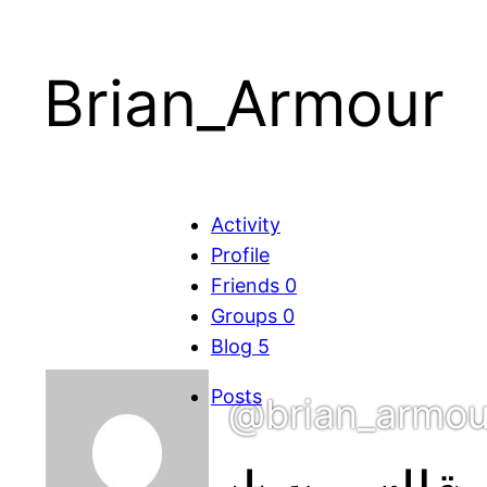
Brian_Armour
Activity
Profile
Friends
0
Groups
0
Blog
5
Posts
@brian_armou