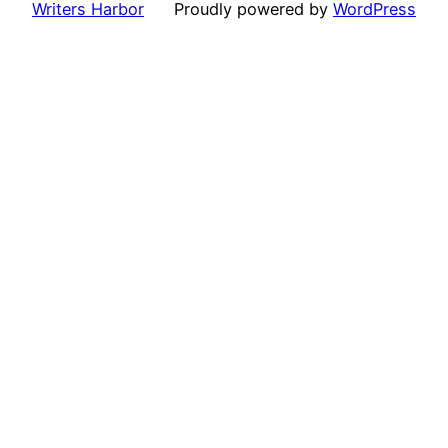
Writers Harbor
Proudly powered by
WordPress