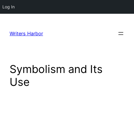
Log In
Skip
to
Writers Harbor
content
Symbolism and Its
Use