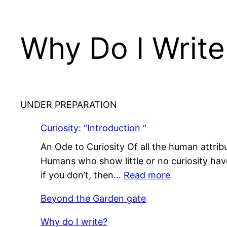
Why Do I Write
UNDER PREPARATION
Curiosity: “Introduction “
An Ode to Curiosity Of all the human attribu
Humans who show little or no curiosity have l
:
if you don’t, then…
Read more
Curiosity:
Beyond the Garden gate
“Introduction
“
Why do I write?