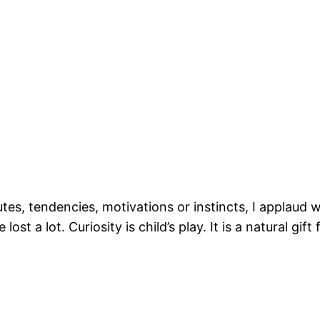
tes, tendencies, motivations or instincts, I applaud wh
ost a lot. Curiosity is child’s play. It is a natural g