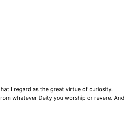
at I regard as the great virtue of curiosity.
ift from whatever Deity you worship or revere. And