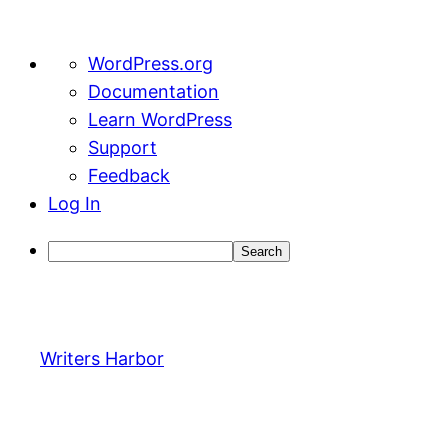
About
WordPress.org
WordPress
Documentation
Learn WordPress
Support
Feedback
Log In
Search
Skip
to
content
Writers Harbor