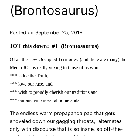
(Brontosaurus)
Posted on September 25, 2019
JOT this down: #1 (Brontosaurus)
Of all the 'Jew Occupied Territories' (and there are many) the
Media JOT is really vexing to those of us who:
*** value the Truth,
*** love our race, and
*** wish to proudly cherish our traditions and
*** our ancient ancestral homelands.
The endless warm propaganda pap that gets
shoveled down our gagging throats, alternates
only with discourse that is so inane, so off-the-