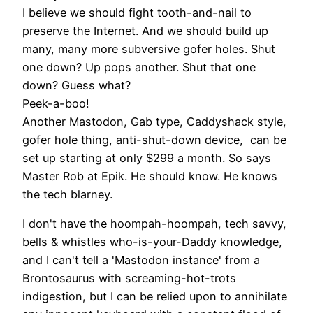
I believe we should fight tooth-and-nail to
preserve the Internet. And we should build up
many, many more subversive gofer holes. Shut
one down? Up pops another. Shut that one
down? Guess what?
Peek-a-boo!
Another Mastodon, Gab type, Caddyshack style,
gofer hole thing, anti-shut-down device, can be
set up starting at only $299 a month. So says
Master Rob at Epik. He should know. He knows
the tech blarney.
I don't have the hoompah-hoompah, tech savvy,
bells & whistles who-is-your-Daddy knowledge,
and I can't tell a 'Mastodon instance' from a
Brontosaurus with screaming-hot-trots
indigestion, but I can be relied upon to annihilate