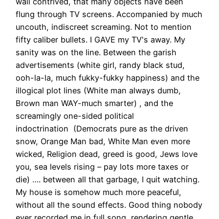
wall contrived, that many objects have been
flung through TV screens. Accompanied by much
uncouth, indiscreet screaming. Not to mention
fifty caliber bullets. I GAVE my TV's away. My
sanity was on the line. Between the garish
advertisements (white girl, randy black stud,
ooh-la-la, much fukky-fukky happiness) and the
illogical plot lines (White man always dumb,
Brown man WAY-much smarter) , and the
screamingly one-sided political
indoctrination (Democrats pure as the driven
snow, Orange Man bad, White Man even more
wicked, Religion dead, greed is good, Jews love
you, sea levels rising – pay lots more taxes or
die) …. between all that garbage, I quit watching.
My house is somehow much more peaceful,
without all the sound effects. Good thing nobody
ever recorded me in full song, rendering gentle