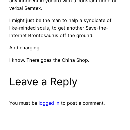
any innocent keyboard with a constant flood of
verbal Semtex.
I might just be the man to help a syndicate of
like-minded souls, to get another Save-the-
Internet Brontosaurus off the ground.
And charging.
I know. There goes the China Shop.
Leave a Reply
You must be
logged in
to post a comment.