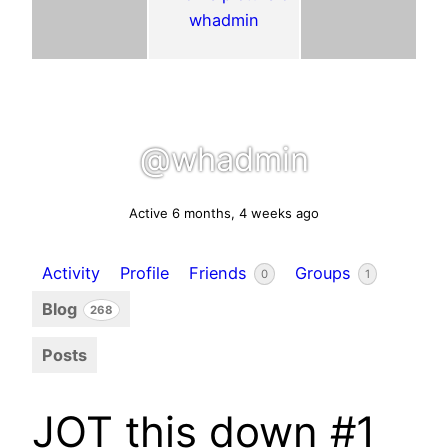
@whadmin
Active 6 months, 4 weeks ago
Activity
Profile
Friends
Groups
0
1
Blog
268
Posts
JOT this down #1