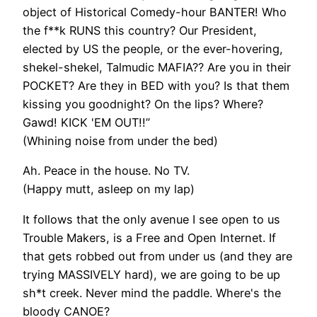
object of Historical Comedy-hour BANTER! Who
the f**k RUNS this country? Our President,
elected by US the people, or the ever-hovering,
shekel-shekel, Talmudic MAFIA?? Are you in their
POCKET? Are they in BED with you? Is that them
kissing you goodnight? On the lips? Where?
Gawd! KICK 'EM OUT!!”
(Whining noise from under the bed)
Ah. Peace in the house. No TV.
(Happy mutt, asleep on my lap)
It follows that the only avenue I see open to us
Trouble Makers, is a Free and Open Internet. If
that gets robbed out from under us (and they are
trying MASSIVELY hard), we are going to be up
sh*t creek. Never mind the paddle. Where's the
bloody CANOE?