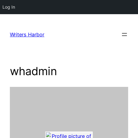
Log In
Skip
to
Writers Harbor
content
whadmin