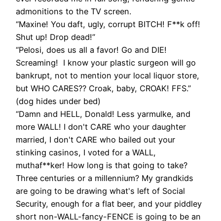
admonitions to the TV screen.
“Maxine! You daft, ugly, corrupt BITCH! F**k off!
Shut up! Drop dead!”
“Pelosi, does us all a favor! Go and DIE!
Screaming! I know your plastic surgeon will go
bankrupt, not to mention your local liquor store,
but WHO CARES?? Croak, baby, CROAK! FFS.”
(dog hides under bed)
“Damn and HELL, Donald! Less yarmulke, and
more WALL! I don't CARE who your daughter
married, I don't CARE who bailed out your
stinking casinos, I voted for a WALL,
muthaf**ker! How long is that going to take?
Three centuries or a millennium? My grandkids
are going to be drawing what's left of Social
Security, enough for a flat beer, and your piddley
short non-WALL-fancy-FENCE is going to be an