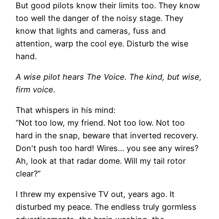
But good pilots know their limits too. They know
too well the danger of the noisy stage. They
know that lights and cameras, fuss and
attention, warp the cool eye. Disturb the wise
hand.
A wise pilot hears The Voice. The kind, but wise,
firm voice.
That whispers in his mind:
“Not too low, my friend. Not too low. Not too
hard in the snap, beware that inverted recovery.
Don't push too hard! Wires… you see any wires?
Ah, look at that radar dome. Will my tail rotor
clear?”
I threw my expensive TV out, years ago. It
disturbed my peace. The endless truly gormless