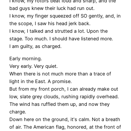
I know, my rotors beat loud and sharp, and the
bad guys knew their luck had run out.
I know, my finger squeezed off SO gently, and, in
the scope, I saw his head jerk back.
I know, I talked and strutted a lot. Upon the
stage. Too much. I should have listened more.
I am guilty, as charged.
Early morning.
Very early. Very quiet.
When there is not much more than a trace of
light in the East. A promise.
But from my front porch, I can already make out
low, slate grey clouds, rushing rapidly overhead.
The wind has ruffled them up, and now they
charge.
Down here on the ground, it's calm. Not a breath
of air. The American flag, honored, at the front of