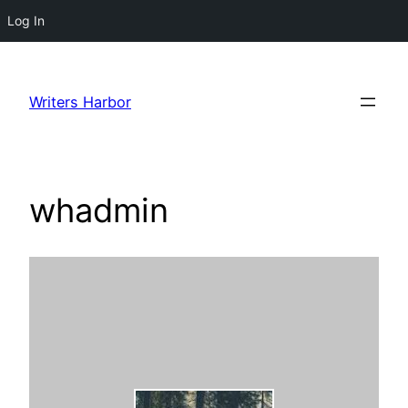
Log In
Skip
to
Writers Harbor
content
whadmin