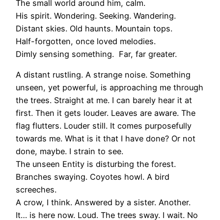
The small world around him, calm.
His spirit. Wondering. Seeking. Wandering.
Distant skies. Old haunts. Mountain tops.
Half-forgotten, once loved melodies.
Dimly sensing something. Far, far greater.
A distant rustling. A strange noise. Something
unseen, yet powerful, is approaching me through
the trees. Straight at me. I can barely hear it at
first. Then it gets louder. Leaves are aware. The
flag flutters. Louder still. It comes purposefully
towards me. What is it that I have done? Or not
done, maybe. I strain to see.
The unseen Entity is disturbing the forest.
Branches swaying. Coyotes howl. A bird
screeches.
A crow, I think. Answered by a sister. Another.
It… is here now. Loud. The trees sway. I wait. No