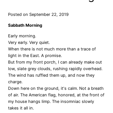
Posted on September 22, 2019
Sabbath Morning
Early morning.
Very early. Very quiet.
When there is not much more than a trace of
light in the East. A promise.
But from my front porch, I can already make out
low, slate grey clouds, rushing rapidly overhead.
The wind has ruffled them up, and now they
charge.
Down here on the ground, it's calm. Not a breath
of air. The American flag, honored, at the front of
my house hangs limp. The insomniac slowly
takes it all in.