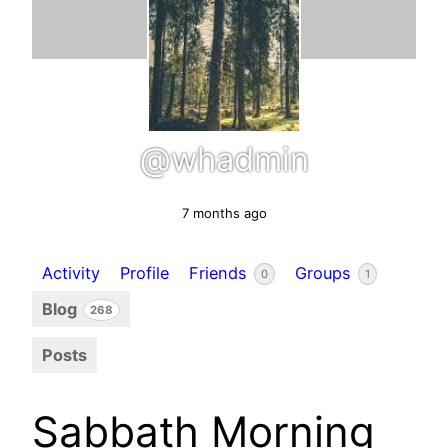
@whadmin
7 months ago
Activity
Profile
Friends
Groups
0
1
Blog
268
Posts
Sabbath Morning