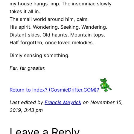
my house hangs limp. The insomniac slowly
takes it all in.
The small world around him, calm.
His spirit. Wondering. Seeking. Wandering.
Distant skies. Old haunts. Mountain tops.
Half forgotten, once loved melodies.
Dimly sensing something.
Far, far greater.
Return to Index? (CosmicDrifter.COM)?
Last edited by
Francis Meyrick
on November 15,
2019, 3:43 pm
Leave a Reply