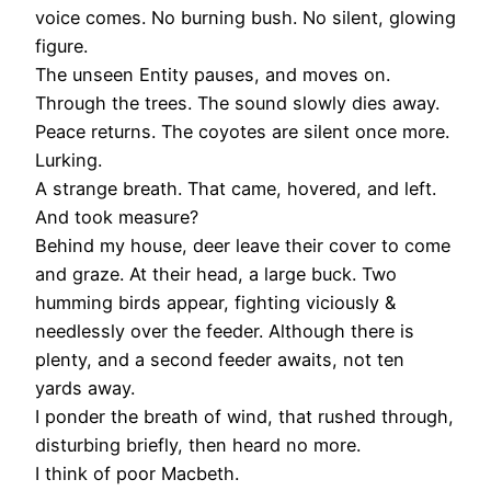
voice comes. No burning bush. No silent, glowing
figure.
The unseen Entity pauses, and moves on.
Through the trees. The sound slowly dies away.
Peace returns. The coyotes are silent once more.
Lurking.
A strange breath. That came, hovered, and left.
And took measure?
Behind my house, deer leave their cover to come
and graze. At their head, a large buck. Two
humming birds appear, fighting viciously &
needlessly over the feeder. Although there is
plenty, and a second feeder awaits, not ten
yards away.
I ponder the breath of wind, that rushed through,
disturbing briefly, then heard no more.
I think of poor Macbeth.