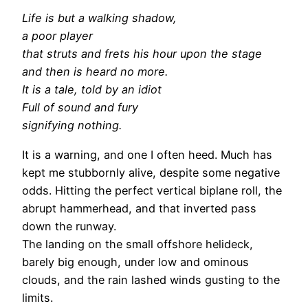
Life is but a walking shadow,
a poor player
that struts and frets his hour upon the stage
and then is heard no more.
It is a tale, told by an idiot
Full of sound and fury
signifying nothing.
It is a warning, and one I often heed. Much has
kept me stubbornly alive, despite some negative
odds. Hitting the perfect vertical biplane roll, the
abrupt hammerhead, and that inverted pass
down the runway.
The landing on the small offshore helideck,
barely big enough, under low and ominous
clouds, and the rain lashed winds gusting to the
limits.