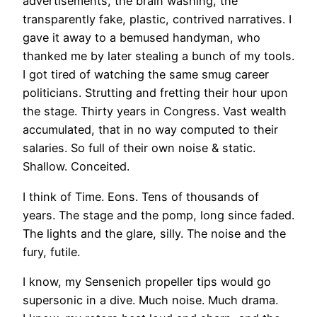
advertisements, the brain washing, the
transparently fake, plastic, contrived narratives. I
gave it away to a bemused handyman, who
thanked me by later stealing a bunch of my tools.
I got tired of watching the same smug career
politicians. Strutting and fretting their hour upon
the stage. Thirty years in Congress. Vast wealth
accumulated, that in no way computed to their
salaries. So full of their own noise & static.
Shallow. Conceited.
I think of Time. Eons. Tens of thousands of
years. The stage and the pomp, long since faded.
The lights and the glare, silly. The noise and the
fury, futile.
I know, my Sensenich propeller tips would go
supersonic in a dive. Much noise. Much drama.