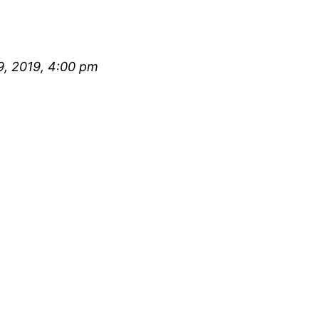
, 2019, 4:00 pm