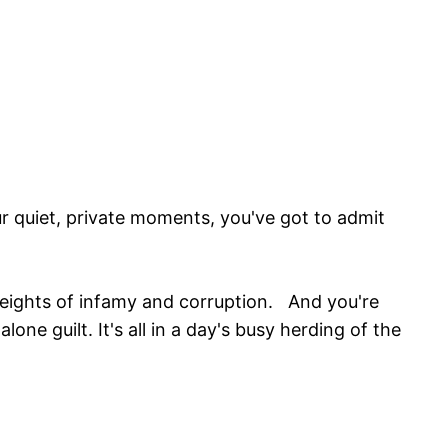
r quiet, private moments, you've got to admit
heights of infamy and corruption. And you're
lone guilt. It's all in a day's busy herding of the