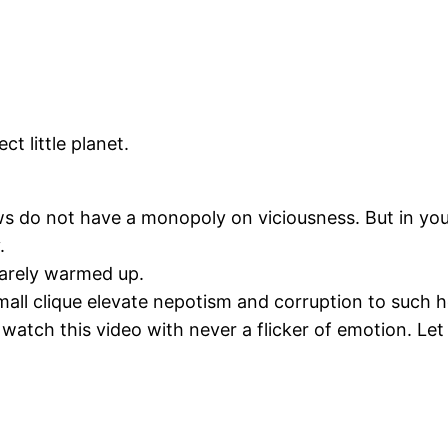
ct little planet.
s do not have a monopoly on viciousness. But in you
.
barely warmed up.
mall clique elevate nepotism and corruption to such 
 watch this video with never a flicker of emotion. Let a