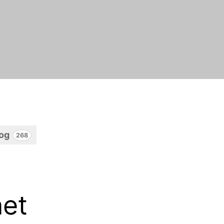
log
268
net