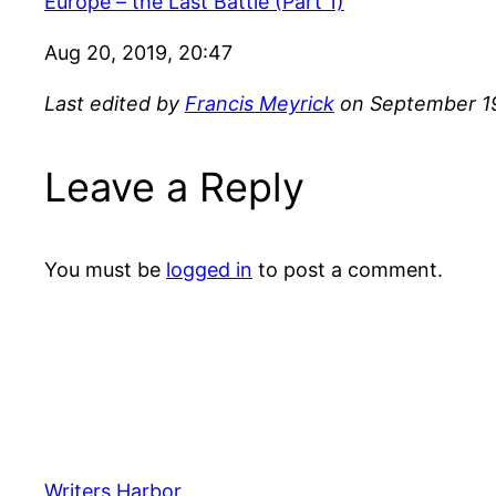
Europe – the Last Battle (Part 1)
Aug 20, 2019, 20:47
Last edited by
Francis Meyrick
on September 19
Leave a Reply
You must be
logged in
to post a comment.
Writers Harbor