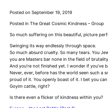
Posted on September 19, 2019
Posted in The Great Cosmic Kindness – Group
So much suffering on this beautiful, picture perfe
Swinging its way endlessly through space.
So much absurd cruelty. So many tears. You Jew
you are Masters bar none in the field of brutality
And you're not finished yet. I wonder if you've 
Never, ever, before has the world seen such a s
proud of it. You openly boast of it. I bet you can
Goyim cattle, right?
Is there even a flicker of kindness within you?