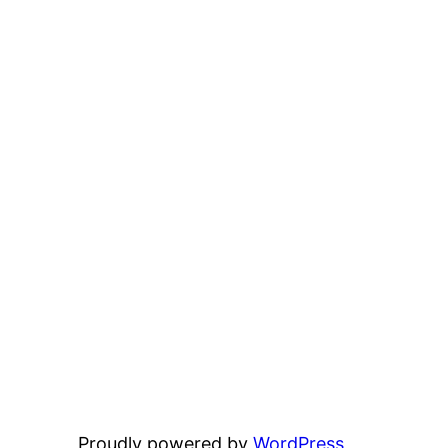
Proudly powered by
WordPress