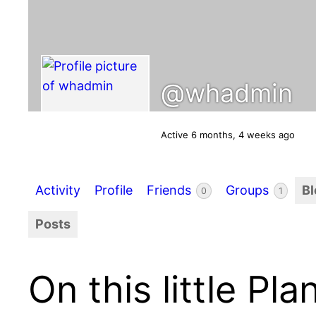
@whadmin
Active 6 months, 4 weeks ago
Activity
Profile
Friends
Groups
B
0
1
Posts
On this little Pla