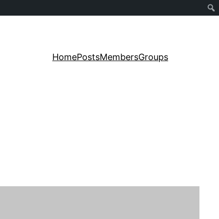
Home
Posts
Members
Groups