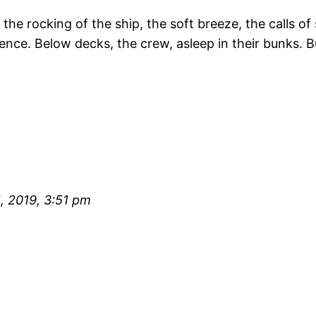
 rocking of the ship, the soft breeze, the calls of s
lence. Below decks, the crew, asleep in their bunks. B
 2019, 3:51 pm