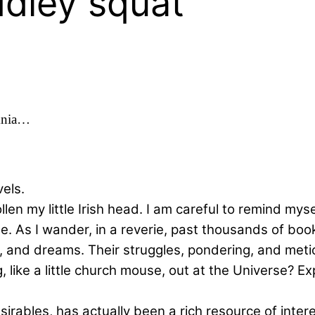
dley squat'
mnia…
vels.
llen my little Irish head. I am careful to remind mys
e. As I wander, in a reverie, past thousands of book
es, and dreams. Their struggles, pondering, and met
ng, like a little church mouse, out at the Universe?
irables, has actually been a rich resource of inter