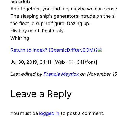
anecdote.
And together, you and me, maybe we can sense the
The sleeping ship's generators intrude on the si
the float, a supine figure. Gazing up.
His tiny mind. Restlessly.
Whirring.
Return to Index? (CosmicDrifter.COM)?
Jul 30, 2019, 04:11 · Web · 11 · 34[/font]
Last edited by
Francis Meyrick
on November 15,
Leave a Reply
You must be
logged in
to post a comment.