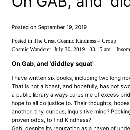
On GAB, and 'did
Posted on September 19, 2019
Posted in The Great Cosmic Kindness – Group
Cosmic Wanderer July 30, 2019 03.15 am Inso
On Gab, and 'diddley squat'
I have written six books, including two long no
That is not a boast, and hopefully, has not swo
a public library always cures me of excess prid
hope to all do justice to. Their thoughts, hop
another, tiny, curious, inquisitive mind? Peeki
proven odds, to find Kindness?
Gab, despite its reputation as a haven of undes