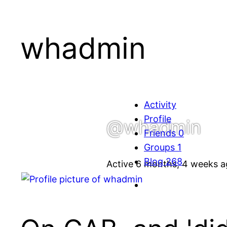
whadmin
Activity
Profile
@whadmin
Friends
0
Groups
1
Blog
268
Active 6 months, 4 weeks 