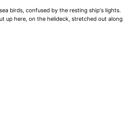
ea birds, confused by the resting ship's lights.
ut up here, on the helideck, stretched out along