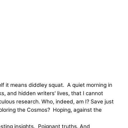
elf it means diddley squat. A quiet morning in
s, and hidden writers' lives, that I cannot
iculous research. Who, indeed, am I? Save just
 Exploring the Cosmos? Hoping, against the
esting insights. Poignant truths. And