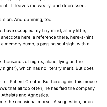
mment. It leaves me weary, and depressed.
ersion. And damning, too.
t have occupied my tiny mind, all my little,
n anecdote here, a reference there, here-a-hint,
 be a memory dump, a passing soul sigh, with a
 thousands of nights, alone, lying on the
y night”), which has no literary merit. But does
ful, Patient Creator. But here again, this mouse
ows that all too often, he has fled the company
n Atheists and Agnostics.
 me the occasional morsel. A suggestion, or an