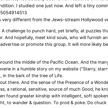
ndition. I studied one just now. And left a tiny co
895054914513
 is very different from the Jews-stream Hollywood v
A challenge to punch hard, yet briefly, at puzzles tha
er. And hopefully, meet kind souls, who will furnish a
ly advertise or promote this group. It will more likely
 around the middle of the Pacific Ocean. And the many
reverie in a humble story on my website (“Starry, starr
 in the bark of the tree of Life.
 out there. And the sense of the Presence of a Wonder
ss, a rational, sensitive, source of much Good, he kn
ven found greater kinship with intelligent, soft spoke
ight, to wander & question. To prod & poke. Do chuck