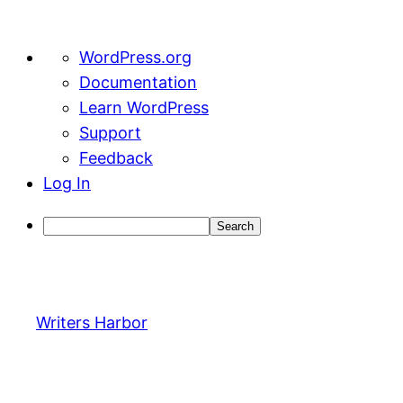
About
WordPress.org
WordPress
Documentation
Learn WordPress
Support
Feedback
Log In
Search
Skip
to
content
Writers Harbor