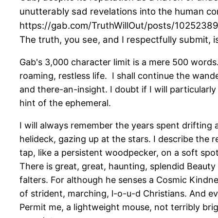
unutterably sad revelations into the human co
https://gab.com/TruthWillOut/posts/102523
The truth, you see, and I respectfully submit,
Gab's 3,000 character limit is a mere 500 words. 
roaming, restless life. I shall continue the wand
and there-an-insight. I doubt if I will particular
hint of the ephemeral.
I will always remember the years spent drifting
helideck, gazing up at the stars. I describe the 
tap, like a persistent woodpecker, on a soft spot,
There is great, great, haunting, splendid Beauty
falters. For although he senses a Cosmic Kindne
of strident, marching, l-o-u-d Christians. And e
Permit me, a lightweight mouse, not terribly br