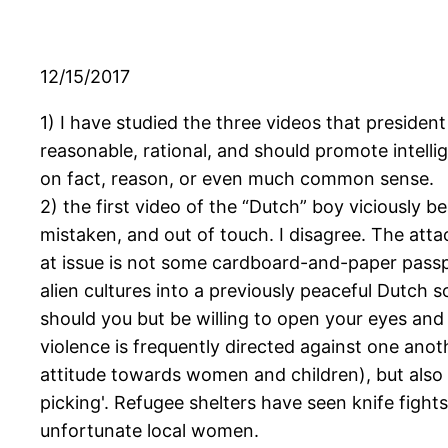
12/15/2017
1) I have studied the three videos that president
reasonable, rational, and should promote intelli
on fact, reason, or even much common sense.
2) the first video of the “Dutch” boy viciously
mistaken, and out of touch. I disagree. The atta
at issue is not some cardboard-and-paper passp
alien cultures into a previously peaceful Dutch s
should you but be willing to open your eyes and
violence is frequently directed against one anot
attitude towards women and children), but also 
picking'. Refugee shelters have seen knife fight
unfortunate local women.