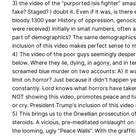
3) the video of the “purported Isis fighter” sm
fake? Staged? I doubt it. Even if it was, is there
bloody 1300 year History of oppression, genoci
were received) initially in small numbers, often 
part of demographics? The same demographics in
inclusion of this video makes perfect sense to m
4) The video of the poor guys seemingly desper
below. Where they lie, dying, in agony, and in te
screamed blue murder on two accounts: A) it was 
limit on horror? Just because it didn't happen 
constantly. Lord knows what horrors have taken p
NOT showing this video, promotes peace and ha
or cry. President Trump's inclusion of this vide
5) This brings us to the Orwellian prosecution 
steroids. A vicious, pre-meditated onslaught o
the looming, ugly “Peace Walls”. With the graffi