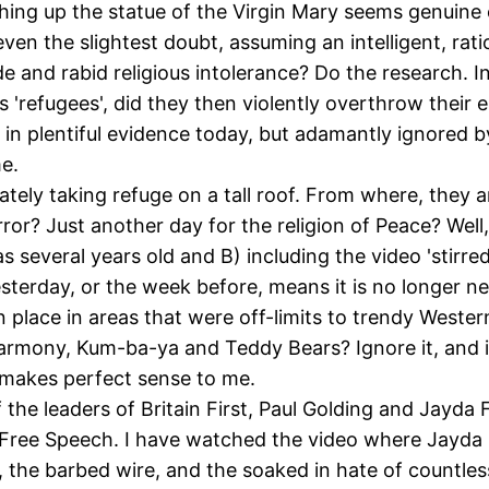
ashing up the statue of the Virgin Mary seems genuine
 even the slightest doubt, assuming an intelligent, rat
de and rabid religious intolerance? Do the research.
as 'refugees', did they then violently overthrow thei
 plentiful evidence today, but adamantly ignored by 
e.
ately taking refuge on a tall roof. From where, they
rror? Just another day for the religion of Peace? Well,
several years old and B) including the video 'stirred 
yesterday, or the week before, means it is no longer 
lace in areas that were off-limits to trendy Western, 
rmony, Kum-ba-ya and Teddy Bears? Ignore it, and it
o makes perfect sense to me.
of the leaders of Britain First, Paul Golding and Ja
n Free Speech. I have watched the video where Jayda 
ti, the barbed wire, and the soaked in hate of countl