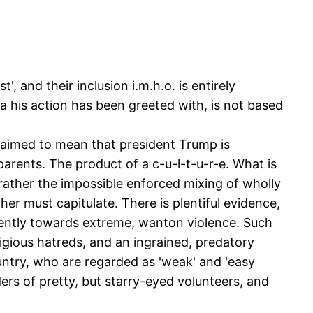
, and their inclusion i.m.h.o. is entirely
a his action has been greeted with, is not based
claimed to mean that president Trump is
parents. The product of a c-u-l-t-u-r-e. What is
rather the impossible enforced mixing of wholly
her must capitulate. There is plentiful evidence,
quently towards extreme, wanton violence. Such
ligious hatreds, and an ingrained, predatory
untry, who are regarded as 'weak' and 'easy
ers of pretty, but starry-eyed volunteers, and