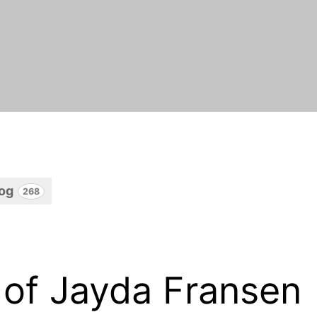
log
268
 of Jayda Fransen