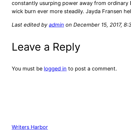
constantly usurping power away from ordinary Bri
wick burn ever more steadily. Jayda Fransen held 
Last edited by
admin
on December 15, 2017, 8:
Leave a Reply
You must be
logged in
to post a comment.
Writers Harbor