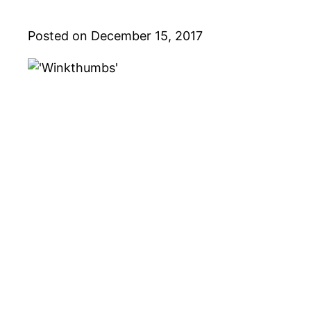
Posted on December 15, 2017