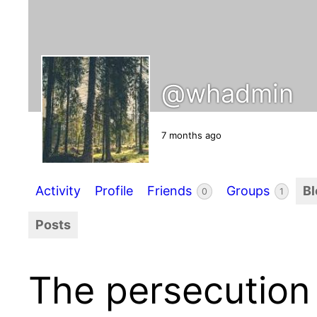
@whadmin
7 months ago
Activity
Profile
Friends
Groups
B
0
1
Posts
The persecution