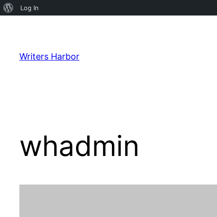
About
Log In
WordPress
Skip
to
content
Writers Harbor
whadmin