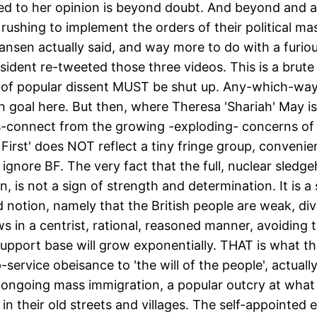
entitled to her opinion is beyond doubt. And beyond a
 rushing to implement the orders of their political mas
ansen actually said, and way more to do with a furious
sident re-tweeted those three videos. This is a brute
es of popular dissent MUST be shut up. Any-which-way
 goal here. But then, where Theresa 'Shariah' May is
s-connect from the growing -exploding- concerns of a
 First' does NOT reflect a tiny fringe group, convenien
d ignore BF. The very fact that the full, nuclear sle
 is not a sign of strength and determination. It is 
notion, namely that the British people are weak, divid
ews in a centrist, rational, reasoned manner, avoiding 
upport base will grow exponentially. THAT is what the 
p-service obeisance to 'the will of the people', actua
st ongoing mass immigration, a popular outcry at wh
their old streets and villages. The self-appointed eli