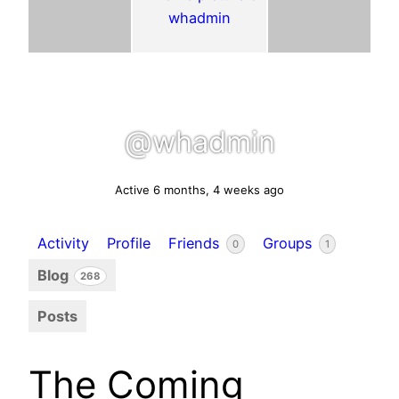
@whadmin
Active 6 months, 4 weeks ago
Activity
Profile
Friends
Groups
0
1
Blog
268
Posts
The Coming