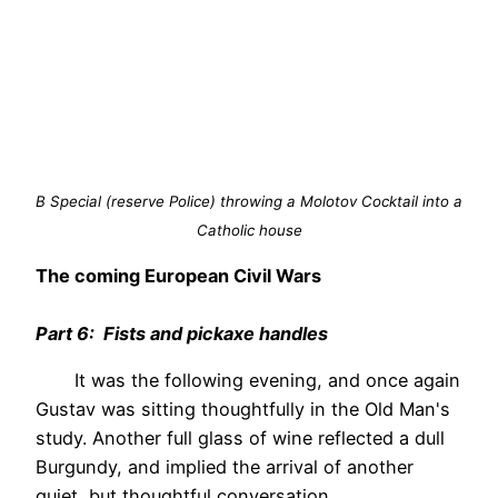
B Special (reserve Police) throwing a Molotov Cocktail into a
Catholic house
The coming European Civil Wars
Part 6: Fists and pickaxe handles
It was the following evening, and once again
Gustav was sitting thoughtfully in the Old Man's
study. Another full glass of wine reflected a dull
Burgundy, and implied the arrival of another
quiet, but thoughtful conversation.