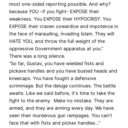
most one-sided reporting possible. And why?
because YOU -if you fight- EXPOSE their
weakness. You EXPOSE their HYPOCRISY. You
EXPOSE their craven cowardice and impotence in
the face of marauding, invading Islam. They will
HATE YOU, and throw the full weight of the
oppressive Government apparatus at you.”
There was a long silence.
“So far, Gustav, you have wielded fists and
pickaxe handles and you have busted heads and
kneecaps. You have fought a defensive
scrimmage. But the deluge continues. The battle
awaits. Like we said before, it's time to take the
fight to the enemy. Make no mistake. They are
armed, and they are arming every day. We have
seen their murderous gun rampages. You can't
face that with fists and pickax handles…”