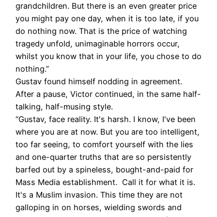
grandchildren. But there is an even greater price
you might pay one day, when it is too late, if you
do nothing now. That is the price of watching
tragedy unfold, unimaginable horrors occur,
whilst you know that in your life, you chose to do
nothing.”
Gustav found himself nodding in agreement.
After a pause, Victor continued, in the same half-
talking, half-musing style.
“Gustav, face reality. It's harsh. I know, I've been
where you are at now. But you are too intelligent,
too far seeing, to comfort yourself with the lies
and one-quarter truths that are so persistently
barfed out by a spineless, bought-and-paid for
Mass Media establishment. Call it for what it is.
It's a Muslim invasion. This time they are not
galloping in on horses, wielding swords and