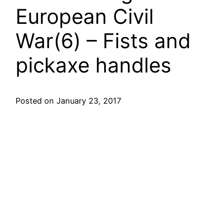
European Civil
War(6) – Fists and
pickaxe handles
Posted on January 23, 2017