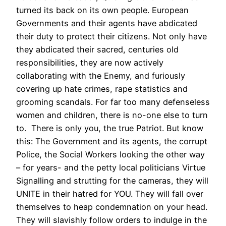
turned its back on its own people. European
Governments and their agents have abdicated
their duty to protect their citizens. Not only have
they abdicated their sacred, centuries old
responsibilities, they are now actively
collaborating with the Enemy, and furiously
covering up hate crimes, rape statistics and
grooming scandals. For far too many defenseless
women and children, there is no-one else to turn
to. There is only you, the true Patriot. But know
this: The Government and its agents, the corrupt
Police, the Social Workers looking the other way
– for years- and the petty local politicians Virtue
Signalling and strutting for the cameras, they will
UNITE in their hatred for YOU. They will fall over
themselves to heap condemnation on your head.
They will slavishly follow orders to indulge in the