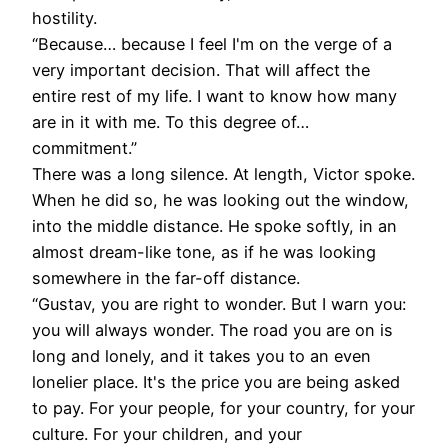
hostility.
“Because… because I feel I'm on the verge of a
very important decision. That will affect the
entire rest of my life. I want to know how many
are in it with me. To this degree of…
commitment.”
There was a long silence. At length, Victor spoke.
When he did so, he was looking out the window,
into the middle distance. He spoke softly, in an
almost dream-like tone, as if he was looking
somewhere in the far-off distance.
“Gustav, you are right to wonder. But I warn you:
you will always wonder. The road you are on is
long and lonely, and it takes you to an even
lonelier place. It's the price you are being asked
to pay. For your people, for your country, for your
culture. For your children, and your