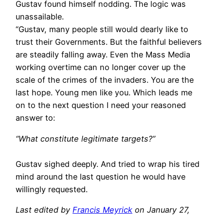
Gustav found himself nodding. The logic was
unassailable.
“Gustav, many people still would dearly like to
trust their Governments. But the faithful believers
are steadily falling away. Even the Mass Media
working overtime can no longer cover up the
scale of the crimes of the invaders. You are the
last hope. Young men like you. Which leads me
on to the next question I need your reasoned
answer to:
“What constitute legitimate targets?”
Gustav sighed deeply. And tried to wrap his tired
mind around the last question he would have
willingly requested.
Last edited by
Francis Meyrick
on January 27,