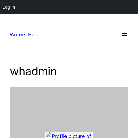
Log In
Skip
to
Writers Harbor
content
whadmin