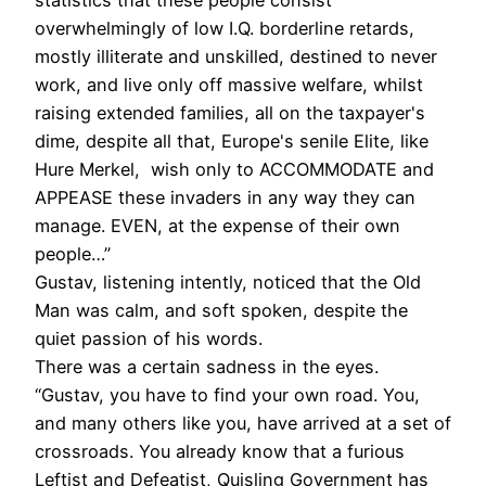
statistics that these people consist
overwhelmingly of low I.Q. borderline retards,
mostly illiterate and unskilled, destined to never
work, and live only off massive welfare, whilst
raising extended families, all on the taxpayer's
dime, despite all that, Europe's senile Elite, like
Hure Merkel, wish only to ACCOMMODATE and
APPEASE these invaders in any way they can
manage. EVEN, at the expense of their own
people…”
Gustav, listening intently, noticed that the Old
Man was calm, and soft spoken, despite the
quiet passion of his words.
There was a certain sadness in the eyes.
“Gustav, you have to find your own road. You,
and many others like you, have arrived at a set of
crossroads. You already know that a furious
Leftist and Defeatist, Quisling Government has