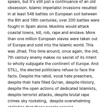
spears, but it's still just a continuance of an old
obsession. Islamic imperialist invasions resulted
in at least 548 battles on European soil between
the 8th and 19th centuries; over 200 battles were
fought in Spain alone. Muslims would attack
coastal towns, kill, rob, rape and enslave. More
than one million European slaves were taken out
of Europe and sold into the Islamic world. This
was Jihad. This time around, once again, the old,
7th century enemy makes no secret of its intent
to wholly subjugate the continent of Europe. And
STILL, the elected politicians refuse to face the
facts. Despite the rabid, vocal hate preachers,
despite their hate filled Qu'ran, despite History,
despite the open actions of dedicated Islamists,
despite terrorist attacks, despite brutal rape
crimes sky rocketing, despite overwhelming