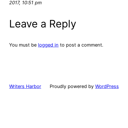
2017, 10:51 pm
Leave a Reply
You must be
logged in
to post a comment.
Writers Harbor
Proudly powered by
WordPress