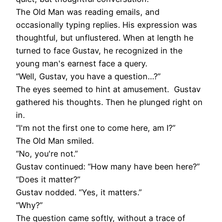
The Old Man was reading emails, and
occasionally typing replies. His expression was
thoughtful, but unflustered. When at length he
turned to face Gustav, he recognized in the
young man's earnest face a query.
“Well, Gustav, you have a question…?”
The eyes seemed to hint at amusement. Gustav
gathered his thoughts. Then he plunged right on
in.
“I'm not the first one to come here, am I?”
The Old Man smiled.
“No, you're not.”
Gustav continued: “How many have been here?”
“Does it matter?”
Gustav nodded. “Yes, it matters.”
“Why?”
The question came softly, without a trace of