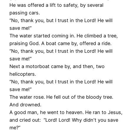
He was offered a lift to safety, by several
passing cars.
“No, thank you, but I trust in the Lord! He will
save me!”
The water started coming in. He climbed a tree,
praising God. A boat came by, offered a ride.
“No, thank you, but I trust in the Lord! He will
save me!”
Next a motorboat came by, and then, two
helicopters.
“No, thank you, but I trust in the Lord! He will
save me!”
The water rose. He fell out of the bloody tree.
And drowned.
A good man, he went to heaven. He ran to Jesus,
and cried out: “Lord! Lord! Why didn't you save
me?”