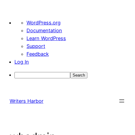
About
WordPress.org
WordPress
Documentation
Learn WordPress
Support
Feedback
Log In
Search
Skip
to
Writers Harbor
content