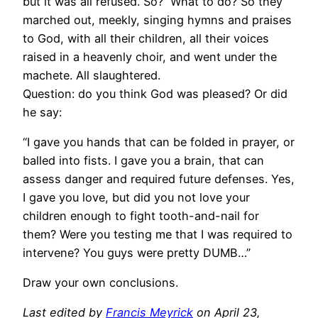
but it was all refused. So? What to do? So they
marched out, meekly, singing hymns and praises
to God, with all their children, all their voices
raised in a heavenly choir, and went under the
machete. All slaughtered.
Question: do you think God was pleased? Or did
he say:
“I gave you hands that can be folded in prayer, or
balled into fists. I gave you a brain, that can
assess danger and required future defenses. Yes,
I gave you love, but did you not love your
children enough to fight tooth-and-nail for
them? Were you testing me that I was required to
intervene? You guys were pretty DUMB…”
Draw your own conclusions.
Last edited by
Francis Meyrick
on April 23,