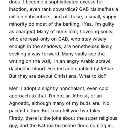
does it become a sophisticated excuse for
inaction, even rank cowardice? GAB claims/has a
million subscribers, and of those, a small, yappy
minority do most of the barking. (Yes, I'm guilty
as charged) Many of our silent, hovering souls,
who are read-only on GAB, who stay wisely
enough in the shadows, are nonetheless likely
seeking a way forward. Many sadly see the
writing on the wall, in an angry Arabic scrawl,
daubed in blood. Funded and enabled by #Blue.
But they are devout Christians. What to do?
Meh. I adopt a slightly nonchalant, even cold
approach to that. I'm not an Atheist, or an
Agnostic, although many of my buds are. No
pacifist either. But I can tell you two tales.
Firstly, there is the joke about the super religious
guy, and the Katrina hurricane flood coming in.