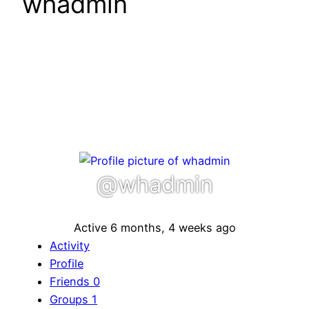
whadmin
@whadmin
Active 6 months, 4 weeks ago
Activity
Profile
Friends
0
Groups
1