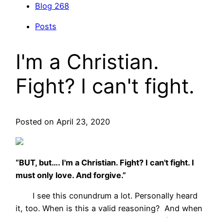
Blog
268
Posts
I'm a Christian.
Fight? I can't fight.
Posted on April 23, 2020
“BUT, but…. I'm a Christian. Fight? I can't fight. I
must only love. And forgive.”
I see this conundrum a lot. Personally heard
it, too. When is this a valid reasoning? And when