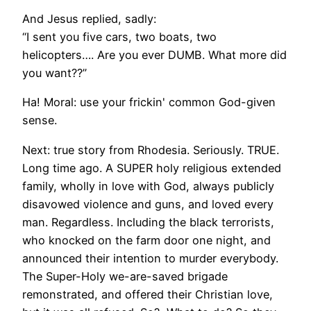
And Jesus replied, sadly:
“I sent you five cars, two boats, two
helicopters…. Are you ever DUMB. What more did
you want??”
Ha! Moral: use your frickin' common God-given
sense.
Next: true story from Rhodesia. Seriously. TRUE.
Long time ago. A SUPER holy religious extended
family, wholly in love with God, always publicly
disavowed violence and guns, and loved every
man. Regardless. Including the black terrorists,
who knocked on the farm door one night, and
announced their intention to murder everybody.
The Super-Holy we-are-saved brigade
remonstrated, and offered their Christian love,