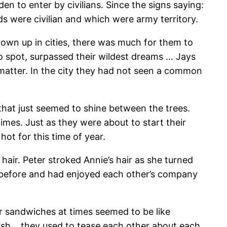
 to enter by civilians. Since the signs saying:
 were civilian and which were army territory.
own up in cities, there was much for them to
to spot, surpassed their wildest dreams … Jays
 matter. In the city they had not seen a common
that just seemed to shine between the trees.
imes. Just as they were about to start their
t for this time of year.
hair. Peter stroked Annie’s hair as she turned
rs before and had enjoyed each other’s company
er sandwiches at times seemed to be like
 dish… they used to tease each other about each