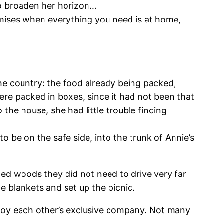
to broaden her horizon…
emises when everything you need is at home,
the country: the food already being packed,
ere packed in boxes, since it had not been that
he house, she had little trouble finding
o be on the safe side, into the trunk of Annie’s
ted woods they did not need to drive very far
e blankets and set up the picnic.
enjoy each other’s exclusive company. Not many