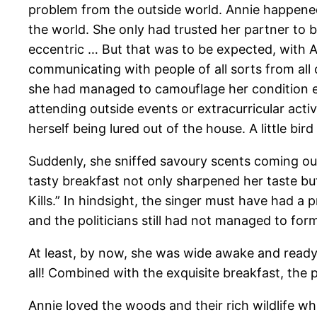
problem from the outside world. Annie happened
the world. She only had trusted her partner to
eccentric … But that was to be expected, with A
communicating with people of all sorts from all 
she had managed to camouflage her condition exc
attending outside events or extracurricular act
herself being lured out of the house. A little bi
Suddenly, she sniffed savoury scents coming out 
tasty breakfast not only sharpened her taste but
Kills.” In hindsight, the singer must have had a
and the politicians still had not managed to fo
At least, by now, she was wide awake and ready 
all! Combined with the exquisite breakfast, the
Annie loved the woods and their rich wildlife whi