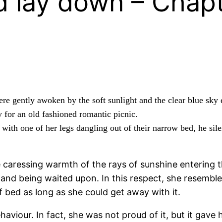
 lay down – Chapt
ere gently awoken by the soft sunlight and the clear blue sky
 for an old fashioned romantic picnic.
 with one of her legs dangling out of their narrow bed, he sil
 caressing warmth of the rays of sunshine entering t
g and being waited upon. In this respect, she resembl
f bed as long as she could get away with it.
aviour. In fact, she was not proud of it, but it gave