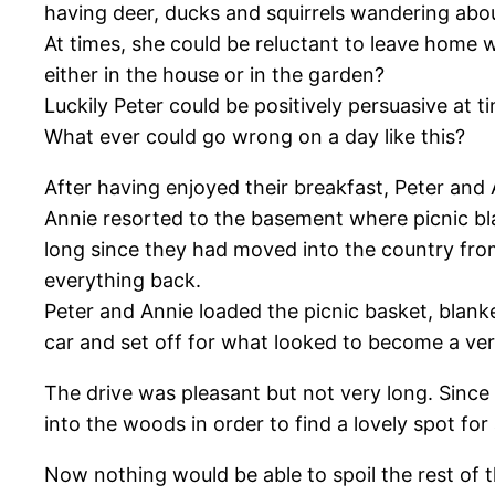
having deer, ducks and squirrels wandering abo
At times, she could be reluctant to leave home 
either in the house or in the garden?
Luckily Peter could be positively persuasive at t
What ever could go wrong on a day like this?
After having enjoyed their breakfast, Peter and
Annie resorted to the basement where picnic blan
long since they had moved into the country from
everything back.
Peter and Annie loaded the picnic basket, blanke
car and set off for what looked to become a ve
The drive was pleasant but not very long. Since
into the woods in order to find a lovely spot fo
Now nothing would be able to spoil the rest of 