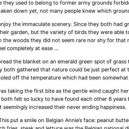
 they used to belong to former army grounds forbidden
taken down yet, not many people knew which grounds
enjoy the immaculate scenery. Since they both had gr
heir garden, but the variety of birds they were able 
in the woods they did not seem rare nor shy for that
eel completely at ease …
pread the blanket on an emerald green spot of grass 
y both gathered that nature could be just perfect at t
ooled off the temperature which had been somewhat ho
s taking the first bite as the gentle wind caught her 
y both felt so lucky to have found each other 8 yea
ust seemingly increased their never ending happiness.
This put a smile on Belgian Annie’s face: peanut butt
nch fries, steak and lettuce was the Belgian national