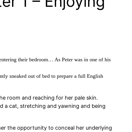
er 1 – Enjoying
 entering their bedroom… As Peter was in one of his
ently sneaked out of bed to prepare a full English
he room and reaching for her pale skin.
ed a cat, stretching and yawning and being
 her the opportunity to conceal her underlying