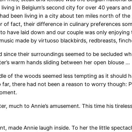
 living in Belgium’s second city for over 40 years and
had been living in a city about ten miles north of th
er of fact, their difference in culinary preferences so
to have laid down and our couple was only enjoying t
usic made by virtuoso blackbirds, redbreasts, finches
since their surroundings seemed to be secluded why n
ter’s warm hands sliding between her open blouse …
dle of the woods seemed less tempting as it should 
 far, there had not been a reason to worry though: 
moment.
eter, much to Annie’s amusement. This time his tirele
nt, made Annie laugh inside. To her the little spectac