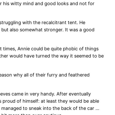
r his witty mind and good looks and not for
ruggling with the recalcitrant tent. He
r but also somewhat stronger. It was a good
t times, Annie could be quite phobic of things
ather would have turned the way it seemed to be
eason why all of their furry and feathered
eeves came in very handy. After eventually
 proud of himself: at least they would be able
d managed to sneak into the back of the car …