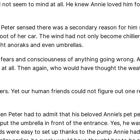
d not seem to mind at all. He knew Annie loved him fo
Peter sensed there was a secondary reason for him st
oot of her car. The wind had not only become chillie
ght anoraks and even umbrellas.
s fears and consciousness of anything going wrong. A
t at all. Then again, who would have thought the we
ters. Yet our human friends could not figure out one r
ven Peter had to admit that his beloved Annie’s pet p
put the umbrella in front of the entrance. Yes, he was
beds were easy to set up thanks to the pump Annie ha