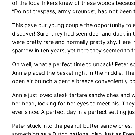
of the local hikers knew of these woods because
“Do not trespass, army grounds”, had not been 
This gave our young couple the opportunity to 
discover! Sure, they had seen deer and duck in t
were pretty rare and normally pretty shy. Here 
sparrow in ten years, yet here they seemed to f
Oh well, what a perfect time to unpack! Peter s
Annie placed the basket right in the middle. The
open air brunch a gentle breeze conveniently c
Annie just loved steak tartare sandwiches and wa
her head, looking for her eyes to meet his. The
ever since. A perfect day in a perfect setting j
Peter stuck into the peanut butter sandwiches. 
something as a Dutch national dish, just as Fre