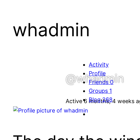
whadmin
Activity
Profile
@whadmin
Friends
0
Groups
1
Blog
268
Active 6 months, 4 weeks 