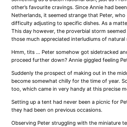
other’s favourite cravings. Since Annie had been
Netherlands, it seemed strange that Peter, who 
difficulty adjusting to specific dishes. As a matt
This day however, the proverbial storm seemed 
those much appreciated interludiums of natural m
Hmm, tits … Peter somehow got sidetracked and 
proceed further down? Annie giggled feeling Pe
Suddenly the prospect of making out in the mid
become somewhat chilly for the time of year. So
too, which came in very handy at this precise 
Setting up a tent had never been a picnic for P
they had been on previous occasions.
Observing Peter struggling with the miniature te