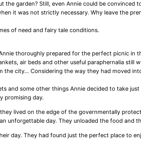
ut the garden? Still, even Annie could be convinced 
when it was not strictly necessary. Why leave the pr
imes of need and fairy tale conditions.
 Annie thoroughly prepared for the perfect picnic in 
kets, air beds and other useful paraphernalia still w
 the city… Considering the way they had moved into t
ts and some other things Annie decided to take just t
ry promising day.
 they lived on the edge of the governmentally protec
r an unforgettable day. They unloaded the food and th
their day. They had found just the perfect place to 