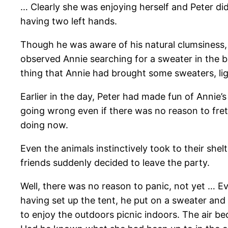
… Clearly she was enjoying herself and Peter di
having two left hands.
Though he was aware of his natural clumsiness, 
observed Annie searching for a sweater in the b
thing that Annie had brought some sweaters, li
Earlier in the day, Peter had made fun of Annie’
going wrong even if there was no reason to fre
doing now.
Even the animals instinctively took to their shel
friends suddenly decided to leave the party.
Well, there was no reason to panic, not yet … E
having set up the tent, he put on a sweater and 
to enjoy the outdoors picnic indoors. The air 