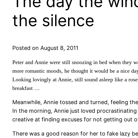
The day the wind
the silence
Posted on August 8, 2011
Peter and Annie were still snoozing in bed when they w
more romantic moods, he thought it would be a nice day
Looking lovingly at Annie, still sound asleep like a rose
breakfast …
Meanwhile, Annie tossed and turned, feeling the
In the morning, Annie just loved procrastinatin
creative at finding excuses for not getting out o
There was a good reason for her to fake lazy beh