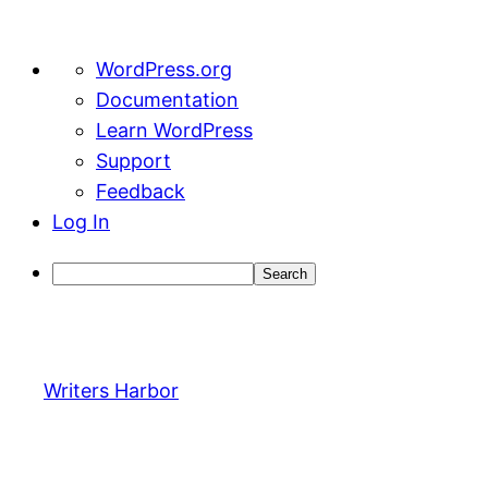
About
WordPress.org
WordPress
Documentation
Learn WordPress
Support
Feedback
Log In
Search
Skip
to
content
Writers Harbor