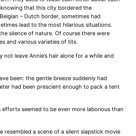
 knowing that this city bordered the
e Belgian – Dutch border, sometimes had
metimes lead to the most hilarious situations.
he silence of nature. Of course there were
 and various varieties of tits.
ot leave Annie’s hair alone for a while and
have been: the gentle breeze suddenly had
Peter had been prescient enough to pack a tent
ss efforts seemed to be even more laborious than
le resembled a scene of a silent slapstick movie