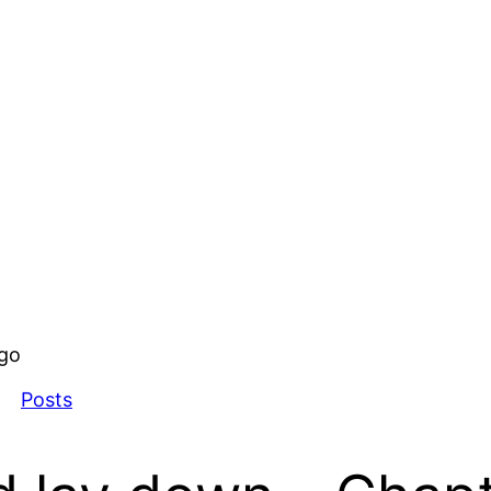
ago
Posts