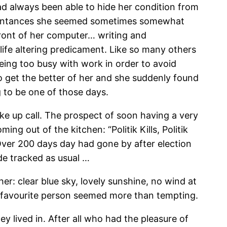
d always been able to hide her condition from
cquaintances she seemed sometimes somewhat
front of her computer… writing and
life altering predicament. Like so many others
eing too busy with work in order to avoid
o get the better of her and she suddenly found
g to be one of those days.
ake up call. The prospect of soon having a very
g out of the kitchen: “Politik Kills, Politik
. Over 200 days day had gone by after election
de tracked as usual …
r: clear blue sky, lovely sunshine, no wind at
me favourite person seemed more than tempting.
y lived in. After all who had the pleasure of