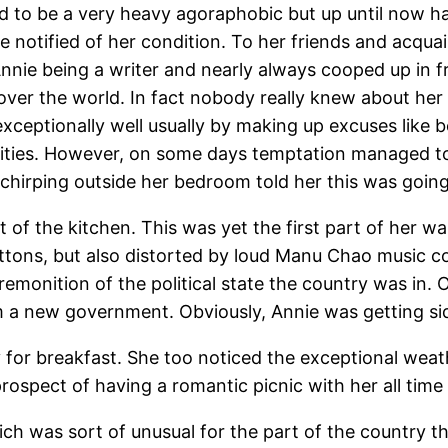
 to be a very heavy agoraphobic but up until now ha
 be notified of her condition. To her friends and a
nnie being a writer and nearly always cooped up in 
over the world. In fact nobody really knew about her 
eptionally well usually by making up excuses like b
ivities. However, on some days temptation managed t
rd chirping outside her bedroom told her this was goin
of the kitchen. This was yet the first part of her w
tons, but also distorted by loud Manu Chao music comin
 premonition of the political state the country was in
rm a new government. Obviously, Annie was getting si
for breakfast. She too noticed the exceptional weathe
 prospect of having a romantic picnic with her all ti
ch was sort of unusual for the part of the country the