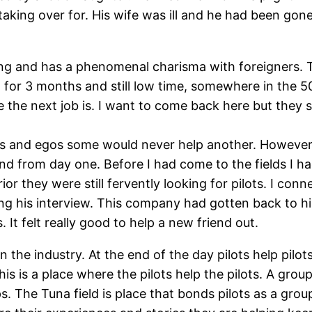
aking over for. His wife was ill and he had been gon
king and has a phenomenal charisma with foreigners. T
ct for 3 months and still low time, somewhere in the 
 the next job is. I want to come back here but they
ities and egos some would never help another. However
end from day one. Before I had come to the fields I h
ior they were still fervently looking for pilots. I c
ng his interview. This company had gotten back to 
. It felt really good to help a new friend out.
 the industry. At the end of the day pilots help pilots
his is a place where the pilots help the pilots. A gr
. The Tuna field is place that bonds pilots as a group