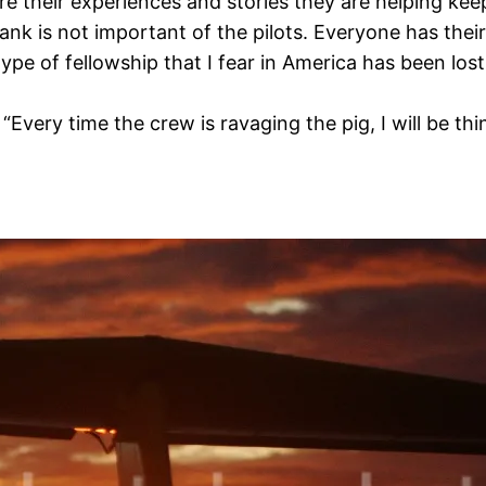
e their experiences and stories they are helping keep
 rank is not important of the pilots. Everyone has the
 type of fellowship that I fear in America has been los
 “Every time the crew is ravaging the pig, I will be t