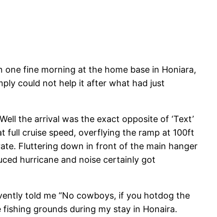
e fine morning at the home base in Honiara,
ly could not help it after what had just
Well the arrival was the exact opposite of ‘Text’
full cruise speed, overflying the ramp at 100ft
rate. Fluttering down in front of the main hanger
uced hurricane and noise certainly got
rvently told me “No cowboys, if you hotdog the
e fishing grounds during my stay in Honaira.