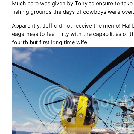
Much care was given by Tony to ensure to take e
fishing grounds the days of cowboys were ove
Apparently, Jeff did not receive the memo! Ha! 
eagerness to feel flirty with the capabilities o
fourth but first long time wife.