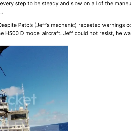
very step to be steady and slow on all of the maneuv
r…
Despite Pato’s (Jeff’s mechanic) repeated warnings c
f the H500 D model aircraft. Jeff could not resist, he