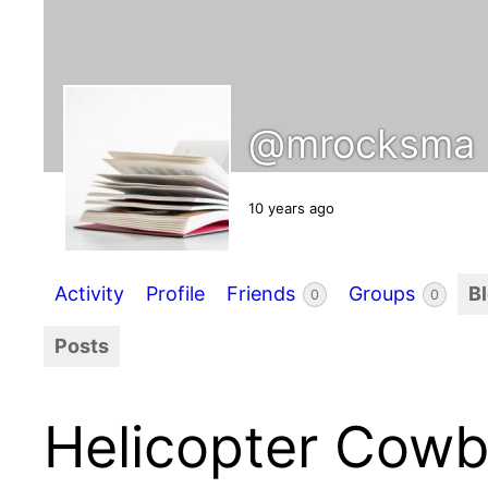
@mrocksma
10 years ago
Activity
Profile
Friends
Groups
B
0
0
Posts
Helicopter Cow