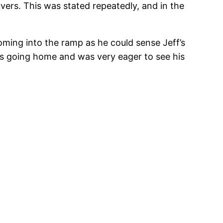
ers. This was stated repeatedly, and in the
oming into the ramp as he could sense Jeff’s
 was going home and was very eager to see his