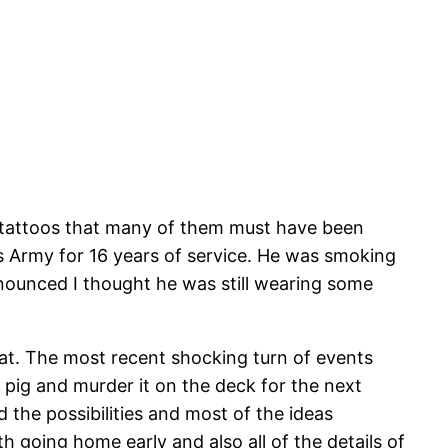
th tattoos that many of them must have been
es Army for 16 years of service. He was smoking
ronounced I thought he was still wearing some
oat. The most recent shocking turn of events
e pig and murder it on the deck for the next
the possibilities and most of the ideas
th going home early and also all of the details of