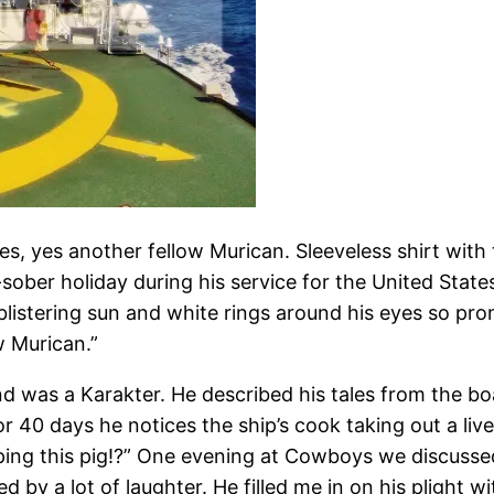
Yes, yes another fellow Murican. Sleeveless shirt wi
sober holiday during his service for the United Stat
 blistering sun and white rings around his eyes so p
ow Murican.”
nd was a Karakter. He described his tales from the b
or 40 days he notices the ship’s cook taking out a liv
ing this pig!?” One evening at Cowboys we discussed 
by a lot of laughter. He filled me in on his plight wi