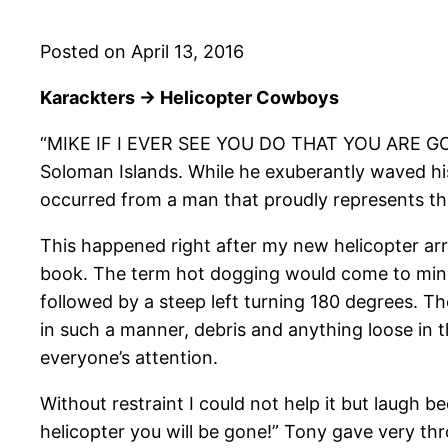
Posted on April 13, 2016
Karackters -> Helicopter Cowboys
“MIKE IF I EVER SEE YOU DO THAT YOU ARE GO
Soloman Islands. While he exuberantly waved his
occurred from a man that proudly represents th
This happened right after my new helicopter arriv
book. The term hot dogging would come to mind w
followed by a steep left turning 180 degrees. Th
in such a manner, debris and anything loose in 
everyone’s attention.
Without restraint I could not help it but laugh
helicopter you will be gone!” Tony gave very thr