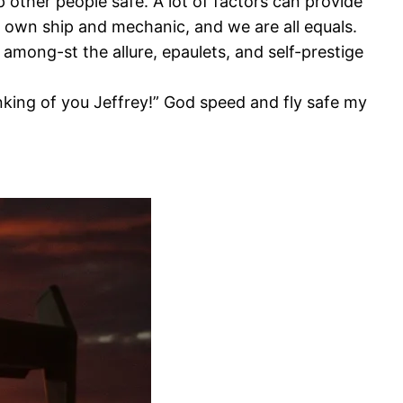
 other people safe. A lot of factors can provide
ir own ship and mechanic, and we are all equals.
t among-st the allure, epaulets, and self-prestige
hinking of you Jeffrey!” God speed and fly safe my