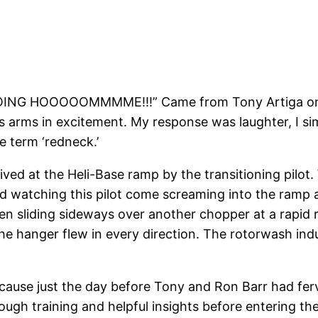
ING HOOOOOMMMME!!!” Came from Tony Artiga on on
 arms in excitement. My response was laughter, I simp
e term ‘redneck.’
ed at the Heli-Base ramp by the transitioning pilot. 
atching this pilot come screaming into the ramp at 
en sliding sideways over another chopper at a rapid 
the hanger flew in every direction. The rotorwash ind
 because just the day before Tony and Ron Barr had fe
ough training and helpful insights before entering th