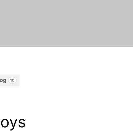
log
10
boys