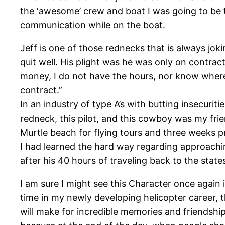
the ‘awesome’ crew and boat I was going to be t
communication while on the boat.
Jeff is one of those rednecks that is always jo
quit well. His plight was he was only on contra
money, I do not have the hours, nor know where
contract.”
In an industry of type A’s with butting insecur
redneck, this pilot, and this cowboy was my fri
Murtle beach for flying tours and three weeks pr
I had learned the hard way regarding approachi
after his 40 hours of traveling back to the states
I am sure I might see this Character once again in
time in my newly developing helicopter career, t
will make for incredible memories and friendships