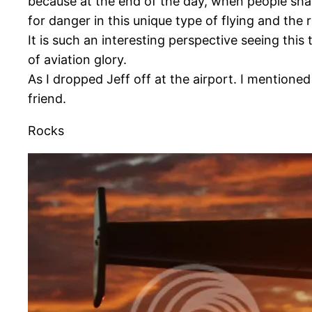
because at the end of the day, when people shar
for danger in this unique type of flying and the
It is such an interesting perspective seeing this
of aviation glory.
As I dropped Jeff off at the airport. I mentioned
friend.
Rocks