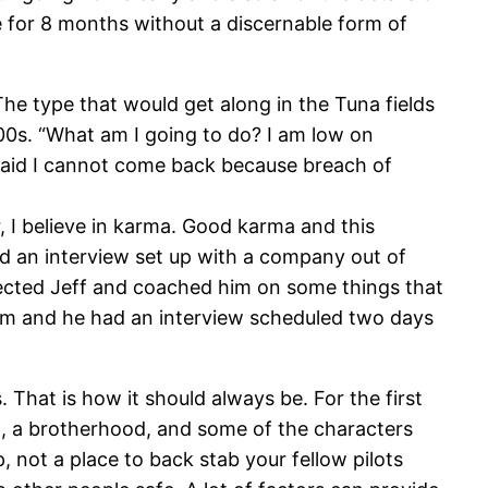
e for 8 months without a discernable form of
he type that would get along in the Tuna fields
500s. “What am I going to do? I am low on
 said I cannot come back because breach of
, I believe in karma. Good karma and this
ad an interview set up with a company out of
onnected Jeff and coached him on some things that
him and he had an interview scheduled two days
. That is how it should always be. For the first
oup, a brotherhood, and some of the characters
, not a place to back stab your fellow pilots