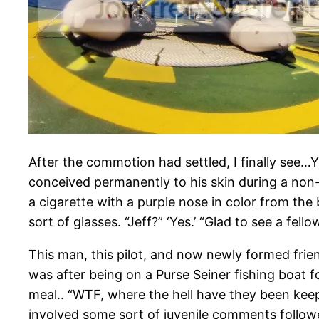
After the commotion had settled, I finally see…
conceived permanently to his skin during a non-
a cigarette with a purple nose in color from the
sort of glasses. “Jeff?” ‘Yes.’ “Glad to see a fell
This man, this pilot, and now newly formed frie
was after being on a Purse Seiner fishing boat f
meal.. “WTF, where the hell have they been keep
involved some sort of juvenile comments followed 