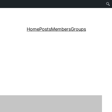
Home
Posts
Members
Groups