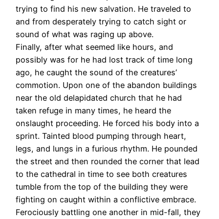
trying to find his new salvation. He traveled to
and from desperately trying to catch sight or
sound of what was raging up above.
Finally, after what seemed like hours, and
possibly was for he had lost track of time long
ago, he caught the sound of the creatures’
commotion. Upon one of the abandon buildings
near the old delapidated church that he had
taken refuge in many times, he heard the
onslaught proceeding. He forced his body into a
sprint. Tainted blood pumping through heart,
legs, and lungs in a furious rhythm. He pounded
the street and then rounded the corner that lead
to the cathedral in time to see both creatures
tumble from the top of the building they were
fighting on caught within a conflictive embrace.
Ferociously battling one another in mid-fall, they