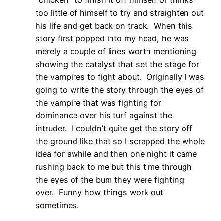
"chicken" to finish it off himself or thinks
too little of himself to try and straighten out
his life and get back on track. When this
story first popped into my head, he was
merely a couple of lines worth mentioning
showing the catalyst that set the stage for
the vampires to fight about. Originally I was
going to write the story through the eyes of
the vampire that was fighting for
dominance over his turf against the
intruder. I couldn’t quite get the story off
the ground like that so I scrapped the whole
idea for awhile and then one night it came
rushing back to me but this time through
the eyes of the bum they were fighting
over. Funny how things work out
sometimes.