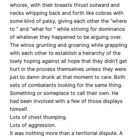
whores, with their breasts thrust outward and
necks whipping back and forth like cobras with
some kind of palsy, giving each other the “where
to ” and “what for ” while striving for dominance
of whatever they happened to be arguing over.
The winos grunting and groaning while grappling
with each other to establish a heirarchy of the
lowly hoping against all hope that they didn’t get
hurt in the process themselves unless they were
just to damn drunk at that moment to care. Both
sets of combatants looking for the same thing.
Something or someplace to call their own. He
had been involved with a few of those displays
himself.
Lots of chest thumping.
Lots of aggression.
It was nothing more than a territorial dispute. A