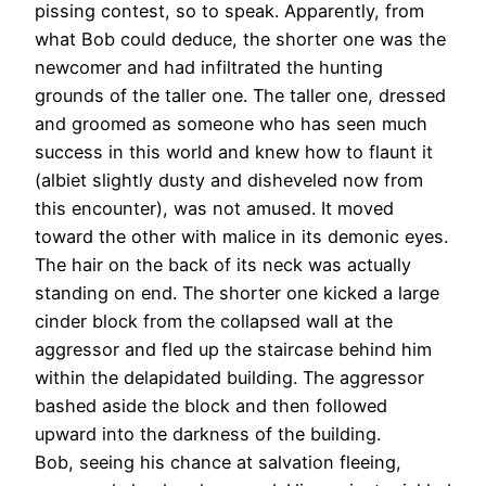
pissing contest, so to speak. Apparently, from
what Bob could deduce, the shorter one was the
newcomer and had infiltrated the hunting
grounds of the taller one. The taller one, dressed
and groomed as someone who has seen much
success in this world and knew how to flaunt it
(albiet slightly dusty and disheveled now from
this encounter), was not amused. It moved
toward the other with malice in its demonic eyes.
The hair on the back of its neck was actually
standing on end. The shorter one kicked a large
cinder block from the collapsed wall at the
aggressor and fled up the staircase behind him
within the delapidated building. The aggressor
bashed aside the block and then followed
upward into the darkness of the building.
Bob, seeing his chance at salvation fleeing,