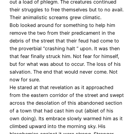
out a load of phlegm. The creatures continued
their struggles to free themselves but to no avail.
Their animalistic screams grew climatic.
Bob looked around for something to help him
remove the two from their predicament in the
debris of the street that their feud had come to
the proverbial “crashing halt ” upon. It was then
that fear finally struck him. Not fear for himself,
but for what was about to occur. The loss of his
salvation. The end that would never come. Not
now for sure.
He stared at that revelation as it approached
from the eastern corridor of the street and swept
across the desolation of this abandoned section
of a town that had cast him out (albiet of his
own doing). Its embrace slowly warmed him as it
climbed upward into the morning sky. His
blasphemies against it were strong. Stronger