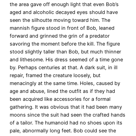
the area gave off enough light that even Bob’s
aged and alcoholic decayed eyes should have
seen the silhoutte moving toward him. The
mannish figure stood in front of Bob, leaned
forward and grinned the grin of a predator
savoring the moment before the kill. The figure
stood slightly taller than Bob, but much thinner
and lithesome. His dress seemed of a time gone
by. Perhaps centuries at that. A dark suit, in ill
repair, framed the creature loosely, but
menacingly at the same time. Holes, caused by
age and abuse, lined the outfit as if they had
been acquired like accessories for a formal
gathering. It was obvious that it had been many
moons since the suit had seen the crafted hands
of a tailor. The humanoid had no shoes upon its
pale, abnormally long feet. Bob could see the