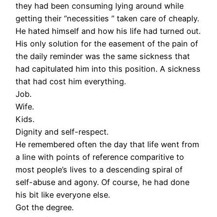
they had been consuming lying around while
getting their “necessities ” taken care of cheaply.
He hated himself and how his life had turned out.
His only solution for the easement of the pain of
the daily reminder was the same sickness that
had capitulated him into this position. A sickness
that had cost him everything.
Job.
Wife.
Kids.
Dignity and self-respect.
He remembered often the day that life went from
a line with points of reference comparitive to
most people’s lives to a descending spiral of
self-abuse and agony. Of course, he had done
his bit like everyone else.
Got the degree.