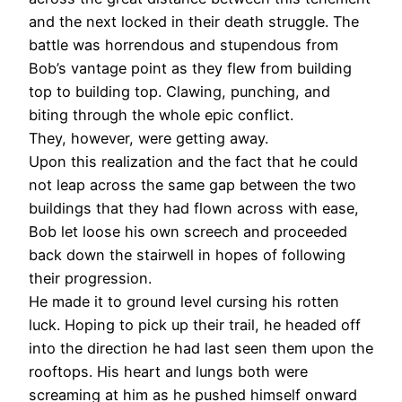
and the next locked in their death struggle. The
battle was horrendous and stupendous from
Bob’s vantage point as they flew from building
top to building top. Clawing, punching, and
biting through the whole epic conflict.
They, however, were getting away.
Upon this realization and the fact that he could
not leap across the same gap between the two
buildings that they had flown across with ease,
Bob let loose his own screech and proceeded
back down the stairwell in hopes of following
their progression.
He made it to ground level cursing his rotten
luck. Hoping to pick up their trail, he headed off
into the direction he had last seen them upon the
rooftops. His heart and lungs both were
screaming at him as he pushed himself onward