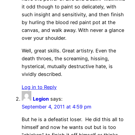
it odd though to paint so delicately, with
such insight and sensitivity, and then finish
by hurling the blood red paint pot at the
canvas, and walk away. With never a glance
over your shoulder.
Well, great skills. Great artistry. Even the
death throes, the screaming, hissing,
hysterical, mutually destructive hate, is
vividly described.
Log in to Reply
Legion
says:
September 4, 2011 at 4:59 pm
But he is a defeatist loser. He did this all to
himself and now he wants out but is too