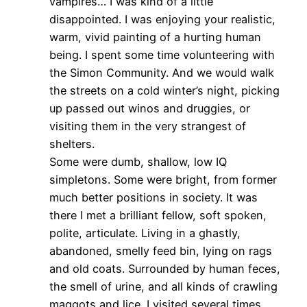
vampires… I was kind of a little
disappointed. I was enjoying your realistic,
warm, vivid painting of a hurting human
being. I spent some time volunteering with
the Simon Community. And we would walk
the streets on a cold winter’s night, picking
up passed out winos and druggies, or
visiting them in the very strangest of
shelters.
Some were dumb, shallow, low IQ
simpletons. Some were bright, from former
much better positions in society. It was
there I met a brilliant fellow, soft spoken,
polite, articulate. Living in a ghastly,
abandoned, smelly feed bin, lying on rags
and old coats. Surrounded by human feces,
the smell of urine, and all kinds of crawling
maggots and lice. I visited several times,