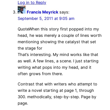
Log in to Reply
Francis Meyrick
says:
September 5, 2011 at 9:05 am
QuoteWhen this story first popped into my
head, he was merely a couple of lines worth
mentioning showing the catalyst that set
the stage for
That’s interesting. My mind works like that
as well. A few lines, a scene. I just starting
writing what pops into my head, and it
often grows from there.
Contrast that with writers who attempt to
write a novel starting at page 1, through
300. methodically, step-by-step. Page by
page.