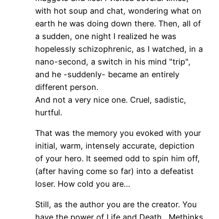
with hot soup and chat, wondering what on
earth he was doing down there. Then, all of
a sudden, one night I realized he was
hopelessly schizophrenic, as I watched, in a
nano-second, a switch in his mind "trip",
and he -suddenly- became an entirely
different person.
And not a very nice one. Cruel, sadistic,
hurtful.
That was the memory you evoked with your
initial, warm, intensely accurate, depiction
of your hero. It seemed odd to spin him off,
(after having come so far) into a defeatist
loser. How cold you are…
Still, as the author you are the creator. You
have the power of Life and Death. Methinks