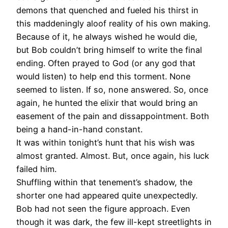
demons that quenched and fueled his thirst in
this maddeningly aloof reality of his own making.
Because of it, he always wished he would die,
but Bob couldn’t bring himself to write the final
ending. Often prayed to God (or any god that
would listen) to help end this torment. None
seemed to listen. If so, none answered. So, once
again, he hunted the elixir that would bring an
easement of the pain and dissappointment. Both
being a hand-in-hand constant.
It was within tonight’s hunt that his wish was
almost granted. Almost. But, once again, his luck
failed him.
Shuffling within that tenement’s shadow, the
shorter one had appeared quite unexpectedly.
Bob had not seen the figure approach. Even
though it was dark, the few ill-kept streetlights in