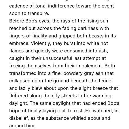
cadence of tonal indifference toward the event
soon to transpire.
Before Bob’s eyes, the rays of the rising sun
reached out across the fading darkness with
fingers of finality and gripped both beasts in its
embrace. Violently, they burst into white hot
flames and quickly were consumed into ash,
caught in their unsuccessful last attempt at
freeing themselves from their impalement. Both
transformed into a fine, powdery gray ash that
collapsed upon the ground beneath the fence
and lazily blew about upon the slight breeze that
fluttered along the city streets in the warming
daylight. The same daylight that had ended Bob’s
hope of finally laying it all to rest. He watched, in
disbelief, as the substance whirled about and
around him.