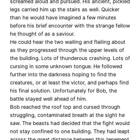
screamed aloud and pursued. His ancient, pickled
legs carried him up the stairs as well. Quicker
than he would have imagined a few minutes
before his brief encounter with the strange fellow
he thought of as a saviour.
He could hear the two wailing and flailing about
as they progressed through the upper levels of
the building. Lots of thunderous crashing. Lots of
cursing in some unknown tongue. He followed
further into the darkness hoping to find the
creatures, or at least the victor, and perhaps find
his final solution. Unfortunately for Bob, the
battle stayed well ahead of him.
Bob reached the roof top and cursed through
struggling, contaminated breath at the sight he
saw. The beasts had decided that the fight would
not stay confined to one building. They had leapt
across the great distance between this tenement