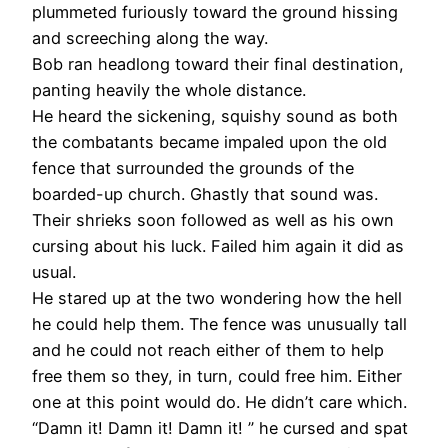
plummeted furiously toward the ground hissing
and screeching along the way.
Bob ran headlong toward their final destination,
panting heavily the whole distance.
He heard the sickening, squishy sound as both
the combatants became impaled upon the old
fence that surrounded the grounds of the
boarded-up church. Ghastly that sound was.
Their shrieks soon followed as well as his own
cursing about his luck. Failed him again it did as
usual.
He stared up at the two wondering how the hell
he could help them. The fence was unusually tall
and he could not reach either of them to help
free them so they, in turn, could free him. Either
one at this point would do. He didn’t care which.
“Damn it! Damn it! Damn it! ” he cursed and spat