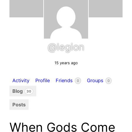
@legion
15 years ago
Activity
Profile
Friends
Groups
0
0
Blog
30
Posts
When Gods Come