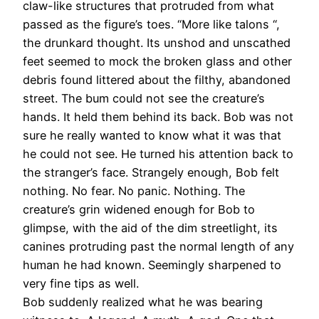
claw-like structures that protruded from what
passed as the figure’s toes. “More like talons “,
the drunkard thought. Its unshod and unscathed
feet seemed to mock the broken glass and other
debris found littered about the filthy, abandoned
street. The bum could not see the creature’s
hands. It held them behind its back. Bob was not
sure he really wanted to know what it was that
he could not see. He turned his attention back to
the stranger’s face. Strangely enough, Bob felt
nothing. No fear. No panic. Nothing. The
creature’s grin widened enough for Bob to
glimpse, with the aid of the dim streetlight, its
canines protruding past the normal length of any
human he had known. Seemingly sharpened to
very fine tips as well.
Bob suddenly realized what he was bearing