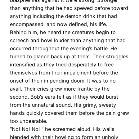
than anything that he had spewed before toward
anything including the demon drink that had
encompassed, and now defined, his life.
Behind him, he heard the creatures begin to
screech and howl louder than anything that had
occurred throughout the evening’s battle. He
turned to glance back up at them. Their struggles
intensified as they tried desperately to free
themselves from their impalement before the
onset of their impending doom. It was to no
avail. Their cries grew more frantic by the
second. Bob’s ears felt as if they would burst
from the unnatural sound. His grimy, sweaty
hands quickly covered them before the pain grew
too unbearable.
“No! No! No! ” he screamed aloud. His wails
blended with their howling to form an unholy