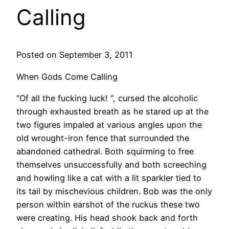
Calling
Posted on September 3, 2011
When Gods Come Calling
“Of all the fucking luck! “, cursed the alcoholic
through exhausted breath as he stared up at the
two figures impaled at various angles upon the
old wrought-iron fence that surrounded the
abandoned cathedral. Both squirming to free
themselves unsuccessfully and both screeching
and howling like a cat with a lit sparkler tied to
its tail by mischevious children. Bob was the only
person within earshot of the ruckus these two
were creating. His head shook back and forth