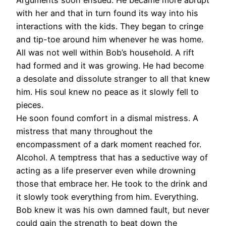
with her and that in turn found its way into his
interactions with the kids. They began to cringe
and tip-toe around him whenever he was home.
All was not well within Bob’s household. A rift
had formed and it was growing. He had become
a desolate and dissolute stranger to all that knew
him. His soul knew no peace as it slowly fell to
pieces.
He soon found comfort in a dismal mistress. A
mistress that many throughout the
encompassment of a dark moment reached for.
Alcohol. A temptress that has a seductive way of
acting as a life preserver even while drowning
those that embrace her. He took to the drink and
it slowly took everything from him. Everything.
Bob knew it was his own damned fault, but never
could gain the strength to beat down the