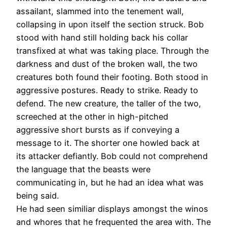
assailant, slammed into the tenement wall,
collapsing in upon itself the section struck. Bob
stood with hand still holding back his collar
transfixed at what was taking place. Through the
darkness and dust of the broken wall, the two
creatures both found their footing. Both stood in
aggressive postures. Ready to strike. Ready to
defend. The new creature, the taller of the two,
screeched at the other in high-pitched
aggressive short bursts as if conveying a
message to it. The shorter one howled back at
its attacker defiantly. Bob could not comprehend
the language that the beasts were
communicating in, but he had an idea what was
being said.
He had seen similiar displays amongst the winos
and whores that he frequented the area with. The