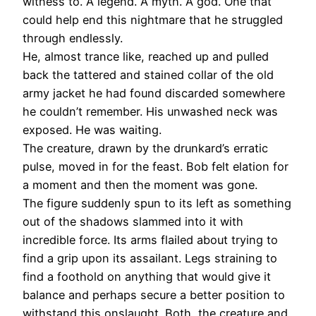
witness to. A legend. A myth. A god. One that
could help end this nightmare that he struggled
through endlessly.
He, almost trance like, reached up and pulled
back the tattered and stained collar of the old
army jacket he had found discarded somewhere
he couldn’t remember. His unwashed neck was
exposed. He was waiting.
The creature, drawn by the drunkard’s erratic
pulse, moved in for the feast. Bob felt elation for
a moment and then the moment was gone.
The figure suddenly spun to its left as something
out of the shadows slammed into it with
incredible force. Its arms flailed about trying to
find a grip upon its assailant. Legs straining to
find a foothold on anything that would give it
balance and perhaps secure a better position to
withstand this onslaught. Both, the creature and