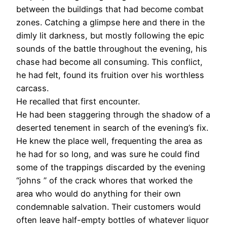
between the buildings that had become combat
zones. Catching a glimpse here and there in the
dimly lit darkness, but mostly following the epic
sounds of the battle throughout the evening, his
chase had become all consuming. This conflict,
he had felt, found its fruition over his worthless
carcass.
He recalled that first encounter.
He had been staggering through the shadow of a
deserted tenement in search of the evening’s fix.
He knew the place well, frequenting the area as
he had for so long, and was sure he could find
some of the trappings discarded by the evening
“johns ” of the crack whores that worked the
area who would do anything for their own
condemnable salvation. Their customers would
often leave half-empty bottles of whatever liquor