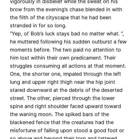
vigorously in disbelief while the sweat on his
brow from the evening’s chase blended in with
the filth of the cityscape that he had been
stranded in for so long.
“Yep, ol’ Bob’s luck stays bad no matter what. “,
he muttered following his sudden outburst a few
moments before. The two paid no attention to
him lost within their own predicament. Their
struggles consuming all actions at that moment.
One, the shorter one, impaled through the left
lung and upper right thigh near the hip joint
stared downward at the debris of the deserted
street. The other, pierced through the lower
spine and right shoulder faced upward toward
the waning moon. The spiked bars of the
blackened fence that the creatures had the
misfortune of falling upon stood a good foot or
so above and beyond their torn and tattered