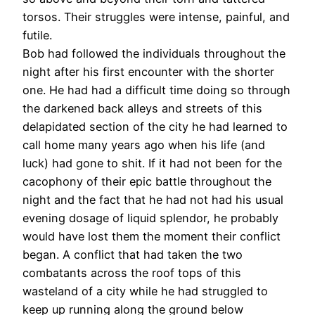
torsos. Their struggles were intense, painful, and
futile.
Bob had followed the individuals throughout the
night after his first encounter with the shorter
one. He had had a difficult time doing so through
the darkened back alleys and streets of this
delapidated section of the city he had learned to
call home many years ago when his life (and
luck) had gone to shit. If it had not been for the
cacophony of their epic battle throughout the
night and the fact that he had not had his usual
evening dosage of liquid splendor, he probably
would have lost them the moment their conflict
began. A conflict that had taken the two
combatants across the roof tops of this
wasteland of a city while he had struggled to
keep up running along the ground below