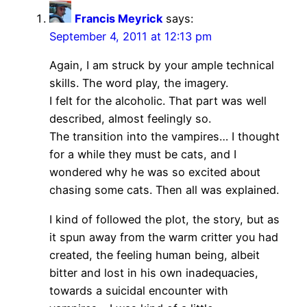
Francis Meyrick
says:
September 4, 2011 at 12:13 pm
Again, I am struck by your ample technical
skills. The word play, the imagery.
I felt for the alcoholic. That part was well
described, almost feelingly so.
The transition into the vampires… I thought
for a while they must be cats, and I
wondered why he was so excited about
chasing some cats. Then all was explained.
I kind of followed the plot, the story, but as
it spun away from the warm critter you had
created, the feeling human being, albeit
bitter and lost in his own inadequacies,
towards a suicidal encounter with