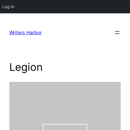
Log In
Skip
to
Writers Harbor
content
Legion