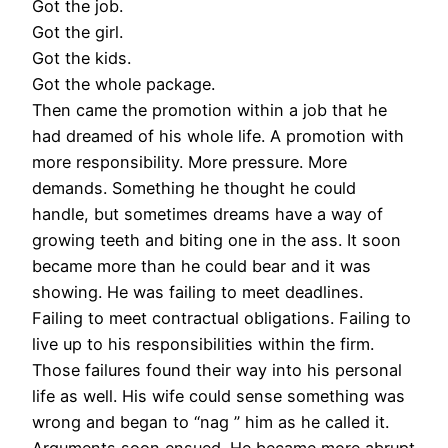
Got the job.
Got the girl.
Got the kids.
Got the whole package.
Then came the promotion within a job that he
had dreamed of his whole life. A promotion with
more responsibility. More pressure. More
demands. Something he thought he could
handle, but sometimes dreams have a way of
growing teeth and biting one in the ass. It soon
became more than he could bear and it was
showing. He was failing to meet deadlines.
Failing to meet contractual obligations. Failing to
live up to his responsibilities within the firm.
Those failures found their way into his personal
life as well. His wife could sense something was
wrong and began to “nag ” him as he called it.
Arguments soon ensued. He became more abrupt