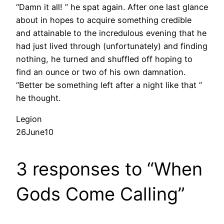
“Damn it all! ” he spat again. After one last glance
about in hopes to acquire something credible
and attainable to the incredulous evening that he
had just lived through (unfortunately) and finding
nothing, he turned and shuffled off hoping to
find an ounce or two of his own damnation.
“Better be something left after a night like that ”
he thought.
Legion
26June10
3 responses to “When
Gods Come Calling”