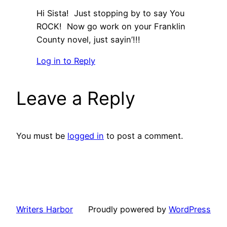
Hi Sista! Just stopping by to say You
ROCK! Now go work on your Franklin
County novel, just sayin’!!!
Log in to Reply
Leave a Reply
You must be
logged in
to post a comment.
Writers Harbor
Proudly powered by
WordPress