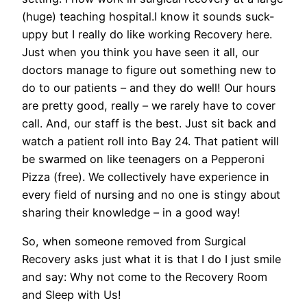
(huge) teaching hospital.I know it sounds suck-
uppy but I really do like working Recovery here.
Just when you think you have seen it all, our
doctors manage to figure out something new to
do to our patients – and they do well! Our hours
are pretty good, really – we rarely have to cover
call. And, our staff is the best. Just sit back and
watch a patient roll into Bay 24. That patient will
be swarmed on like teenagers on a Pepperoni
Pizza (free). We collectively have experience in
every field of nursing and no one is stingy about
sharing their knowledge – in a good way!
So, when someone removed from Surgical
Recovery asks just what it is that I do I just smile
and say: Why not come to the Recovery Room
and Sleep with Us!