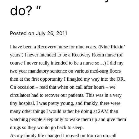
do? “
Posted on July 26, 2011
I have been a Recovery nurse for nine years. (Nine frickin’
years!) I never intended to be a Recovery Room nurse (of
course I never really intended to be a nurse so…) I did my
two year mandatory sentence on various med-surg floors
then at the first opportunity I finagled my way into the OR.
On occasion – read that when on call after hours – we
circulators had to recover our patients. This was in a very
tiny hospital, I was pretty young, and frankly, there were
many other things I would rather be doing at 2AM than
watching people sleep only to wake them up and give them
drugs so they would go back to sleep.
As my family life changed I moved on from an on-call