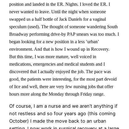
position and landed in the ER. Nights. I loved the ER. I
never wanted to leave. Until the night when someone
swapped us a half bottle of Jack Daniels for a vaginal
speculum (used). The thought of someone wandering South
Broadway performing drive-by PAP smears was too much. I
began looking for a new position in a less ‘urban’
environment. And that is how I wound up in Recovery.
But this time, I was more mature, well voiced in
medications, emergencies and medical students and I
discovered that I actually enjoyed the job. The pace was
good, the patients were interesting, for the most part devoid
of lice and well, there are very few nursing jobs that offer
hours more along the Monday through Friday range.
Of course, I am a nurse and we aren’t anything if
not restless and so four years ago (this coming
October) I made the move back to an urban
setting. I now work in surgical recovery at a large