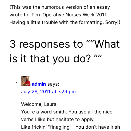
(This was the humorous version of an essay I
wrote for Peri-Operative Nurses Week 2011
Having a little trouble with the formatting. Sorry!)
3 responses to ““What
is it that you do? “”
admin
says:
July 26, 2011 at 7:29 pm
Welcome, Laura.
You’re a word smith. You use all the nice
verbs I like but hesitate to apply.
Like frickin’ "finagling". You don’t have Irish