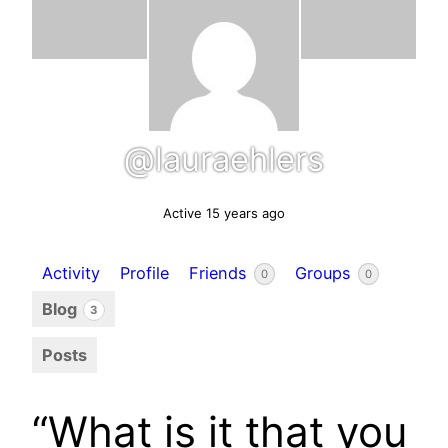
@lauraehlers
Active 15 years ago
Activity
Profile
Friends
Groups
0
0
Blog
3
Posts
“What is it that you