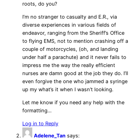
roots, do you?
I’m no stranger to casualty and E.R., via
diverse experiences in various fields of
endeavor, ranging from the Sheriff’s Office
to flying EMS, not to mention crashing off a
couple of motorcycles, (oh, and landing
under half a parachute) and it never fails to
impress me the way the really efficient
nurses are damn good at the job they do. I’ll
even forgive the one who jammed a syringe
up my what’s it when I wasn’t looking.
Let me know if you need any help with the
formatting…
Log in to Reply
Adelene_Tan
says: