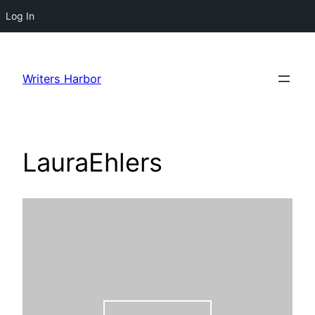
Log In
Skip
to
Writers Harbor
content
LauraEhlers