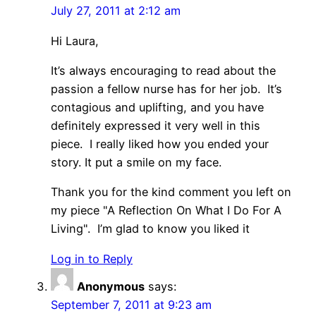
July 27, 2011 at 2:12 am
Hi Laura,
It’s always encouraging to read about the
passion a fellow nurse has for her job. It’s
contagious and uplifting, and you have
definitely expressed it very well in this
piece. I really liked how you ended your
story. It put a smile on my face.
Thank you for the kind comment you left on
my piece "A Reflection On What I Do For A
Living". I’m glad to know you liked it
Log in to Reply
Anonymous
says:
September 7, 2011 at 9:23 am