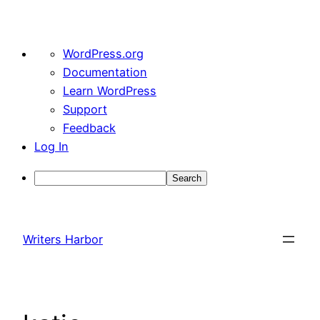
About
WordPress.org
WordPress
Documentation
Learn WordPress
Support
Feedback
Log In
Search
Skip
to
Writers Harbor
content