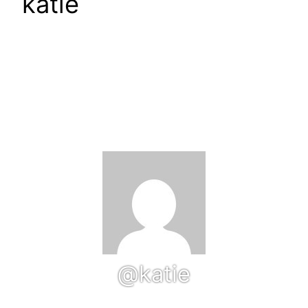
katie
@katie