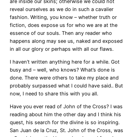
are inside our skins; otherwise we could not
reveal ourselves as we do in such a cavalier
fashion. Writing, you know – whether truth or
fiction, does expose us for who we are at the
essence of our souls. Then any reader who
happens along may see us, naked and exposed
in all our glory or perhaps with all our flaws.
I haven’t written anything here for a while. Got
busy and – well, who knows? What’s done is
done. There were others to take my place and
probably surpassed what I could have said.. But
now, I need to share this with you all.
Have you ever read of John of the Cross? I was
reading about him the other day and I think his
quest, his search for the divine is so inspiring.
San Juan de la Cruz, St. John of the Cross, was