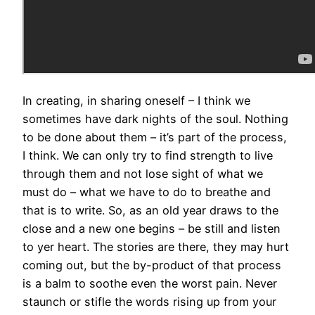
In creating, in sharing oneself – I think we
sometimes have dark nights of the soul. Nothing
to be done about them – it’s part of the process,
I think. We can only try to find strength to live
through them and not lose sight of what we
must do – what we have to do to breathe and
that is to write. So, as an old year draws to the
close and a new one begins – be still and listen
to yer heart. The stories are there, they may hurt
coming out, but the by-product of that process
is a balm to soothe even the worst pain. Never
staunch or stifle the words rising up from your