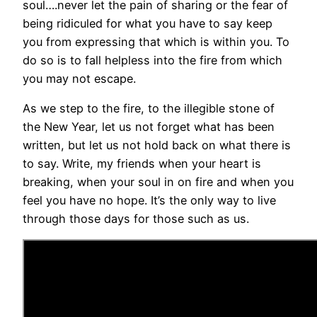
soul….never let the pain of sharing or the fear of
being ridiculed for what you have to say keep
you from expressing that which is within you. To
do so is to fall helpless into the fire from which
you may not escape.
As we step to the fire, to the illegible stone of
the New Year, let us not forget what has been
written, but let us not hold back on what there is
to say. Write, my friends when your heart is
breaking, when your soul in on fire and when you
feel you have no hope. It’s the only way to live
through those days for those such as us.