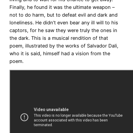
Finally, he found it was the ultimate weapon –
not to do harm, but to defeat evil and dark and
loneliness. He didn’t even bear any ill will to his
captors, for he saw they were truly the ones in
the dark. This is a musical rendition of that
poem, illustrated by the works of Salvador Dali,
who it is said, himself had a vision from the
poem.