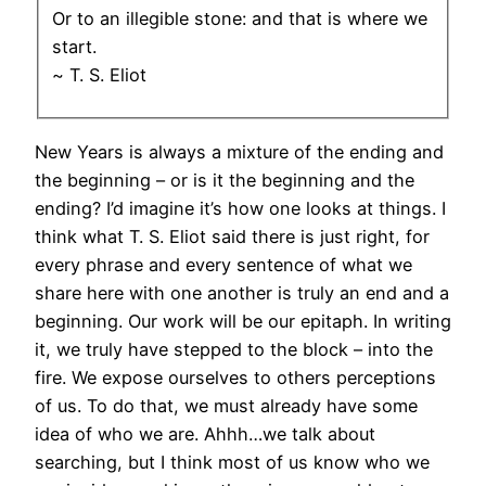
Or to an illegible stone: and that is where we
start.
~ T. S. Eliot
New Years is always a mixture of the ending and
the beginning – or is it the beginning and the
ending? I’d imagine it’s how one looks at things. I
think what T. S. Eliot said there is just right, for
every phrase and every sentence of what we
share here with one another is truly an end and a
beginning. Our work will be our epitaph. In writing
it, we truly have stepped to the block – into the
fire. We expose ourselves to others perceptions
of us. To do that, we must already have some
idea of who we are. Ahhh…we talk about
searching, but I think most of us know who we