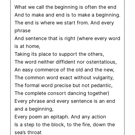
What we call the beginning is often the end
And to make and end is to make a beginning.
The end is where we start from. And every
phrase
And sentence that is right (where every word
is at home,
Taking its place to support the others,
The word neither diffident nor ostentatious,
An easy commerce of the old and the new,
The common word exact without vulgarity,
The formal word precise but not pedantic,
The complete consort dancing together)
Every phrase and every sentence is an end
and a beginning,
Every poem an epitaph. And any action
Is a step to the block, to the fire, down the
sea’s throat