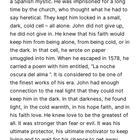
a Spanish mystic. He was imprisoned for a long
time by the church, who thought what he had to
say heretical. They kept him locked in a small,
dark, cold cell – all alone. John did not give up,
he did not give in. He knew that his faith would
keep him from being alone, from being cold, or in
the dark. In that cell, he wrote on paper
smuggled into him. When he escaped in 1578, he
carried a poem with him entitled, “La noche
oscura del alma “. It is considered to be one of
the finest works of his era. John had enough
connection to the real light that they could not
keep him in the dark. In that darkness, he found
light, in the cold warmth, in his hope faith, and in
his faith love. He knew love to be the greatest of
all. It was stronger than fear or evil. It was his
ultimate protector, his ultimate motivator to keep
living and to wait for his chance to get away.