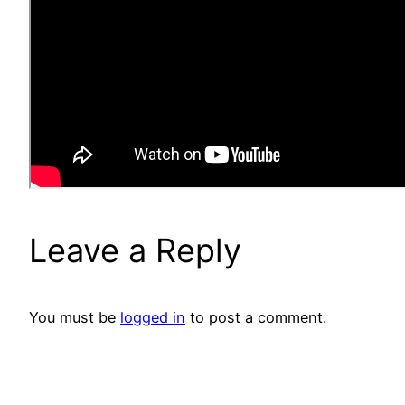
Leave a Reply
You must be
logged in
to post a comment.