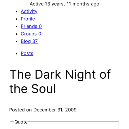
Active 13 years, 11 months ago
Activity
Profile
Friends
0
Groups
0
Blog
37
Posts
The Dark Night of
the Soul
Posted on December 31, 2009
Quote