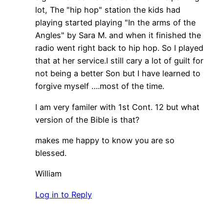
lot, The "hip hop" station the kids had
playing started playing "In the arms of the
Angles" by Sara M. and when it finished the
radio went right back to hip hop. So I played
that at her service.I still cary a lot of guilt for
not being a better Son but I have learned to
forgive myself ….most of the time.
I am very familer with 1st Cont. 12 but what
version of the Bible is that?
makes me happy to know you are so
blessed.
William
Log in to Reply