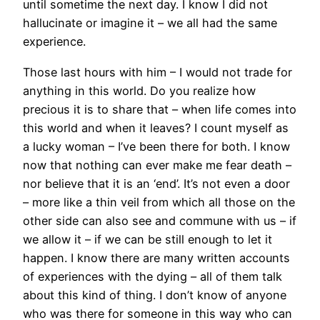
until sometime the next day. I know I did not
hallucinate or imagine it – we all had the same
experience.
Those last hours with him – I would not trade for
anything in this world. Do you realize how
precious it is to share that – when life comes into
this world and when it leaves? I count myself as
a lucky woman – I’ve been there for both. I know
now that nothing can ever make me fear death –
nor believe that it is an ‘end’. It’s not even a door
– more like a thin veil from which all those on the
other side can also see and commune with us – if
we allow it – if we can be still enough to let it
happen. I know there are many written accounts
of experiences with the dying – all of them talk
about this kind of thing. I don’t know of anyone
who was there for someone in this way who can