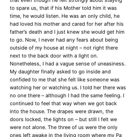
that even though he felt strongly about staying
to spare us, that if his Mother told him it was
time, he would listen. He was an only child, he
had loved his mother and cared for her after his
father’s death and I just knew she would get him
to go. Now, I never had any fears about being
outside of my house at night – not right there
next to the back door with a light on.
Nonetheless, I had a vague sense of uneasiness.
My daughter finally asked to go inside and
confided to me that she felt like someone was
watching her or watching us. I told her there was
no one there – although I had the same feeling. I
continued to feel that way when we got back
into the house. The drapes were drawn, the
doors locked, the lights on – but still I felt we
were not alone. The three of us were the only
ones left awake in the living room where my Pa