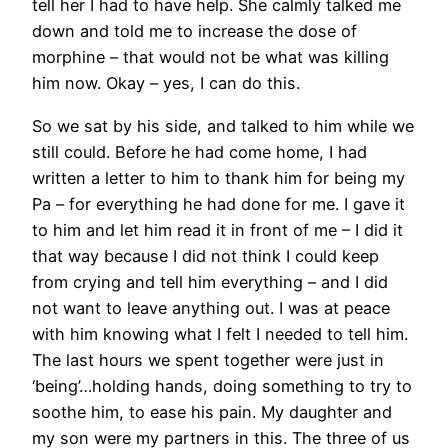
tell her I had to have help. She calmly talked me
down and told me to increase the dose of
morphine – that would not be what was killing
him now. Okay – yes, I can do this.
So we sat by his side, and talked to him while we
still could. Before he had come home, I had
written a letter to him to thank him for being my
Pa – for everything he had done for me. I gave it
to him and let him read it in front of me – I did it
that way because I did not think I could keep
from crying and tell him everything – and I did
not want to leave anything out. I was at peace
with him knowing what I felt I needed to tell him.
The last hours we spent together were just in
‘being’…holding hands, doing something to try to
soothe him, to ease his pain. My daughter and
my son were my partners in this. The three of us