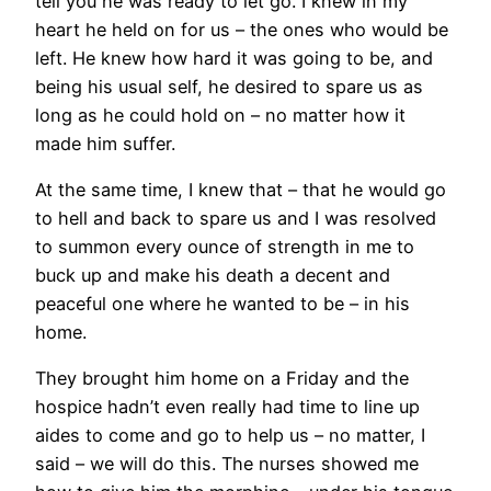
tell you he was ready to let go. I knew in my
heart he held on for us – the ones who would be
left. He knew how hard it was going to be, and
being his usual self, he desired to spare us as
long as he could hold on – no matter how it
made him suffer.
At the same time, I knew that – that he would go
to hell and back to spare us and I was resolved
to summon every ounce of strength in me to
buck up and make his death a decent and
peaceful one where he wanted to be – in his
home.
They brought him home on a Friday and the
hospice hadn’t even really had time to line up
aides to come and go to help us – no matter, I
said – we will do this. The nurses showed me