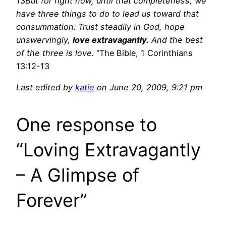
13But for right now, until that completeness, we
have three things to do to lead us toward that
consummation: Trust steadily in God, hope
unswervingly,
love extravagantly.
And the best
of the three is love.
“The Bible, 1 Corinthians
13:12-13
Last edited by
katie
on June 20, 2009, 9:21 pm
One response to
“Loving Extravagantly
– A Glimpse of
Forever”