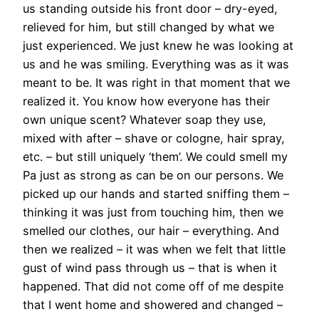
us standing outside his front door – dry-eyed,
relieved for him, but still changed by what we
just experienced. We just knew he was looking at
us and he was smiling. Everything was as it was
meant to be. It was right in that moment that we
realized it. You know how everyone has their
own unique scent? Whatever soap they use,
mixed with after – shave or cologne, hair spray,
etc. – but still uniquely ‘them’. We could smell my
Pa just as strong as can be on our persons. We
picked up our hands and started sniffing them –
thinking it was just from touching him, then we
smelled our clothes, our hair – everything. And
then we realized – it was when we felt that little
gust of wind pass through us – that is when it
happened. That did not come off of me despite
that I went home and showered and changed –