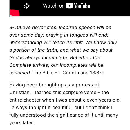
8-10Love never dies. Inspired speech will be
over some day; praying in tongues will end;
understanding will reach its limit. We know only
a portion of the truth, and what we say about
God is always incomplete. But when the
Complete arrives, our incompletes will be
canceled.
The Bible – 1 Corinthians 13:8-9
Having been brought up as a protestant
Christian, I learned this scripture verse – the
entire chapter when I was about eleven years old.
I always thought it beautiful, but I don’t think I
fully understood the significance of it until many
years later.