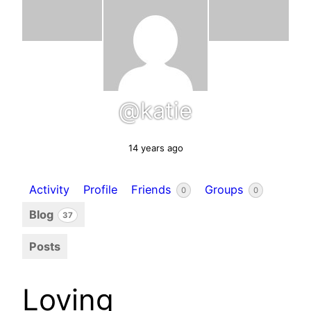
@katie
14 years ago
Activity
Profile
Friends
Groups
0
0
Blog
37
Posts
Loving