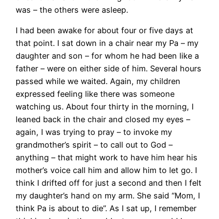
was – the others were asleep.
I had been awake for about four or five days at
that point. I sat down in a chair near my Pa – my
daughter and son – for whom he had been like a
father – were on either side of him. Several hours
passed while we waited. Again, my children
expressed feeling like there was someone
watching us. About four thirty in the morning, I
leaned back in the chair and closed my eyes –
again, I was trying to pray – to invoke my
grandmother’s spirit – to call out to God –
anything – that might work to have him hear his
mother’s voice call him and allow him to let go. I
think I drifted off for just a second and then I felt
my daughter’s hand on my arm. She said “Mom, I
think Pa is about to die”. As I sat up, I remember