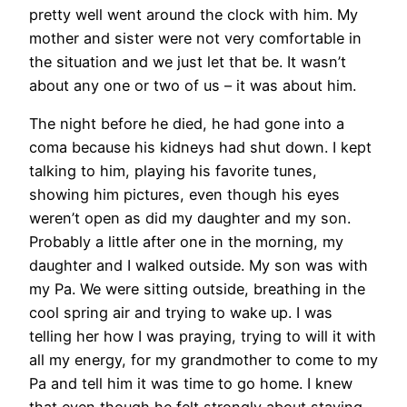
pretty well went around the clock with him. My
mother and sister were not very comfortable in
the situation and we just let that be. It wasn’t
about any one or two of us – it was about him.
The night before he died, he had gone into a
coma because his kidneys had shut down. I kept
talking to him, playing his favorite tunes,
showing him pictures, even though his eyes
weren’t open as did my daughter and my son.
Probably a little after one in the morning, my
daughter and I walked outside. My son was with
my Pa. We were sitting outside, breathing in the
cool spring air and trying to wake up. I was
telling her how I was praying, trying to will it with
all my energy, for my grandmother to come to my
Pa and tell him it was time to go home. I knew