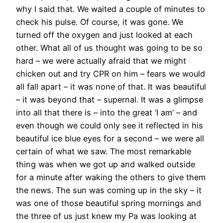
why I said that. We waited a couple of minutes to
check his pulse. Of course, it was gone. We
turned off the oxygen and just looked at each
other. What all of us thought was going to be so
hard – we were actually afraid that we might
chicken out and try CPR on him – fears we would
all fall apart – it was none of that. It was beautiful
– it was beyond that – supernal. It was a glimpse
into all that there is – into the great ‘I am’ – and
even though we could only see it reflected in his
beautiful ice blue eyes for a second – we were all
certain of what we saw. The most remarkable
thing was when we got up and walked outside
for a minute after waking the others to give them
the news. The sun was coming up in the sky – it
was one of those beautiful spring mornings and
the three of us just knew my Pa was looking at