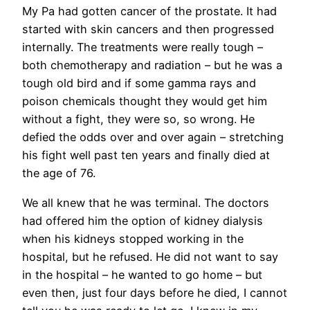
My Pa had gotten cancer of the prostate. It had
started with skin cancers and then progressed
internally. The treatments were really tough –
both chemotherapy and radiation – but he was a
tough old bird and if some gamma rays and
poison chemicals thought they would get him
without a fight, they were so, so wrong. He
defied the odds over and over again – stretching
his fight well past ten years and finally died at
the age of 76.
We all knew that he was terminal. The doctors
had offered him the option of kidney dialysis
when his kidneys stopped working in the
hospital, but he refused. He did not want to say
in the hospital – he wanted to go home – but
even then, just four days before he died, I cannot