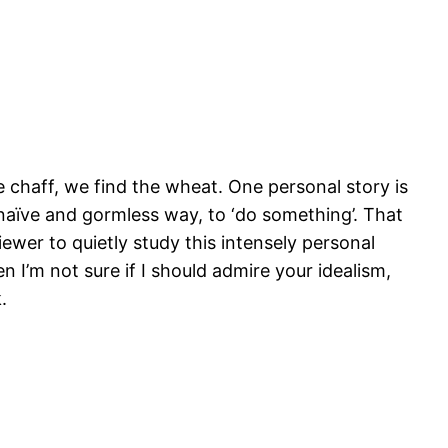
chaff, we find the wheat. One personal story is
 naïve and gormless way, to ‘do something’. That
iewer to quietly study this intensely personal
n I’m not sure if I should admire your idealism,
.