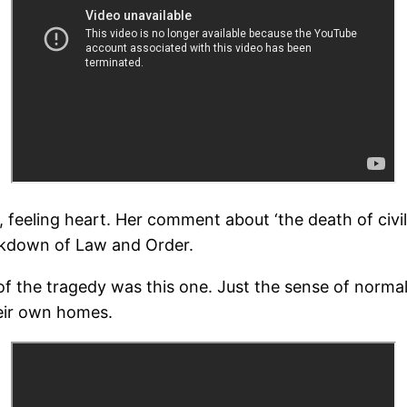
 feeling heart. Her comment about ‘the death of civil
eakdown of Law and Order.
f the tragedy was this one. Just the sense of normall
heir own homes.