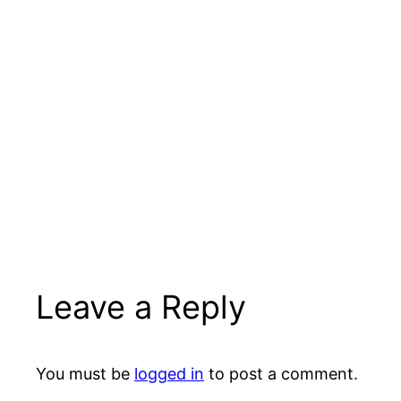
Leave a Reply
You must be
logged in
to post a comment.