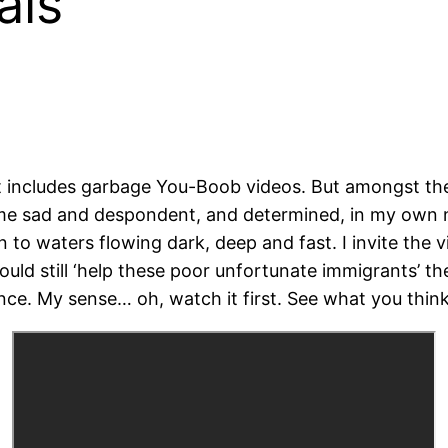
ais
t includes garbage You-Boob videos. But amongst the 
eft me sad and despondent, and determined, in my own
n to waters flowing dark, deep and fast. I invite the v
ould still ‘help these poor unfortunate immigrants’ the
nce. My sense… oh, watch it first. See what you think