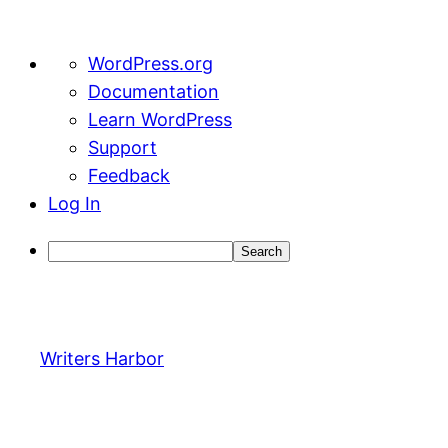
About
WordPress.org
WordPress
Documentation
Learn WordPress
Support
Feedback
Log In
Search
Skip
to
content
Writers Harbor