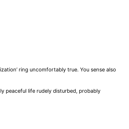
ization’ ring uncomfortably true. You sense also
y peaceful life rudely disturbed, probably