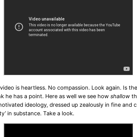
rd video is heartless. No compassion. Look again. Is t
k he has a point. Here as well we see how
shallow
th
 motivated ideology, dressed up zealously in fine and c
ty’ in substance. Take a look.