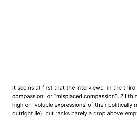
It seems at first that the interviewer in the thi
compassion” or “misplaced compassion”…? I thin
high on ‘voluble expressions’ of their politically
outright lie), but ranks barely a drop above ’emp