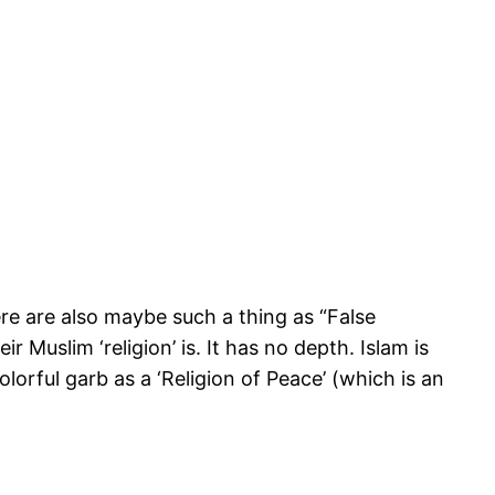
here are also maybe such a thing as “False
eir Muslim ‘religion’ is. It has no depth. Islam is
olorful garb as a ‘Religion of Peace’ (which is an