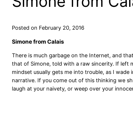
Simone from Cal
Posted on February 20, 2016
Simone from Calais
There is much garbage on the Internet, and tha
that of Simone, told with a raw sincerity. If l
mindset usually gets me into trouble, as I wade i
narrative. If you come out of this thinking we sh
laugh at your naivety, or weep over your innoce