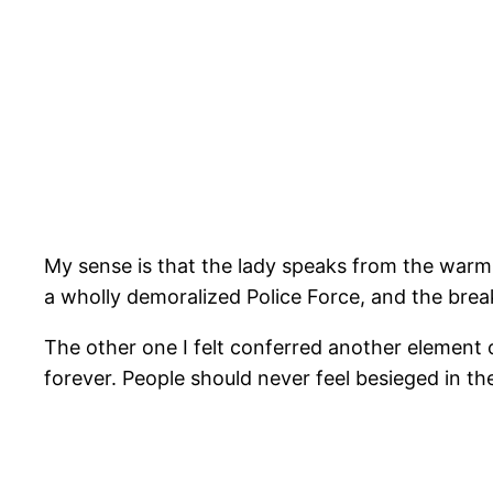
My sense is that the lady speaks from the warm,
a wholly demoralized Police Force, and the br
The other one I felt conferred another element o
forever. People should never feel besieged in t