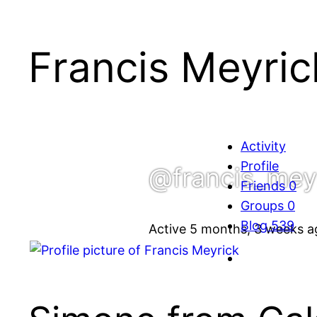
Francis Meyric
Activity
Profile
@francis_mey
Friends
0
Groups
0
Blog
539
Active 5 months, 3 weeks a