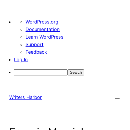
About
WordPress.org
WordPress
Documentation
Learn WordPress
Support
Feedback
Log In
Search
Skip
to
Writers Harbor
content