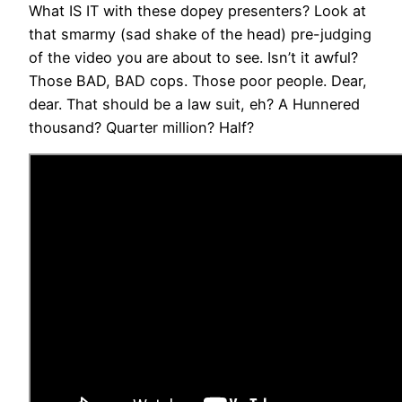
What IS IT with these dopey presenters? Look at
that smarmy (sad shake of the head) pre-judging
of the video you are about to see. Isn’t it awful?
Those BAD, BAD cops. Those poor people. Dear,
dear. That should be a law suit, eh? A Hunnered
thousand? Quarter million? Half?