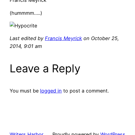
Francis Meyrick
(hummmm…..)
Last edited by
Francis Meyrick
on October 25,
2014, 9:01 am
Leave a Reply
You must be
logged in
to post a comment.
Writers Harbor
Proudly powered by
WordPress