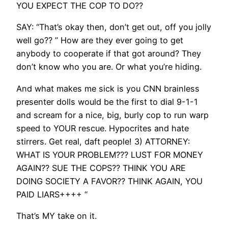
YOU EXPECT THE COP TO DO??
SAY: “That’s okay then, don’t get out, off you jolly
well go?? ” How are they ever going to get
anybody to cooperate if that got around? They
don’t know who you are. Or what you’re hiding.
And what makes me sick is you CNN brainless
presenter dolls would be the first to dial 9-1-1
and scream for a nice, big, burly cop to run warp
speed to YOUR rescue. Hypocrites and hate
stirrers. Get real, daft people! 3) ATTORNEY:
WHAT IS YOUR PROBLEM??? LUST FOR MONEY
AGAIN?? SUE THE COPS?? THINK YOU ARE
DOING SOCIETY A FAVOR?? THINK AGAIN, YOU
PAID LIARS++++ “
That’s MY take on it.