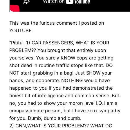
This was the furious comment I posted on
YOUTUBE.
“Pitiful. 1) CAR PASSENGERS, WHAT IS YOUR
PROBLEM?? You brought that entirely upon
yourselves. You surely KNOW cops are getting
shot dead in routine traffic stops like that. DO
NOT start grabbing in a bag! Just SHOW your
hands, and cooperate. NOTHING would have
happened to you if you had demonstrated the
tiniest bit of intelligence and common sense. But
no, you had to show your moron level I.Q. I am a
compassionate person, but I have zero sympathy
for you. Dumb, dumb and dumb.
2) CNN,WHAT IS YOUR PROBLEM?? WHAT DO