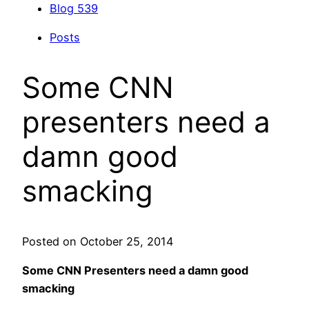
Blog
539
Posts
Some CNN
presenters need a
damn good
smacking
Posted on October 25, 2014
Some CNN Presenters need a damn good
smacking