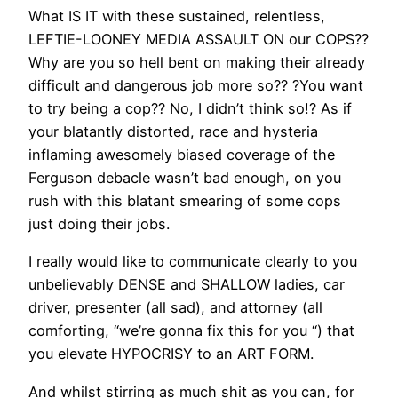
What IS IT with these sustained, relentless,
LEFTIE-LOONEY MEDIA ASSAULT ON our COPS??
Why are you so hell bent on making their already
difficult and dangerous job more so?? ?You want
to try being a cop?? No, I didn’t think so!? As if
your blatantly distorted, race and hysteria
inflaming awesomely biased coverage of the
Ferguson debacle wasn’t bad enough, on you
rush with this blatant smearing of some cops
just doing their jobs.
I really would like to communicate clearly to you
unbelievably DENSE and SHALLOW ladies, car
driver, presenter (all sad), and attorney (all
comforting, “we’re gonna fix this for you “) that
you elevate HYPOCRISY to an ART FORM.
And whilst stirring as much shit as you can, for