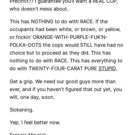
Precinct?? I guarantee you’ll want a REAL COP,
who doesn’t mess about.
This has NOTHING to do with RACE. If the
occupants had been white, or brown, or yellow,
or frickin’ ORANGE-WITH-PURPLE-FUK’N-
POLKA-DOTS the cops would STILL have had no
choice but to proceed as they did. This has
nothing to do with RACE. This has everything to
do with TWENTY-FOUR-CARAT PURE
STUPID
.
Get a grip. We need our good guys more than
ever, and if you haven’t figured that out yet, you
will, one day, soon.
Sickening.
Yep, I feel better now.