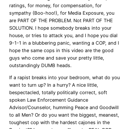
ratings, for money, for compensation, for
sympathy (Boo-hoo!), for Media Exposure, you
are PART OF THE PROBLEM. Not PART OF THE
SOLUTION. I hope somebody breaks into your
house, or tries to attack you, and I hope you dial
9-1-1 in a blubbering panic, wanting a COP, and I
hope the same cops in this video are the good
guys who come and save your pretty little,
outstandingly DUMB heads.
If a rapist breaks into your bedroom, what do you
want to turn up? In a hurry? A nice little,
bespectacled, totally politically correct, soft
spoken Law Enforcement Guidance
Advisor/Counselor, humming Peace and Goodwill
to all Men? Or do you want the biggest, meanest,
toughest cop with the hardest cajones in the