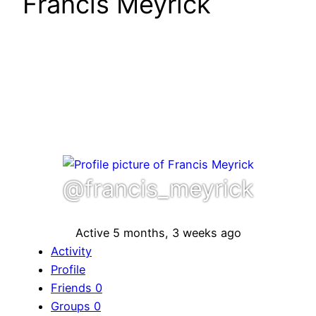
Francis Meyrick
@francis_meyrick
Active 5 months, 3 weeks ago
Activity
Profile
Friends
0
Groups
0