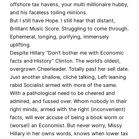
offshore tax havens, your multi millionaire hubby,
and his faceless toiling minions.
But I still have Hope. I still hear that distant,
Brilliant Music Score. Struggling to come through.
Ephemeral, longing, purifying, immensely
uplifting.
Despite Hillary “Don’t bother me with Economic
facts and History” Clinton. The world’s oldest,
overgrown Cheerleader. Totally past her sell date.
Just another shallow, cliché talking, Left leaning
rabid Socialist armed with more of the same.
With a pathological need to be cheered and
admired, and fussed over. Whom nobody in their
right minds, armed with the right (inconvenient)
facts, will ever accuse of being a book worm or
(worse!) an Economist. But never worry, Missy
Hillary in her owns words, knows when lower tax