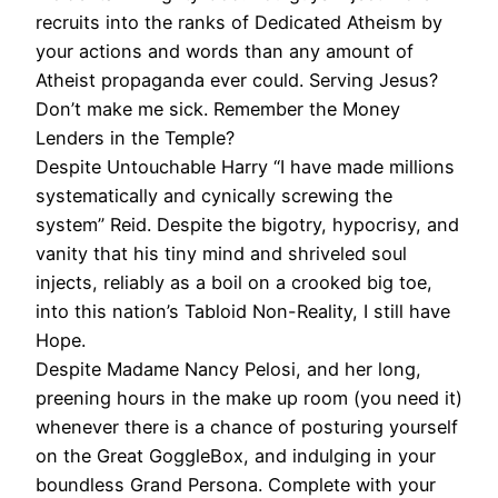
recruits into the ranks of Dedicated Atheism by
your actions and words than any amount of
Atheist propaganda ever could. Serving Jesus?
Don’t make me sick. Remember the Money
Lenders in the Temple?
Despite Untouchable Harry “I have made millions
systematically and cynically screwing the
system” Reid. Despite the bigotry, hypocrisy, and
vanity that his tiny mind and shriveled soul
injects, reliably as a boil on a crooked big toe,
into this nation’s Tabloid Non-Reality, I still have
Hope.
Despite Madame Nancy Pelosi, and her long,
preening hours in the make up room (you need it)
whenever there is a chance of posturing yourself
on the Great GoggleBox, and indulging in your
boundless Grand Persona. Complete with your