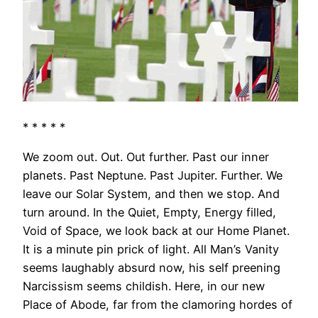
* * * * *
We zoom out. Out. Out further. Past our inner
planets. Past Neptune. Past Jupiter. Further. We
leave our Solar System, and then we stop. And
turn around. In the Quiet, Empty, Energy filled,
Void of Space, we look back at our Home Planet.
It is a minute pin prick of light. All Man’s Vanity
seems laughably absurd now, his self preening
Narcissism seems childish. Here, in our new
Place of Abode, far from the clamoring hordes of