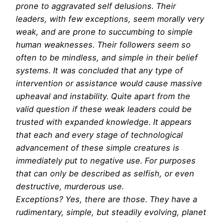
prone to aggravated self delusions. Their
leaders, with few exceptions, seem morally very
weak, and are prone to succumbing to simple
human weaknesses. Their followers seem so
often to be mindless, and simple in their belief
systems. It was concluded that any type of
intervention or assistance would cause massive
upheaval and instability. Quite apart from the
valid question if these weak leaders could be
trusted with expanded knowledge. It appears
that each and every stage of technological
advancement of these simple creatures is
immediately put to negative use. For purposes
that can only be described as selfish, or even
destructive, murderous use.
Exceptions? Yes, there are those. They have a
rudimentary, simple, but steadily evolving, planet