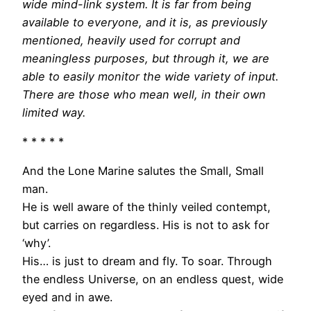
wide mind-link system. It is far from being
available to everyone, and it is, as previously
mentioned, heavily used for corrupt and
meaningless purposes, but through it, we are
able to easily monitor the wide variety of input.
There are those who mean well, in their own
limited way.
* * * * *
And the Lone Marine salutes the Small, Small
man.
He is well aware of the thinly veiled contempt,
but carries on regardless. His is not to ask for
‘why’.
His… is just to dream and fly. To soar. Through
the endless Universe, on an endless quest, wide
eyed and in awe.