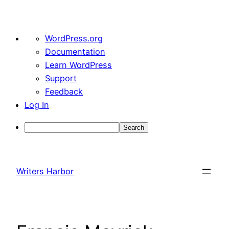
About
WordPress.org
WordPress
Documentation
Learn WordPress
Support
Feedback
Log In
Search
Skip
to
Writers Harbor
content