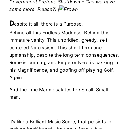
Government Pretend Shutdown – Can we have
some more, Please?) |
D
espite it all, there is a Purpose.
Behind all this Endless Madness. Behind this
immature vanity. This unbridled, greedy, self
centered Narcissism. This short term one-
upmanship, despite the long term consequences.
Rome is burning, and Emperor Nero is basking in
his Magnificence, and goofing off playing Golf.
Again.
And the lone Marine salutes the Small, Small
man.
It’s like a Brilliant Music Score, that persists in
making itself heard – haltingly, feebly, but