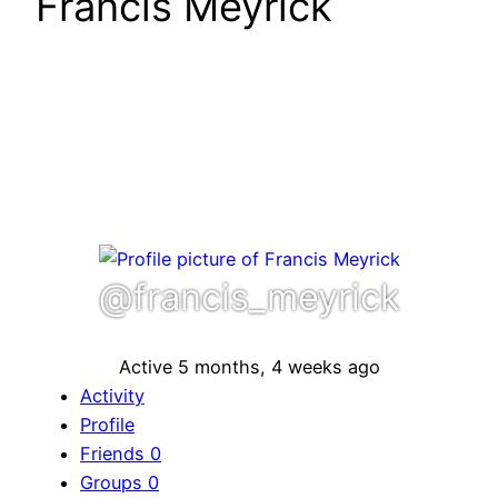
Francis Meyrick
@francis_meyrick
Active 5 months, 4 weeks ago
Activity
Profile
Friends
0
Groups
0