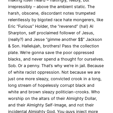
irrepressibly – above the ambient static. The
harsh, obscene, discordant notes trumpeted
relentlessly by bigoted race hate mongerers, like
Eric “Furious” Holder, the “reverend” (ha!) Al
Sharpton, self proclaimed follower of Jesus,
(really?) and Jesse “gimme another $$” Jackson
& Son. Hallelujah, brothers! Pass the collection
plate. We’re gonna save the poor oppressed
blacks, and never spend a thought for ourselves.
Sob. Or a penny. That’s why we’re in jail. Because
of white racist oppression. Not because we are
just one more sleazy, convicted crook in a long,
long stream of hopelessly corrupt black and
white and brown sleazy politician-crooks. Who
worship on the altars of their Almighty Dollar,
and their Almighty Self-Image, and not their
incidental Almighty God. You guys inject more