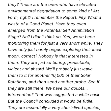
they? Those are the ones who have elevated
environmental degradation to some kind of Art
Form, right? I remember the Report. Pity. What a
waste of a Good Planet. Have they even
emerged from the Potential Self Annihilation
Stage? No? I didn’t think so. Yes, we’ve been
monitoring them for just a very short while. They
have only just barely begun exploring their local
moon, correct? Nobody is that interested in
them. They are just so boring, predictable,
violent and absurd. We’ll probably just leave
them to it for another 10,000 of their Solar
Rotations, and then send another probe. See if
they are still there. We have our doubts…
Intervention? That was suggested a while back.
But the Council concluded it would be futile.
They are essentially a very short-lived species,