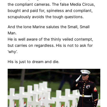
the compliant cameras. The false Media Circus,
bought and paid for, spineless and compliant,
scrupulously avoids the tough questions.
And the lone Marine salutes the Small, Small
Man.
He is well aware of the thinly veiled contempt,
but carries on regardless. His is not to ask for
‘why’.
His is just to dream and die.