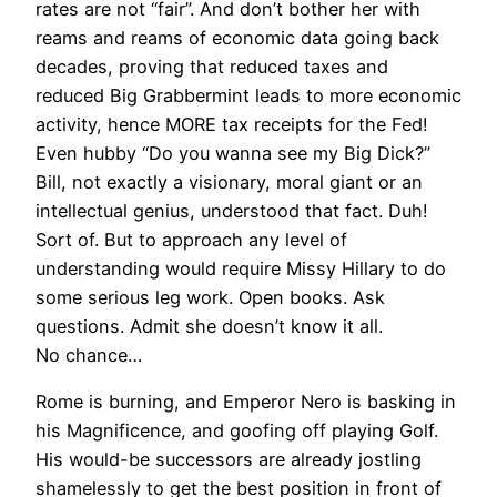
rates are not “fair”. And don’t bother her with
reams and reams of economic data going back
decades, proving that reduced taxes and
reduced Big Grabbermint leads to more economic
activity, hence MORE tax receipts for the Fed!
Even hubby “Do you wanna see my Big Dick?”
Bill, not exactly a visionary, moral giant or an
intellectual genius, understood that fact. Duh!
Sort of. But to approach any level of
understanding would require Missy Hillary to do
some serious leg work. Open books. Ask
questions. Admit she doesn’t know it all.
No chance…
Rome is burning, and Emperor Nero is basking in
his Magnificence, and goofing off playing Golf.
His would-be successors are already jostling
shamelessly to get the best position in front of