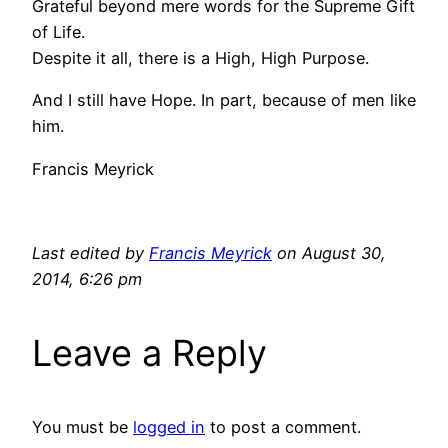
Grateful beyond mere words for the Supreme Gift
of Life.
Despite it all, there is a High, High Purpose.
And I still have Hope. In part, because of men like
him.
Francis Meyrick
Last edited by
Francis Meyrick
on August 30,
2014, 6:26 pm
Leave a Reply
You must be
logged in
to post a comment.