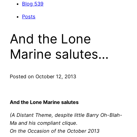
Blog
539
Posts
And the Lone
Marine salutes…
Posted on October 12, 2013
And the Lone Marine salutes
(A Distant Theme, despite little Barry Oh-Blah-
Ma and his compliant clique.
On the Occasion of the October 2013