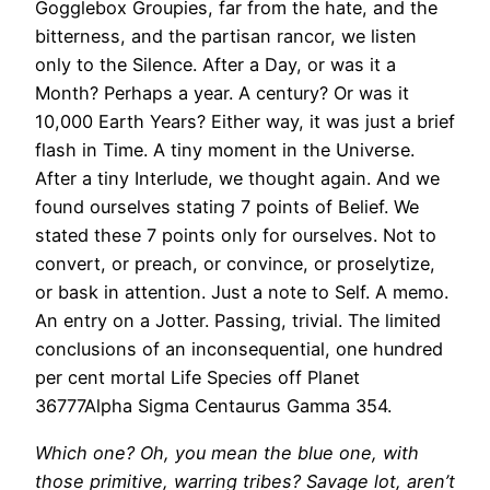
Gogglebox Groupies, far from the hate, and the
bitterness, and the partisan rancor, we listen
only to the Silence. After a Day, or was it a
Month? Perhaps a year. A century? Or was it
10,000 Earth Years? Either way, it was just a brief
flash in Time. A tiny moment in the Universe.
After a tiny Interlude, we thought again. And we
found ourselves stating 7 points of Belief. We
stated these 7 points only for ourselves. Not to
convert, or preach, or convince, or proselytize,
or bask in attention. Just a note to Self. A memo.
An entry on a Jotter. Passing, trivial. The limited
conclusions of an inconsequential, one hundred
per cent mortal Life Species off Planet
36777Alpha Sigma Centaurus Gamma 354.
Which one? Oh, you mean the blue one, with
those primitive, warring tribes? Savage lot, aren’t