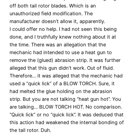
off both tail rotor blades. Which is an
unauthorized field modification. The
manufacturer doesn’t allow it, apparently.
I could offer no help. I had not seen this being
done, and I truthfully knew nothing about it at
the time. There was an allegation that the
mechanic had intended to use a heat gun to
remove the (glued) abrasion strip. It was further
alleged that this gun didn’t work. Out of fluid.
Therefore… it was alleged that the mechanic had
used a “quick lick” of a BLOW TORCH. Sure, it
had melted the glue holding on the abrasion
strip. But you are not talking “heat gun hot”. You
are talking… BLOW TORCH HOT. No comparison.
“Quick lick” or no “quick lick”. It was deduced that
this action had weakened the internal bonding of
the tail rotor. Duh.