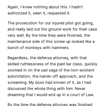
Again, I knew nothing about this. I hadn’t
authorized it, seen it, requested it.
The prosecution for our injured pilot got going,
and really laid out the ground work for their case
very well. By the time they were finished, the
maintenance side of this screw up looked like a
bunch of monkeys with hammers.
Regardless, the defense attorney, with that
skilled ruthlessness of the paid liar class, quickly
zoomed in on the sad saga of the non-existent
autorotation, the hands-off approach, and the
screaming. My boss had known of it, as I had
discussed the whole thing with him. Never
dreaming that I would end up in a court of Law.
By the time the defense attorney was finished