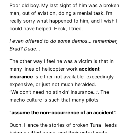
Poor old boy. My last sight of him was a broken
man, out of aviation, doing a menial task. I’m
really sorry what happened to him, and I wish I
could have helped. Heck, I tried.
I even offered to do some demos… remember,
Brad? Dude…
The other way I feel he was a victim is that in
many lines of helicopter work
accident
insurance
is either not available, exceedingly
expensive, or just not much heralded.
“We don’t need no stinkin’ insurance…”. The
macho culture is such that many pilots
“assume the non-occurrence of an accident”.
Ouch. Hence the stories of broken Tuna Heads
being airlifted home, and their unfortunate