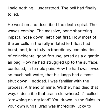
I said nothing. I understood. The bell had finally
tolled.
He went on and described the death spiral. The
waves coming. The massive, bone shattering
impact, nose down, left float first. How most of
the air cells in the fully inflated left float had
burst, and, in a truly extraordinary combination
of coincidental good fortune, acted as a gigantic
air bag. How he had struggled up to the surface,
confused, in terrible pain. How he had swallowed
so much salt water, that his lungs had almost
shut down. I nodded. I was familiar with the
process. A friend of mine, Walther, had died that
way. (I describe that crash elsewhere.) It’s called
“drowning on dry land”. You drown in the fluids in
your own lungs. Brad was incredibly lucky to