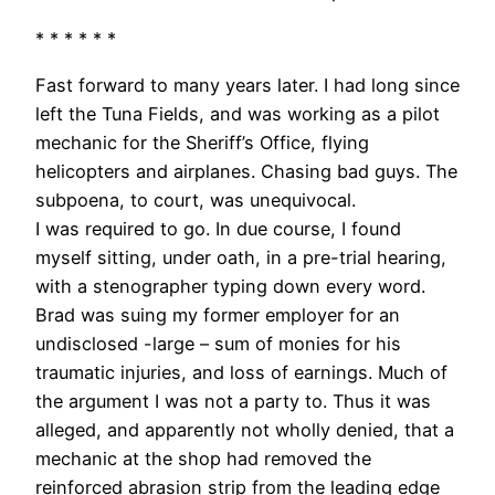
* * * * * *
Fast forward to many years later. I had long since
left the Tuna Fields, and was working as a pilot
mechanic for the Sheriff’s Office, flying
helicopters and airplanes. Chasing bad guys. The
subpoena, to court, was unequivocal.
I was required to go. In due course, I found
myself sitting, under oath, in a pre-trial hearing,
with a stenographer typing down every word.
Brad was suing my former employer for an
undisclosed -large – sum of monies for his
traumatic injuries, and loss of earnings. Much of
the argument I was not a party to. Thus it was
alleged, and apparently not wholly denied, that a
mechanic at the shop had removed the
reinforced abrasion strip from the leading edge