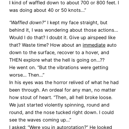
I kind of waffled down to about 700 or 800 feet. I
was doing about 40 or 50 knots…”
“Waffled down?”
I kept my face straight, but
behind it, I was wondering about those actions…
Would I do that? I doubt it. Give up airspeed like
that? Waste time? How about an
immediate
auto
down to the surface, recover to a hover, and
THEN explore what the hell is going on…??
He went on. “But the vibrations were getting
worse… Then…”
In his eyes was the horror relived of what he had
been through. An ordeal for any man, no matter
how stout of heart. “Then, all hell broke loose.
We just started violently spinning, round and
round, and the nose tucked right down. I could
see the waves coming up…”
I asked: “Were you in autorotation?” He looked