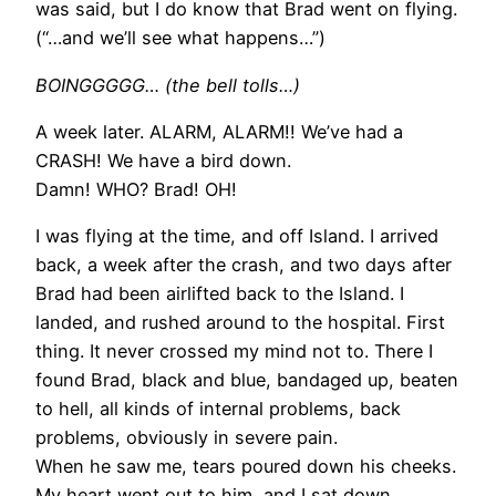
was said, but I do know that Brad went on flying.
(“…and we’ll see what happens…”)
BOINGGGGG… (the bell tolls…)
A week later. ALARM, ALARM!! We’ve had a
CRASH! We have a bird down.
Damn! WHO? Brad! OH!
I was flying at the time, and off Island. I arrived
back, a week after the crash, and two days after
Brad had been airlifted back to the Island. I
landed, and rushed around to the hospital. First
thing. It never crossed my mind not to. There I
found Brad, black and blue, bandaged up, beaten
to hell, all kinds of internal problems, back
problems, obviously in severe pain.
When he saw me, tears poured down his cheeks.
My heart went out to him, and I sat down