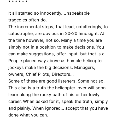
* * * * * *
It all started so innocently. Unspeakable
tragedies often do.
The incremental steps, that lead, unfalteringly, to
catastrophe, are obvious in 20-20 hindsight. At
the time however, not so. Many a time you are
simply not in a position to make decisions. You
can make suggestions, offer input, but that is all.
People placed way above us humble helicopter
jockeys make the big decisions. Managers,
owners, Chief Pilots, Directors…
Some of these are good listeners. Some not so.
This also is a truth the helicopter lover will soon
learn along the rocky path of his or her lowly
career. When asked for it, speak the truth, simply
and plainly. When ignored… accept that you have
done what you can.