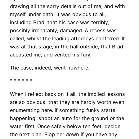
drawing all the sorry details out of me, and with
myself under oath, it was obvious to all,
including Brad, that his case was terribly,
possibly irreparably, damaged. A recess was
called, whilst the leading attorneys conferred. It
was at that stage, in the hall outside, that Brad
accosted me, and vented his fury.
The case, indeed, went nowhere.
* * * * * *
When I reflect back on it all, the implied lessons
are so obvious, that they are hardly worth even
enumerating here. If something funky starts
happening, shoot an auto for the ground or the
water first. Once safely below ten feet, decide
the next plan. Plop her down if you have any