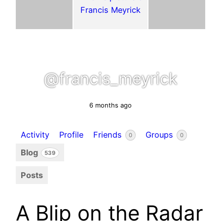
@francis_meyrick
6 months ago
Activity
Profile
Friends
Groups
0
0
Blog
539
Posts
A Blip on the Radar