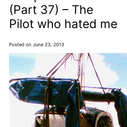
(Part 37) – The
Pilot who hated me
Posted on June 23, 2013