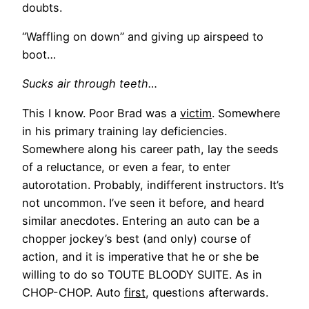
doubts.
“Waffling on down” and giving up airspeed to
boot…
Sucks air through teeth…
This I know. Poor Brad was a
victim
. Somewhere
in his primary training lay deficiencies.
Somewhere along his career path, lay the seeds
of a reluctance, or even a fear, to enter
autorotation. Probably, indifferent instructors. It’s
not uncommon. I’ve seen it before, and heard
similar anecdotes. Entering an auto can be a
chopper jockey’s best (and only) course of
action, and it is imperative that he or she be
willing to do so TOUTE BLOODY SUITE. As in
CHOP-CHOP. Auto
first
, questions afterwards.