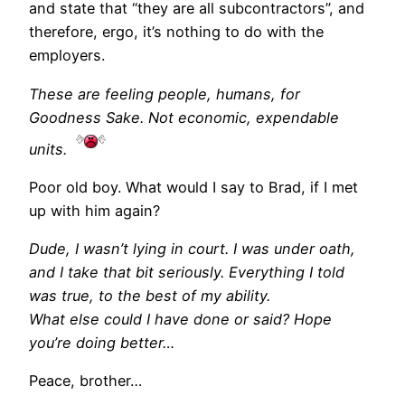
and state that “they are all subcontractors”, and
therefore, ergo, it’s nothing to do with the
employers.
These are feeling people, humans, for
Goodness Sake. Not economic, expendable
units.
Poor old boy. What would I say to Brad, if I met
up with him again?
Dude, I wasn’t lying in court. I was under oath,
and I take that bit seriously. Everything I told
was true, to the best of my ability.
What else could I have done or said? Hope
you’re doing better…
Peace, brother…