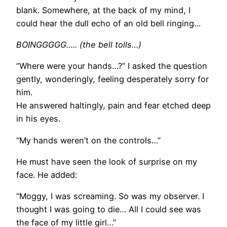
blank. Somewhere, at the back of my mind, I
could hear the dull echo of an old bell ringing…
BOINGGGGG….. (the bell tolls…)
“Where were your hands…?” I asked the question
gently, wonderingly, feeling desperately sorry for
him.
He answered haltingly, pain and fear etched deep
in his eyes.
“My hands weren’t on the controls…”
He must have seen the look of surprise on my
face. He added:
“Moggy, I was screaming. So was my observer. I
thought I was going to die… All I could see was
the face of my little girl…”