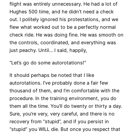
flight was entirely unnecessary. He had a lot of
Hughes 500 time, and he didn’t need a check
out. I politely ignored his protestations, and we
flew what worked out to be a perfectly normal
check ride. He was doing fine. He was smooth on
the controls, coordinated, and everything was
just peachy. Until… I said, happily,
“Let’s go do some autorotations!”
It should perhaps be noted that I like
autorotations. I’ve probably done a fair few
thousand of them, and I’m comfortable with the
procedure. In the training environment, you do
them all the time. You’ll do twenty or thirty a day.
Sure, you’re very, very careful, and there is no
recovery from “stupid”, and if you persist in
“stupid” you WILL die. But once you respect that