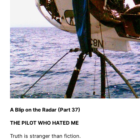
A Blip on the Radar (Part 37)
THE PILOT WHO HATED ME
Truth is stranger than fiction.