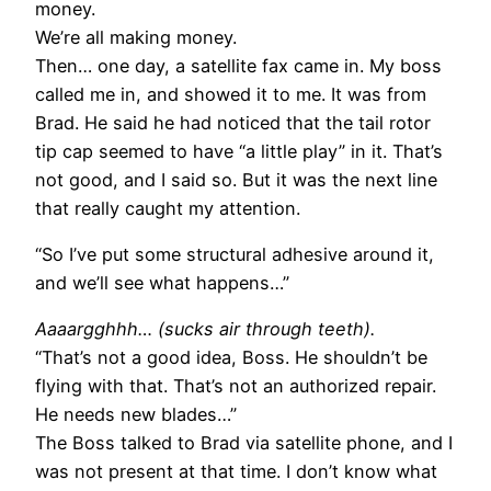
money.
We’re all making money.
Then… one day, a satellite fax came in. My boss
called me in, and showed it to me. It was from
Brad. He said he had noticed that the tail rotor
tip cap seemed to have “a little play” in it. That’s
not good, and I said so. But it was the next line
that really caught my attention.
“So I’ve put some structural adhesive around it,
and we’ll see what happens…”
Aaaargghhh… (sucks air through teeth).
“That’s not a good idea, Boss. He shouldn’t be
flying with that. That’s not an authorized repair.
He needs new blades…”
The Boss talked to Brad via satellite phone, and I
was not present at that time. I don’t know what