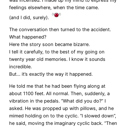
feelings elsewhere, when the time came.
(and I did, surely).
The conversation then turned to the accident.
What happened?
Here the story soon became bizarre.
I tell it carefully, to the best of my going on
twenty year old memories. I know it sounds
incredible.
But… it’s exactly the way it happened.
He told me that he had been flying along at
about 1100 feet. All normal. Then, suddenly, a
vibration in the pedals. “What did you do?” I
asked. He was propped up with pillows, and he
mimed holding on to the cyclic. “I slowed down”,
he said, moving the imaginary cyclic back. “Then