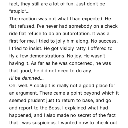
fact, they still are a lot of fun. Just don’t be
“stupid”…
The reaction was not what I had expected. He
flat refused. I’ve never had somebody on a check
ride flat refuse to do an autorotation. It was a
first for me. I tried to jolly him along. No success.
I tried to insist. He got visibly ratty. I offered to
fly a few demonstrations. No joy. He wasn’t
having it. As far as he was concerned, he was
that good, he did not need to do any.
I’ll be damned…
Oh, well. A cockpit is really not a good place for
an argument. There came a point beyond which it
seemed prudent just to return to base, and go
and report to the Boss. I explained what had
happened, and I also made no secret of the fact
that I was suspicious. I wanted now to check out