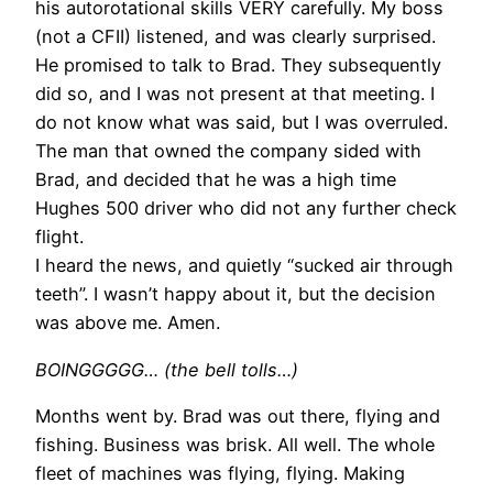
his autorotational skills VERY carefully. My boss
(not a CFII) listened, and was clearly surprised.
He promised to talk to Brad. They subsequently
did so, and I was not present at that meeting. I
do not know what was said, but I was overruled.
The man that owned the company sided with
Brad, and decided that he was a high time
Hughes 500 driver who did not any further check
flight.
I heard the news, and quietly “sucked air through
teeth”. I wasn’t happy about it, but the decision
was above me. Amen.
BOINGGGGG… (the bell tolls…)
Months went by. Brad was out there, flying and
fishing. Business was brisk. All well. The whole
fleet of machines was flying, flying. Making