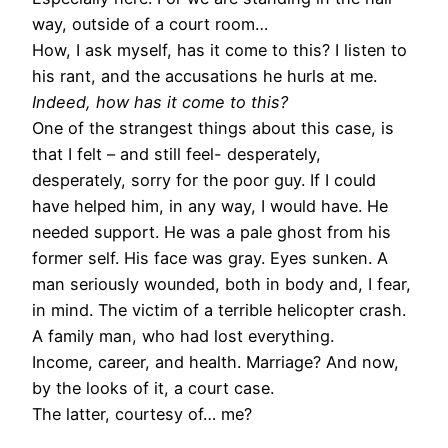
way, outside of a court room…
How, I ask myself, has it come to this? I listen to
his rant, and the accusations he hurls at me.
Indeed, how has it come to this?
One of the strangest things about this case, is
that I felt – and still feel- desperately,
desperately, sorry for the poor guy. If I could
have helped him, in any way, I would have. He
needed support. He was a pale ghost from his
former self. His face was gray. Eyes sunken. A
man seriously wounded, both in body and, I fear,
in mind. The victim of a terrible helicopter crash.
A family man, who had lost everything.
Income, career, and health. Marriage? And now,
by the looks of it, a court case.
The latter, courtesy of… me?