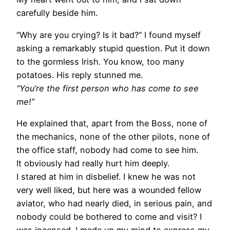
carefully beside him.
“Why are you crying? Is it bad?” I found myself
asking a remarkably stupid question. Put it down
to the gormless Irish. You know, too many
potatoes. His reply stunned me.
“You’re the first person who has come to see
me!”
He explained that, apart from the Boss, none of
the mechanics, none of the other pilots, none of
the office staff, nobody had come to see him.
It obviously had really hurt him deeply.
I stared at him in disbelief. I knew he was not
very well liked, but here was a wounded fellow
aviator, who had nearly died, in serious pain, and
nobody could be bothered to come and visit? I
was incensed. I made up my mind to express my