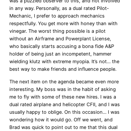
was a puzzled observer to this, and not involved
in any way. Personally, as a dual rated Pilot-
Mechanic, I prefer to approach mechanics
respectfully. You get more with honey than with
vinegar. The worst thing possible is a pilot
without an Airframe and Powerplant License,
who basically starts accusing a bona fide A&P
holder of being just an incompetent, hammer
wielding klutz with extreme myopia. It’s not… the
best way to make friends and influence people.
The next item on the agenda became even more
interesting. My boss was in the habit of asking
me to fly with some of these new hires. I was a
dual rated airplane and helicopter CFII, and I was
usually happy to oblige. On this occasion… I was
wondering how it would go. Off we went, and
Brad was quick to point out to me that this dual