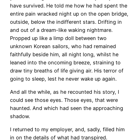
have survived. He told me how he had spent the
entire pain wracked night up on the open bridge,
outside, below the indifferent stars. Drifting in
and out of a dream-like waking nightmare.
Propped up like a limp doll between two
unknown Korean sailors, who had remained
faithfully beside him, all night long, whilst he
leaned into the oncoming breeze, straining to
draw tiny breaths of life giving air. His terror of
going to sleep, lest he never wake up again.
And all the while, as he recounted his story, I
could see those eyes. Those eyes, that were
haunted. And which had seen the approaching
shadow.
I returned to my employer, and, sadly, filled him
in on the details of what had transpired.