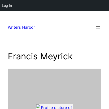
Log In
Skip
to
Writers Harbor
content
Francis Meyrick