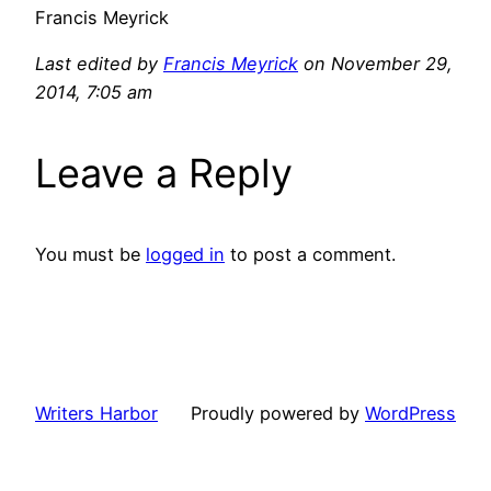
Francis Meyrick
Last edited by
Francis Meyrick
on November 29,
2014, 7:05 am
Leave a Reply
You must be
logged in
to post a comment.
Writers Harbor
Proudly powered by
WordPress