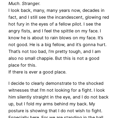
Much. Stranger.
I look back, many, many years now, decades in
fact, and I still see the incandescent, glowing red
hot fury in the eyes of a fellow pilot. I see the
angry fists, and I feel the spittle on my face. I
know he is about to rain blows on my face. It’s
not good. He is a big fellow, and it’s gonna hurt.
That’s not too bad, I’m pretty tough, and I am
also no small chappie. But this is not a good
place for this.
If there is ever a good place.
I decide to clearly demonstrate to the shocked
witnesses that I’m not looking for a fight. I look
him silently straight in the eye, and I do not back
up, but I fold my arms behind my back. My
posture is showing that I do not wish to fight.
Especially here. For we are standing in the hall