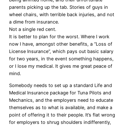
parents picking up the tab. Stories of guys in
wheel chairs, with terrible back injuries, and not
a dime from insurance.
Not a single red cent.
It is better to plan for the worst. Where I work
now I have, amongst other benefits, a “Loss of
License Insurance”, which pays out basic salary
for two years, in the event something happens,
or I lose my medical. It gives me great peace of
mind.
Somebody needs to set up a standard Life and
Medical Insurance package for Tuna Pilots and
Mechanics, and the employers need to educate
themselves as to what is available, and make a
point of offering it to their people. It’s flat wrong
for employers to shrug shoulders indifferently,