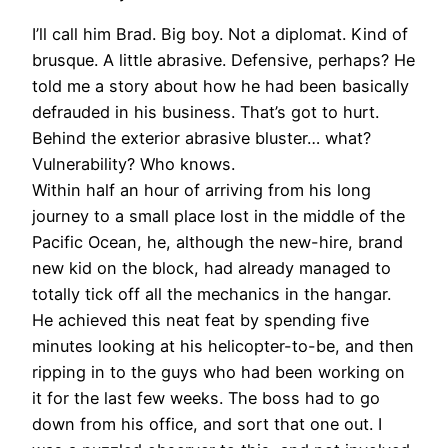
I’ll call him Brad. Big boy. Not a diplomat. Kind of
brusque. A little abrasive. Defensive, perhaps? He
told me a story about how he had been basically
defrauded in his business. That’s got to hurt.
Behind the exterior abrasive bluster… what?
Vulnerability? Who knows.
Within half an hour of arriving from his long
journey to a small place lost in the middle of the
Pacific Ocean, he, although the new-hire, brand
new kid on the block, had already managed to
totally tick off all the mechanics in the hangar.
He achieved this neat feat by spending five
minutes looking at his helicopter-to-be, and then
ripping in to the guys who had been working on
it for the last few weeks. The boss had to go
down from his office, and sort that one out. I