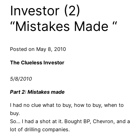
Investor (2)
“Mistakes Made “
Posted on May 8, 2010
The Clueless Investor
5/8/2010
Part 2: Mistakes made
I had no clue what to buy, how to buy, when to
buy.
So… I had a shot at it. Bought BP, Chevron, and a
lot of drilling companies.