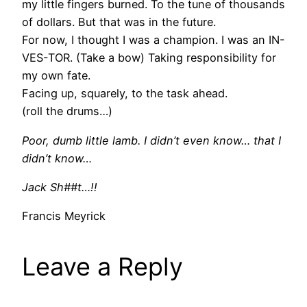
my little fingers burned. To the tune of thousands
of dollars. But that was in the future.
For now, I thought I was a champion. I was an IN-
VES-TOR. (Take a bow) Taking responsibility for
my own fate.
Facing up, squarely, to the task ahead.
(roll the drums…)
Poor, dumb little lamb. I didn’t even know… that I
didn’t know…
Jack Sh##t…!!
Francis Meyrick
Leave a Reply