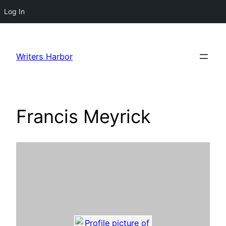
Log In
Skip
to
Writers Harbor
content
Francis Meyrick