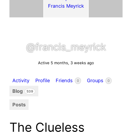
@francis_meyrick
Active 5 months, 3 weeks ago
Activity
Profile
Friends
Groups
0
0
Blog
539
Posts
The Clueless