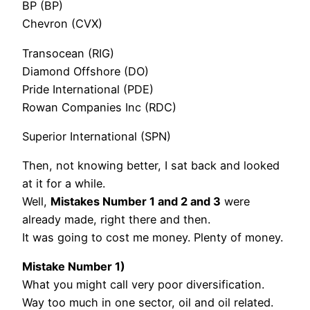
BP (BP)
Chevron (CVX)
Transocean (RIG)
Diamond Offshore (DO)
Pride International (PDE)
Rowan Companies Inc (RDC)
Superior International (SPN)
Then, not knowing better, I sat back and looked
at it for a while.
Well,
Mistakes Number 1 and 2 and 3
were
already made, right there and then.
It was going to cost me money. Plenty of money.
Mistake Number 1)
What you might call very poor diversification.
Way too much in one sector, oil and oil related.