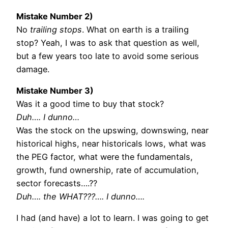
Mistake Number 2)
No
trailing stops
. What on earth is a trailing
stop? Yeah, I was to ask that question as well,
but a few years too late to avoid some serious
damage.
Mistake Number 3)
Was it a good time to buy that stock?
Duh…. I dunno…
Was the stock on the upswing, downswing, near
historical highs, near historicals lows, what was
the PEG factor, what were the fundamentals,
growth, fund ownership, rate of accumulation,
sector forecasts….??
Duh…. the WHAT???…. I dunno….
I had (and have) a lot to learn. I was going to get