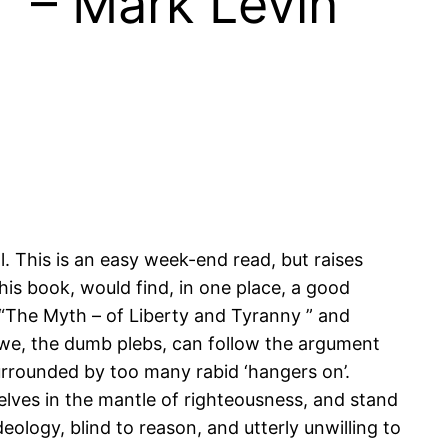
” – Mark Levin
. This is an easy week-end read, but raises
this book, would find, in one place, a good
 “The Myth – of Liberty and Tyranny ” and
 we, the dumb plebs, can follow the argument
urrounded by too many rabid ‘hangers on’.
elves in the mantle of righteousness, and stand
ology, blind to reason, and utterly unwilling to