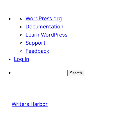
About
WordPress.org
WordPress
Documentation
Learn WordPress
Support
Feedback
Log In
Search
Skip
to
content
Writers Harbor