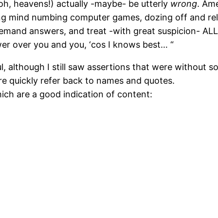
oh, heavens!) actually -maybe- be utterly
wrong
. Am
aying mind numbing computer games, dozing off and r
 demand answers, and treat -with great suspicion- AL
wer over you and you, ‘cos I knows best… “
 although I still saw assertions that were without sou
re quickly refer back to names and quotes.
ich are a good indication of content: