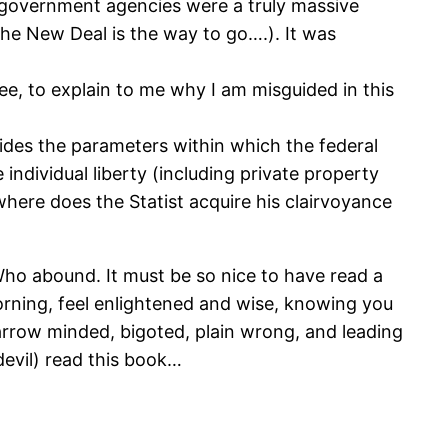
 government agencies were a truly massive
he New Deal is the way to go….). It was
e, to explain to me why I am misguided in this
vides the parameters within which the federal
ndividual liberty (including private property
where does the Statist acquire his clairvoyance
 Who abound. It must be so nice to have read a
orning, feel enlightened and wise, knowing you
 narrow minded, bigoted, plain wrong, and leading
evil) read this book…