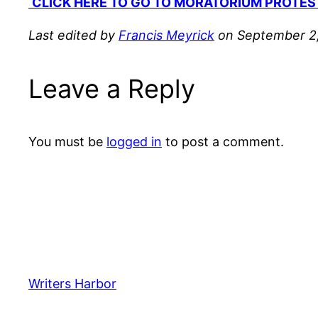
CLICK HERE TO GO TO MORATORIUM PROTES
Last edited by
Francis Meyrick
on September 2,
Leave a Reply
You must be
logged in
to post a comment.
Writers Harbor