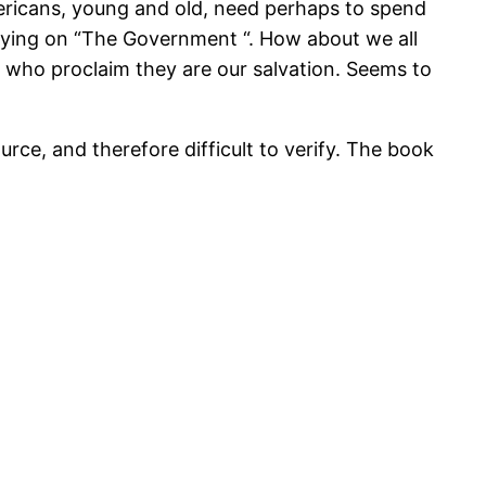
ericans, young and old, need perhaps to spend
elying on “The Government “. How about we all
L who proclaim they are our salvation. Seems to
rce, and therefore difficult to verify. The book