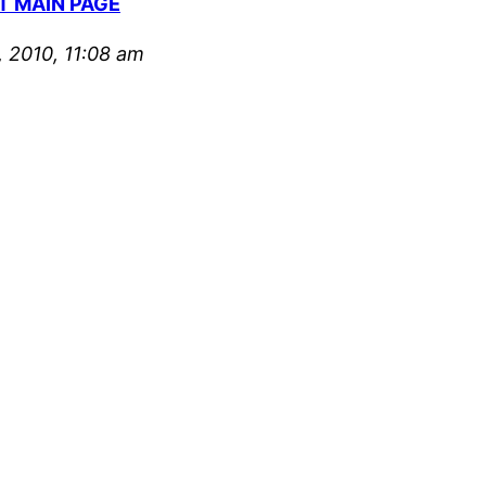
T MAIN PAGE
 2010, 11:08 am