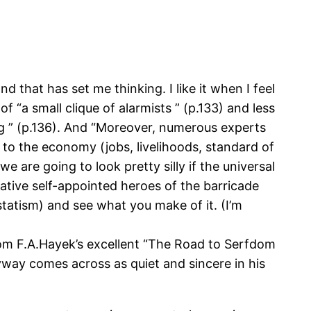
nd that has set me thinking. I like it when I feel
 “a small clique of alarmists ” (p.133) and less
ng ” (p.136). And “Moreover, numerous experts
t to the economy (jobs, livelihoods, standard of
e are going to look pretty silly if the universal
ative self-appointed heroes of the barricade
statism) and see what you make of it. (I’m
m F.A.Hayek’s excellent “The Road to Serfdom
yway comes across as quiet and sincere in his