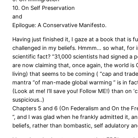
10. On Self Preservation
and
Epilogue: A Conservative Manifesto.
Having just finished it, I gaze at a book that is 
challenged in my beliefs. Hmmm… so what, for ins
scientific fact? “31,000 scientists had signed 
are now claiming that, once again, the world is 
living) that seems to be coming ( “cap and trade “
mantra “of man-made global warming ” is in fact
(Look at me! I’ll save you! Follow ME!) than on 
suspicious..)
Chapters 5 and 6 (On Federalism and On the F
“, and I was glad when he frankly admitted it, 
beliefs, rather than bombastic, self adulatory an