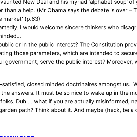
 vaunted New Deal and his myriad ‘alphabet soup’ of
r than a help. (Mr Obama says the debate is over – T
e market’ (p.63)
rtedly. I would welcome sincere thinkers who disagre
-minded…
ublic or in the public interest? The Constitution pro
ting those parameters, which are intended to secure i
ul government, serve the public interest? Moreover, 
f-satisfied, closed minded doctrinaires amongst us..
 the answers. It must be so nice to wake up in the m
e, folks. Duh…. what if you are actually misinformed,
arden path? Think about it. And maybe (heck, be a d