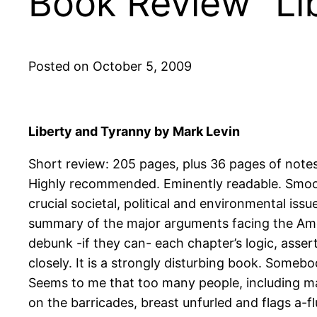
Book Review “Lib
Posted on October 5, 2009
Liberty and Tyranny by Mark Levin
Short review: 205 pages, plus 36 pages of note
Highly recommended. Eminently readable. Smooth 
crucial societal, political and environmental issu
summary of the major arguments facing the Ameri
debunk -if they can- each chapter’s logic, asse
closely. It is a strongly disturbing book. Some
Seems to me that too many people, including man
on the barricades, breast unfurled and flags a-f