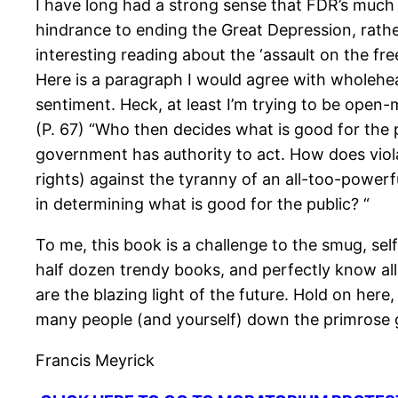
I have long had a strong sense that FDR’s much
hindrance to ending the Great Depression, rathe
interesting reading about the ‘assault on the fre
Here is a paragraph I would agree with wholehea
sentiment. Heck, at least I’m trying to be open
(P. 67) “Who then decides what is good for the p
government has authority to act. How does viola
rights) against the tyranny of an all-too-powerf
in determining what is good for the public? “
To me, this book is a challenge to the smug, sel
half dozen trendy books, and perfectly know all
are the blazing light of the future. Hold on her
many people (and yourself) down the primrose g
Francis Meyrick