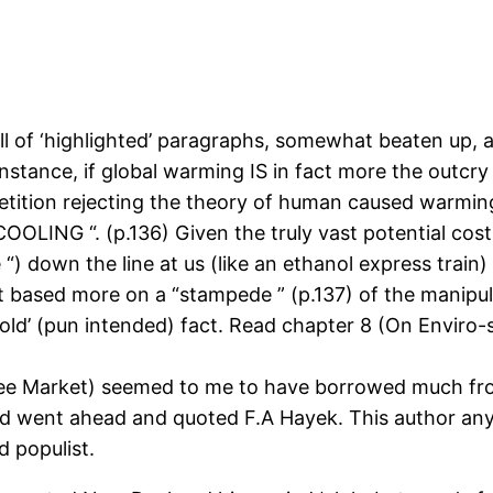
full of ‘highlighted’ paragraphs, somewhat beaten up, a
tance, if global warming IS in fact more the outcry of
a petition rejecting the theory of human caused warmi
COOLING “. (p.136) Given the truly vast potential cos
) down the line at us (like an ethanol express train) w
 based more on a “stampede ” (p.137) of the manipul
‘cold’ (pun intended) fact. Read chapter 8 (On Enviro-
ree Market) seemed to me to have borrowed much fro
and went ahead and quoted F.A Hayek. This author an
d populist.