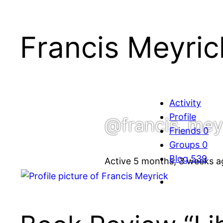
Francis Meyric
Activity
Profile
@francis_mey
Friends
0
Groups
0
Blog
539
Active 5 months, 3 weeks a