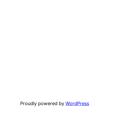
Proudly powered by
WordPress