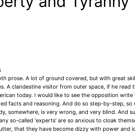
erty and Tyranny 
s
prose. A lot of ground covered, but with great skill
es. A clandestine visitor from outer space, if he read 
can today. I would like to see the opposition write
rted facts and reasoning. And do so step-by-step, so
body, somewhere, is very wrong, and very blind. And s
y so-called ‘experts’ are so anxious to cloak thems
lutter, that they have become dizzy with power and ide