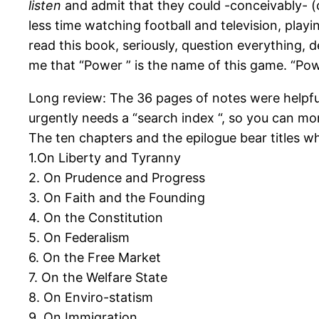
listen
and admit that they could -conceivably- (
less time watching football and television, pl
read this book, seriously, question everything,
me that “Power ” is the name of this game. “Po
Long review: The 36 pages of notes were helpful,
urgently needs a “search index “, so you can mo
The ten chapters and the epilogue bear titles wh
1.On Liberty and Tyranny
2. On Prudence and Progress
3. On Faith and the Founding
4. On the Constitution
5. On Federalism
6. On the Free Market
7. On the Welfare State
8. On Enviro-statism
9. On Immigration