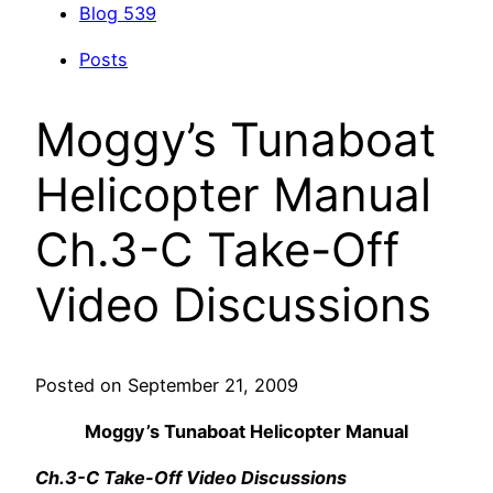
Blog
539
Posts
Moggy’s Tunaboat
Helicopter Manual
Ch.3-C Take-Off
Video Discussions
Posted on September 21, 2009
Moggy’s Tunaboat Helicopter Manual
Ch.3-C Take-Off Video Discussions