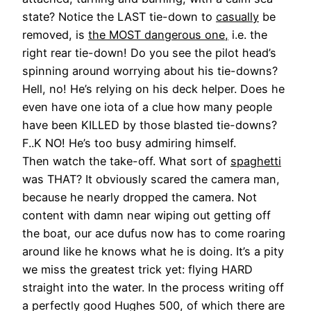
state? Notice the LAST tie-down to
casually
be
removed, is
the MOST dangerous one,
i.e. the
right rear tie-down! Do you see the pilot head’s
spinning around worrying about his tie-downs?
Hell, no! He’s relying on his deck helper. Does he
even have one iota of a clue how many people
have been KILLED by those blasted tie-downs?
F..K NO! He’s too busy admiring himself.
Then watch the take-off. What sort of
spaghetti
was THAT? It obviously scared the camera man,
because he nearly dropped the camera. Not
content with damn near wiping out getting off
the boat, our ace dufus now has to come roaring
around like he knows what he is doing. It’s a pity
we miss the greatest trick yet: flying HARD
straight into the water. In the process writing off
a perfectly good Hughes 500, of which there are