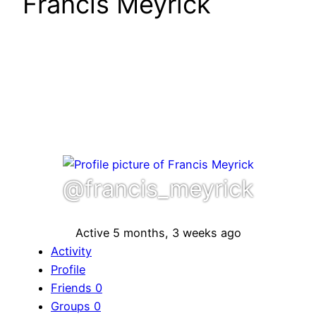
Francis Meyrick
@francis_meyrick
Active 5 months, 3 weeks ago
Activity
Profile
Friends
0
Groups
0