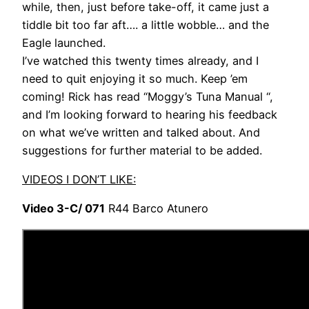
while, then, just before take-off, it came just a
tiddle bit too far aft…. a little wobble… and the
Eagle launched.
I’ve watched this twenty times already, and I
need to quit enjoying it so much. Keep ’em
coming! Rick has read “Moggy’s Tuna Manual “,
and I’m looking forward to hearing his feedback
on what we’ve written and talked about. And
suggestions for further material to be added.
VIDEOS I DON’T LIKE:
Video 3-C/ 071
R44 Barco Atunero