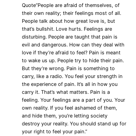
Quote”People are afraid of themselves, of
their own reality; their feelings most of all.
People talk about how great love is, but
that’s bullshit. Love hurts. Feelings are
disturbing. People are taught that pain is
evil and dangerous. How can they deal with
love if they’re afraid to feel? Pain is meant
to wake us up. People try to hide their pain.
But they’re wrong. Pain is something to
carry, like a radio. You feel your strength in
the experience of pain. It’s all in how you
carry it. That’s what matters. Pain is a
feeling. Your feelings are a part of you. Your
own reality. If you feel ashamed of them,
and hide them, you’re letting society
destroy your reality. You should stand up for
your right to feel your pain.”