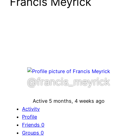
Francis Meyrick
@francis_meyrick
Active 5 months, 4 weeks ago
Activity
Profile
Friends
0
Groups
0