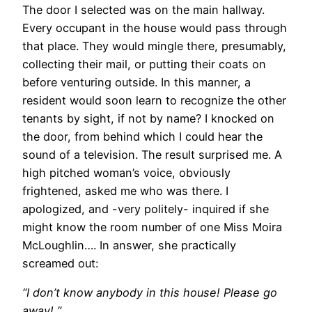
The door I selected was on the main hallway.
Every occupant in the house would pass through
that place. They would mingle there, presumably,
collecting their mail, or putting their coats on
before venturing outside. In this manner, a
resident would soon learn to recognize the other
tenants by sight, if not by name? I knocked on
the door, from behind which I could hear the
sound of a television. The result surprised me. A
high pitched woman’s voice, obviously
frightened, asked me who was there. I
apologized, and -very politely- inquired if she
might know the room number of one Miss Moira
McLoughlin…. In answer, she practically
screamed out:
“I don’t know anybody in this house! Please go
away! ”