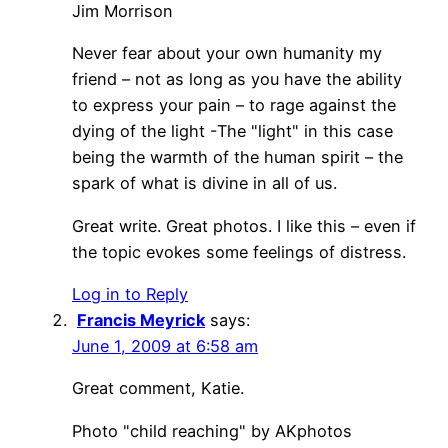
Jim Morrison
Never fear about your own humanity my
friend – not as long as you have the ability
to express your pain – to rage against the
dying of the light -The "light" in this case
being the warmth of the human spirit – the
spark of what is divine in all of us.
Great write. Great photos. I like this – even if
the topic evokes some feelings of distress.
Log in to Reply
Francis Meyrick
says:
June 1, 2009 at 6:58 am
Great comment, Katie.
Photo "child reaching" by AKphotos