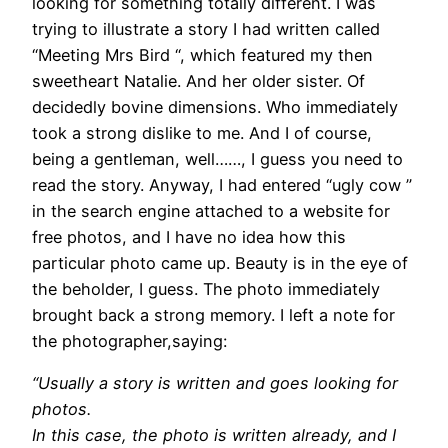
looking for something totally different. I was
trying to illustrate a story I had written called
“Meeting Mrs Bird “, which featured my then
sweetheart Natalie. And her older sister. Of
decidedly bovine dimensions. Who immediately
took a strong dislike to me. And I of course,
being a gentleman, well……, I guess you need to
read the story. Anyway, I had entered “ugly cow ”
in the search engine attached to a website for
free photos, and I have no idea how this
particular photo came up. Beauty is in the eye of
the beholder, I guess. The photo immediately
brought back a strong memory. I left a note for
the photographer,saying:
“Usually a story is written and goes looking for
photos.
In this case, the photo is written already, and I