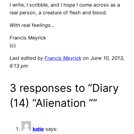
I write, I scribble, and I hope I come across as a
real person, a creature of flesh and blood.
With real feelings…
Francis Meyrick
(c)
Last edited by
Francis Meyrick
on June 10, 2013,
6:13 pm
3 responses to “Diary
(14) “Alienation “”
katie
says: