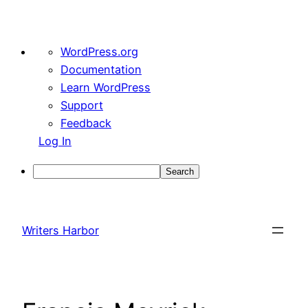
About
WordPress.org
WordPress
Documentation
Learn WordPress
Support
Feedback
Log In
Search
Skip
to
Writers Harbor
content