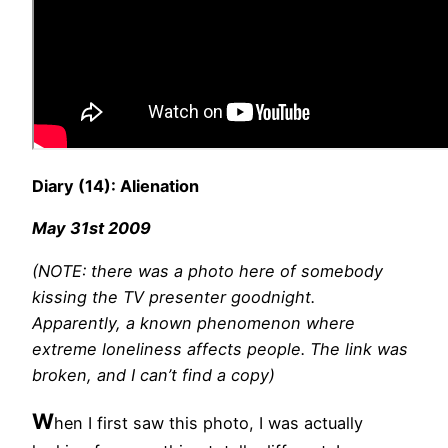
Diary (14): Alienation
May 31st 2009
(NOTE: there was a photo here of somebody
kissing the TV presenter goodnight.
Apparently, a known phenomenon where
extreme loneliness affects people. The link was
broken, and I can’t find a copy)
W
hen I first saw this photo, I was actually