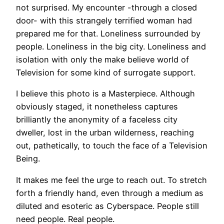
not surprised. My encounter -through a closed
door- with this strangely terrified woman had
prepared me for that. Loneliness surrounded by
people. Loneliness in the big city. Loneliness and
isolation with only the make believe world of
Television for some kind of surrogate support.
I believe this photo is a Masterpiece. Although
obviously staged, it nonetheless captures
brilliantly the anonymity of a faceless city
dweller, lost in the urban wilderness, reaching
out, pathetically, to touch the face of a Television
Being.
It makes me feel the urge to reach out. To stretch
forth a friendly hand, even through a medium as
diluted and esoteric as Cyberspace. People still
need people. Real people.