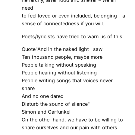
heirarchy, after food and shelter – we all
need
to feel loved or even included, belonging – a
sense of connectedness if you will.
Poets/lyricists have tried to warn us of this:
Quote"And in the naked light I saw
Ten thousand people, maybe more
People talking without speaking
People hearing without listening
People writing songs that voices never
share
And no one dared
Disturb the sound of silence"
Simon and Garfunkel
On the other hand, we have to be willing to
share ourselves and our pain with others.