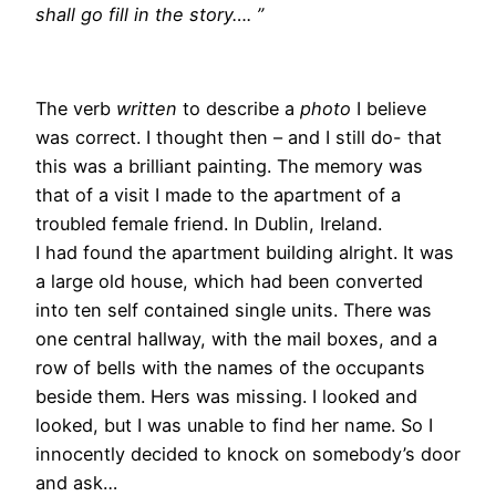
shall go fill in the story…. ”
The verb
written
to describe a
photo
I believe
was correct. I thought then – and I still do- that
this was a brilliant painting. The memory was
that of a visit I made to the apartment of a
troubled female friend. In Dublin, Ireland.
I had found the apartment building alright. It was
a large old house, which had been converted
into ten self contained single units. There was
one central hallway, with the mail boxes, and a
row of bells with the names of the occupants
beside them. Hers was missing. I looked and
looked, but I was unable to find her name. So I
innocently decided to knock on somebody’s door
and ask…