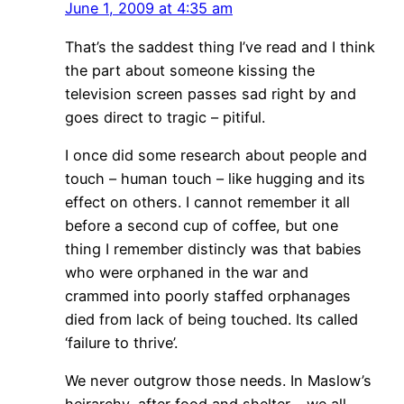
June 1, 2009 at 4:35 am
That’s the saddest thing I’ve read and I think
the part about someone kissing the
television screen passes sad right by and
goes direct to tragic – pitiful.
I once did some research about people and
touch – human touch – like hugging and its
effect on others. I cannot remember it all
before a second cup of coffee, but one
thing I remember distincly was that babies
who were orphaned in the war and
crammed into poorly staffed orphanages
died from lack of being touched. Its called
‘failure to thrive’.
We never outgrow those needs. In Maslow’s