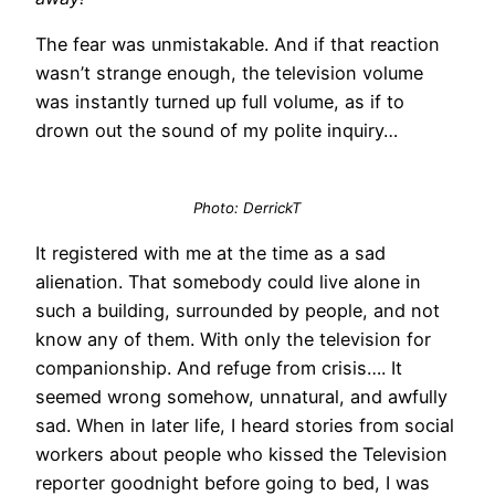
The fear was unmistakable. And if that reaction
wasn’t strange enough, the television volume
was instantly turned up full volume, as if to
drown out the sound of my polite inquiry…
Photo: DerrickT
It registered with me at the time as a sad
alienation. That somebody could live alone in
such a building, surrounded by people, and not
know any of them. With only the television for
companionship. And refuge from crisis…. It
seemed wrong somehow, unnatural, and awfully
sad. When in later life, I heard stories from social
workers about people who kissed the Television
reporter goodnight before going to bed, I was