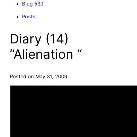
Blog
539
Posts
Diary (14)
“Alienation “
Posted on May 31, 2009