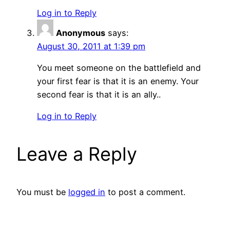
Log in to Reply
Anonymous
says:
August 30, 2011 at 1:39 pm
You meet someone on the battlefield and
your first fear is that it is an enemy. Your
second fear is that it is an ally..
Log in to Reply
Leave a Reply
You must be
logged in
to post a comment.