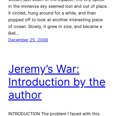
in the immense sky seemed lost and out of place.
It circled, hung around for a while, and then
popped off to look at another interesting piece
of ocean. Slowly, it grew in size, and became a
Bell…
December 25, 2008
Jeremy’s War:
Introduction by the
author
INTRODUCTION The problem I faced with this