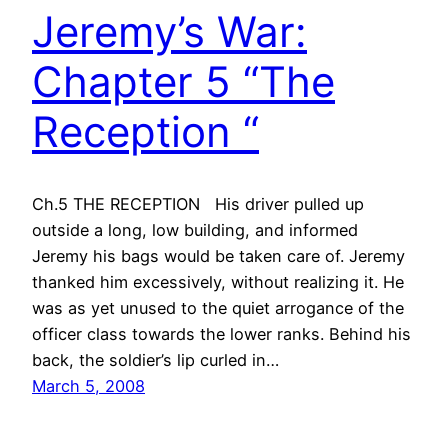
Jeremy’s War:
Chapter 5 “The
Reception “
Ch.5 THE RECEPTION His driver pulled up
outside a long, low building, and informed
Jeremy his bags would be taken care of. Jeremy
thanked him excessively, without realizing it. He
was as yet unused to the quiet arrogance of the
officer class towards the lower ranks. Behind his
back, the soldier’s lip curled in…
March 5, 2008