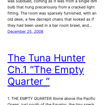
was subdued, coming as it was from a single dim
bulb that hung precariously from a cracked light
fitting. The room was sparsely furnished, with an
old desk, a few decrepit chairs that looked as if
they had been used in a bar room brawl, and…
December 25, 2008
The Tuna Hunter
Ch.1 “The Empty
Quarter “
1. THE EMPTY QUARTER Alone above the Pacific
Ocean, just south of the Equator, the tiny speck