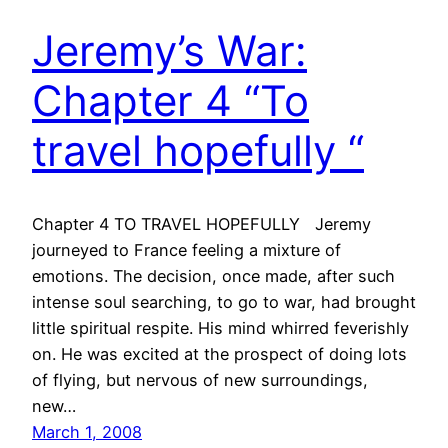
Jeremy’s War:
Chapter 4 “To
travel hopefully “
Chapter 4 TO TRAVEL HOPEFULLY Jeremy
journeyed to France feeling a mixture of
emotions. The decision, once made, after such
intense soul searching, to go to war, had brought
little spiritual respite. His mind whirred feverishly
on. He was excited at the prospect of doing lots
of flying, but nervous of new surroundings,
new…
March 1, 2008