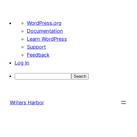
About
WordPress.org
WordPress
Documentation
Learn WordPress
Support
Feedback
Log In
Search
Skip
to
Writers Harbor
content