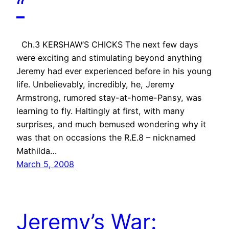
“
Ch.3 KERSHAW’S CHICKS The next few days
were exciting and stimulating beyond anything
Jeremy had ever experienced before in his young
life. Unbelievably, incredibly, he, Jeremy
Armstrong, rumored stay-at-home-Pansy, was
learning to fly. Haltingly at first, with many
surprises, and much bemused wondering why it
was that on occasions the R.E.8 – nicknamed
Mathilda…
March 5, 2008
Jeremy’s War: