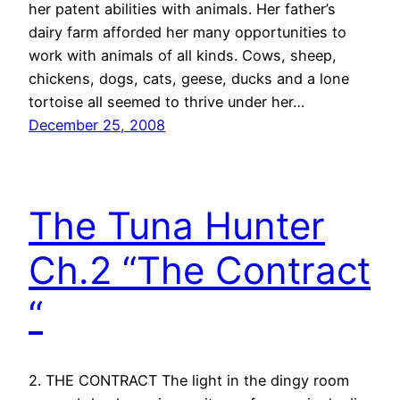
her patent abilities with animals. Her father’s
dairy farm afforded her many opportunities to
work with animals of all kinds. Cows, sheep,
chickens, dogs, cats, geese, ducks and a lone
tortoise all seemed to thrive under her…
December 25, 2008
The Tuna Hunter
Ch.2 “The Contract
“
2. THE CONTRACT The light in the dingy room