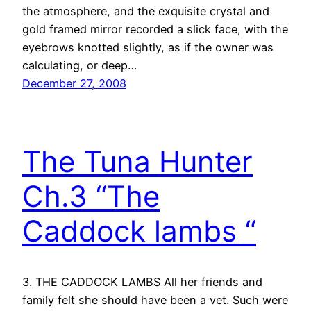
the atmosphere, and the exquisite crystal and
gold framed mirror recorded a slick face, with the
eyebrows knotted slightly, as if the owner was
calculating, or deep…
December 27, 2008
The Tuna Hunter
Ch.3 “The
Caddock lambs “
3. THE CADDOCK LAMBS All her friends and
family felt she should have been a vet. Such were