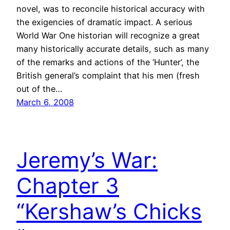
novel, was to reconcile historical accuracy with
the exigencies of dramatic impact. A serious
World War One historian will recognize a great
many historically accurate details, such as many
of the remarks and actions of the ‘Hunter’, the
British general’s complaint that his men (fresh
out of the…
March 6, 2008
Jeremy’s War:
Chapter 3
“Kershaw’s Chicks