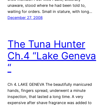
unaware, stood where he had been told to,
waiting for orders. Small in stature, with long…
December 27, 2008
The Tuna Hunter
Ch.4 “Lake Geneva
“
Ch 4. LAKE GENEVA The beautifully manicured
hands, fingers spread, underwent a minute
inspection, that lasted a long time. A very
expensive after shave fragrance was added to