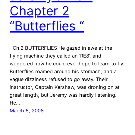
Chapter 2
“Butterflies “
Ch.2 BUTTERFLIES He gazed in awe at the
flying machine they called an ‘RE8’, and
wondered how he could ever hope to learn to fly.
Butterflies roamed around his stomach, and a
vague dizziness refused to go away. Their
instructor, Captain Kershaw, was droning on at
great length, but Jeremy was hardly listening.
He…
March 5, 2008