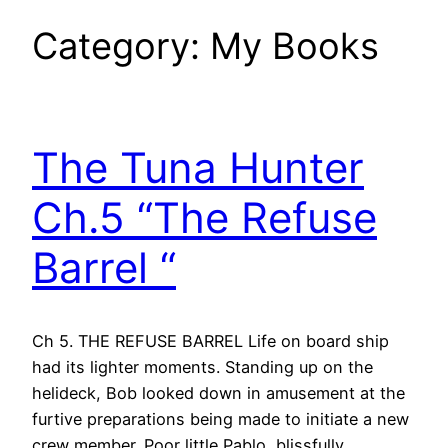
Category:
My Books
The Tuna Hunter
Ch.5 “The Refuse
Barrel “
Ch 5. THE REFUSE BARREL Life on board ship
had its lighter moments. Standing up on the
helideck, Bob looked down in amusement at the
furtive preparations being made to initiate a new
crew member. Poor little Pablo, blissfully