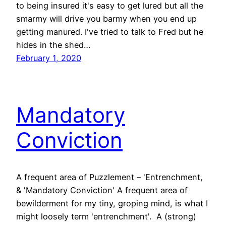
to being insured it's easy to get lured but all the
smarmy will drive you barmy when you end up
getting manured. I've tried to talk to Fred but he
hides in the shed…
February 1, 2020
Mandatory
Conviction
A frequent area of Puzzlement – 'Entrenchment,
& 'Mandatory Conviction' A frequent area of
bewilderment for my tiny, groping mind, is what I
might loosely term 'entrenchment'. A (strong)