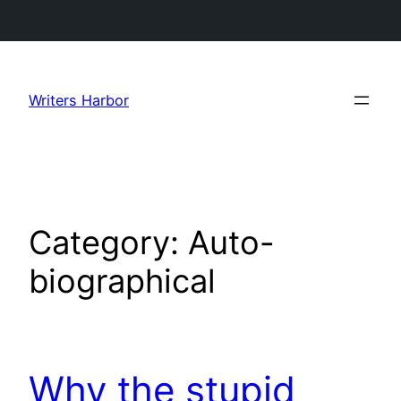
Skip
to
Writers Harbor
content
Category:
Auto-
biographical
Why the stupid