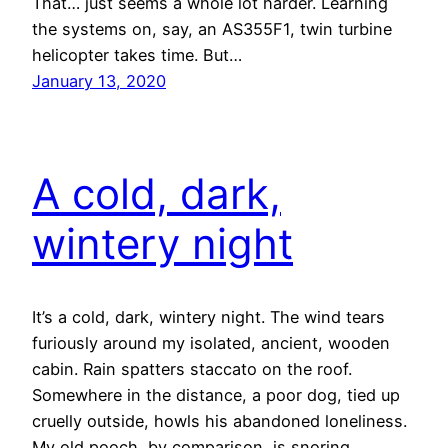
That… just seems a whole lot harder. Learning
the systems on, say, an AS355F1, twin turbine
helicopter takes time. But…
January 13, 2020
A cold, dark,
wintery night
It’s a cold, dark, wintery night. The wind tears
furiously around my isolated, ancient, wooden
cabin. Rain spatters staccato on the roof.
Somewhere in the distance, a poor dog, tied up
cruelly outside, howls his abandoned loneliness.
My old pooch, by comparison, is snoring