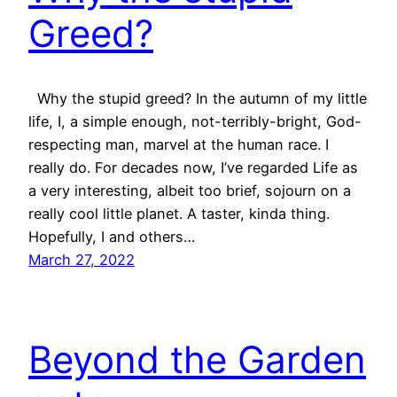
Greed?
Why the stupid greed? In the autumn of my little
life, I, a simple enough, not-terribly-bright, God-
respecting man, marvel at the human race. I
really do. For decades now, I’ve regarded Life as
a very interesting, albeit too brief, sojourn on a
really cool little planet. A taster, kinda thing.
Hopefully, I and others…
March 27, 2022
Beyond the Garden