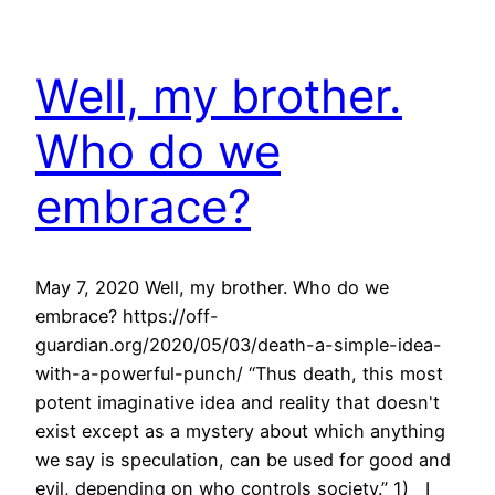
Well, my brother.
Who do we
embrace?
May 7, 2020 Well, my brother. Who do we
embrace? https://off-
guardian.org/2020/05/03/death-a-simple-idea-
with-a-powerful-punch/ “Thus death, this most
potent imaginative idea and reality that doesn't
exist except as a mystery about which anything
we say is speculation, can be used for good and
evil, depending on who controls society.” 1) I