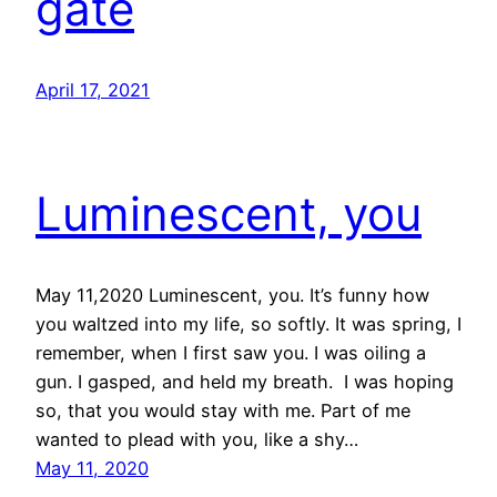
gate
April 17, 2021
Luminescent, you
May 11,2020 Luminescent, you. It’s funny how
you waltzed into my life, so softly. It was spring, I
remember, when I first saw you. I was oiling a
gun. I gasped, and held my breath. I was hoping
so, that you would stay with me. Part of me
wanted to plead with you, like a shy…
May 11, 2020