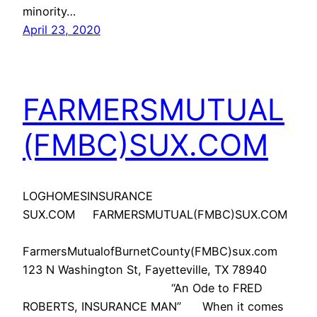
minority…
April 23, 2020
FARMERSMUTUAL
(FMBC)SUX.COM
LOGHOMESINSURANCE
SUX.COM FARMERSMUTUAL(FMBC)SUX.COM
FarmersMutualofBurnetCounty(FMBC)sux.com
123 N Washington St, Fayetteville, TX 78940
“An Ode to FRED
ROBERTS, INSURANCE MAN” When it comes