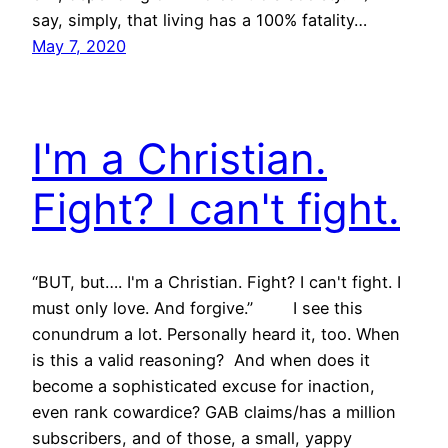
say, simply, that living has a 100% fatality…
May 7, 2020
I'm a Christian.
Fight? I can't fight.
“BUT, but…. I'm a Christian. Fight? I can't fight. I
must only love. And forgive.” I see this
conundrum a lot. Personally heard it, too. When
is this a valid reasoning? And when does it
become a sophisticated excuse for inaction,
even rank cowardice? GAB claims/has a million
subscribers, and of those, a small, yappy