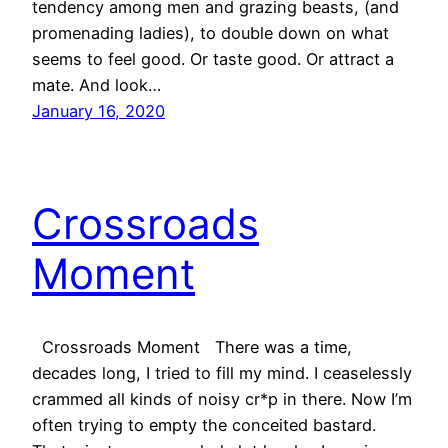
tendency among men and grazing beasts, (and
promenading ladies), to double down on what
seems to feel good. Or taste good. Or attract a
mate. And look…
January 16, 2020
Crossroads
Moment
Crossroads Moment There was a time,
decades long, I tried to fill my mind. I ceaselessly
crammed all kinds of noisy cr*p in there. Now I’m
often trying to empty the conceited bastard.