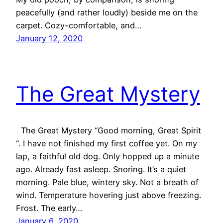
peacefully (and rather loudly) beside me on the
carpet. Cozy-comfortable, and…
January 12, 2020
The Great Mystery
The Great Mystery “Good morning, Great Spirit
“. I have not finished my first coffee yet. On my
lap, a faithful old dog. Only hopped up a minute
ago. Already fast asleep. Snoring. It’s a quiet
morning. Pale blue, wintery sky. Not a breath of
wind. Temperature hovering just above freezing.
Frost. The early…
January 6, 2020